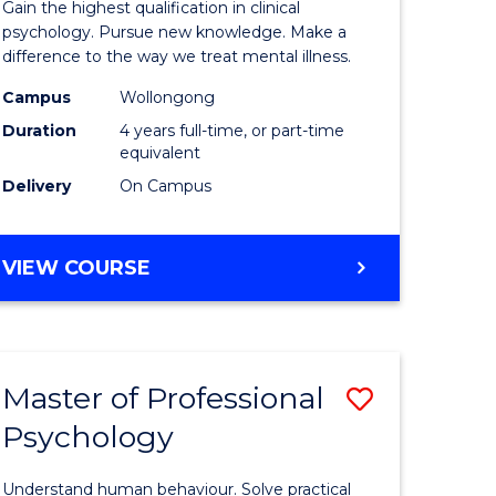
Gain the highest qualification in clinical
Philosop
psychology. Pursue new knowledge. Make a
difference to the way we treat mental illness.
l
(Clinical
Campus
Wollongong
h
Psycholo
Duration
4 years full-time, or part-time
ng
to
equivalent
Delivery
On Campus
Course
e
Favourite
DOCTOR
VIEW COURSE
ites
OF
PHILOSOPHY
(CLINICAL
PSYCHOLOGY)
Master of Professional
ve
Save
Psychology
r
Master
of
Understand human behaviour. Solve practical