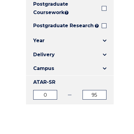
Postgraduate
E
E
E
"
"
"
Coursework
?
Postgraduate Research
?
Year
Delivery
Campus
ATAR-SR
ATAR
ATAR
from
to