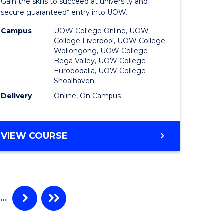
Gain the skills to succeed at university and
ational
Program
secure guaranteed* entry into UOW.
h
to
Campus
UOW College Online, UOW
College Liverpool, UOW College
Course
Wollongong, UOW College
Bega Valley, UOW College
Favourite
Eurobodalla, UOW College
Shoalhaven
Delivery
Online, On Campus
e
ites
UNIVERSITY
VIEW COURSE
ENTRANCE
PROGRAM
…