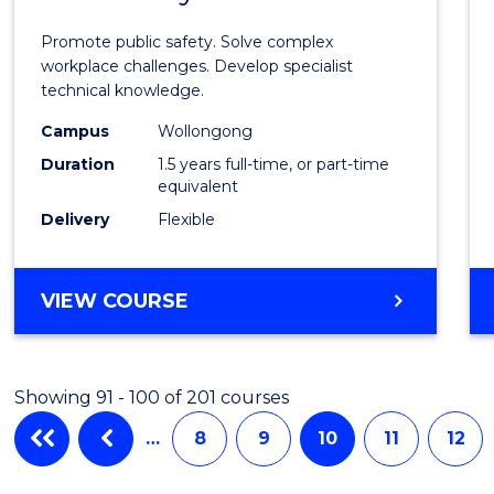
Occup
Promote public safety. Solve complex
Healt
workplace challenges. Develop specialist
technical knowledge.
and
Campus
Wollongong
Safety
Duration
1.5 years full-time, or part-time
to
equivalent
Delivery
Flexible
Cours
Favour
MASTER
VIEW COURSE
OF
OCCUPATIONAL
HEALTH
Showing 91 - 100 of 201 courses
AND
SAFETY
…
8
9
10
11
12