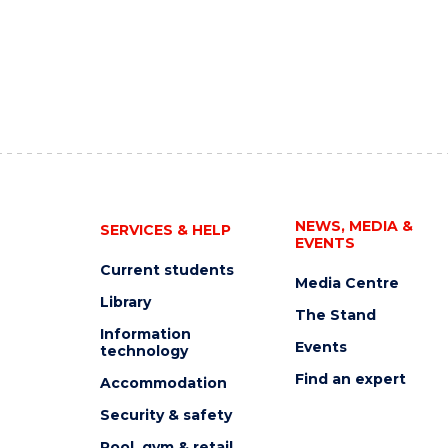
NEWS, MEDIA &
SERVICES & HELP
EVENTS
Current students
Media Centre
Library
The Stand
Information
Events
technology
Find an expert
Accommodation
Security & safety
Pool, gym & retail