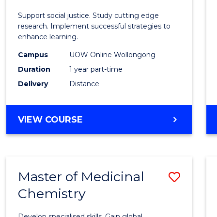
E
E
E
E
Autis
Support social justice. Study cutting edge
"
"
"
"
and
research. Implement successful strategies to
enhance learning.
Neuro
Campus
UOW Online Wollongong
Studi
Duration
1 year part-time
to
Delivery
Distance
Cours
Favour
GRADUATE
VIEW COURSE
CERTIFICATE
IN
AUTISM
AND
Master of Medicinal
Save
NEURODIVERGENT
STUDIES
Chemistry
Maste
of
Develop specialised skills. Gain global