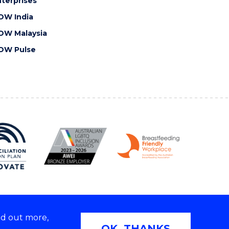
terprises
OW India
OW Malaysia
OW Pulse
nd out more,
Copyright © 2026 University of Wollongong
OK, THANKS