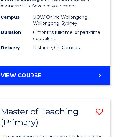
m
Business
business skills. Advance your career.
Administ
Campus
UOW Online Wollongong,
Wollongong, Sydney
divergent
to
Duration
6 months full-time, or part-time
es
Course
equivalent
Delivery
Distance, On Campus
Favourite
e
ites
GRADUATE
VIEW COURSE
CERTIFICATE
IN
BUSINESS
ADMINISTRATION
Master of Teaching
Save
(Primary)
r
Master
of
Take your degree to classroom. Understand the