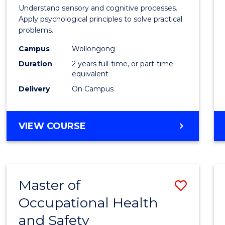
Psych
Understand sensory and cognitive processes.
Apply psychological principles to solve practical
(Clinic
problems.
from
Campus
Wollongong
Cours
Duration
2 years full-time, or part-time
equivalent
Favour
Delivery
On Campus
MASTER
VIEW COURSE
OF
PSYCHOLOGY
(CLINICAL)
Master of
Save
Occupational Health
Maste
and Safety
of