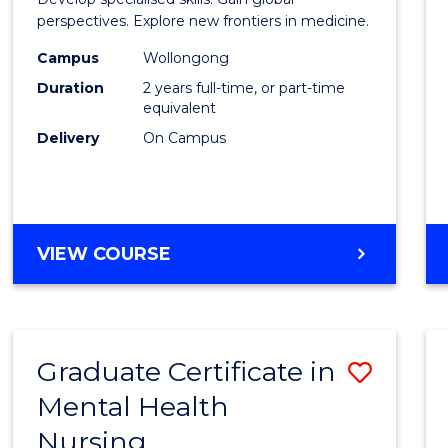
Medic
perspectives. Explore new frontiers in medicine.
Chemi
Campus
Wollongong
Duration
2 years full-time, or part-time
to
equivalent
Cours
Delivery
On Campus
Favour
MASTER
VIEW COURSE
OF
MEDICINAL
CHEMISTRY
Graduate Certificate in
Save
Mental Health
Gradu
Nursing
Certif