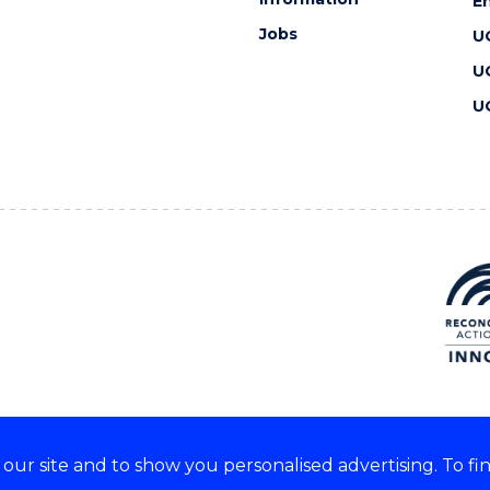
En
Jobs
U
U
U
ur site and to show you personalised advertising. To fi
 we acknowledge and respect