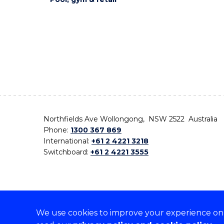
Northfields Ave Wollongong, NSW 2522 Australia
Phone:
1300 367 869
International:
+61 2 4221 3218
Switchboard:
+61 2 4221 3555
We use cookies to improve your experience on o
On the lands that we study, we walk, and we live,