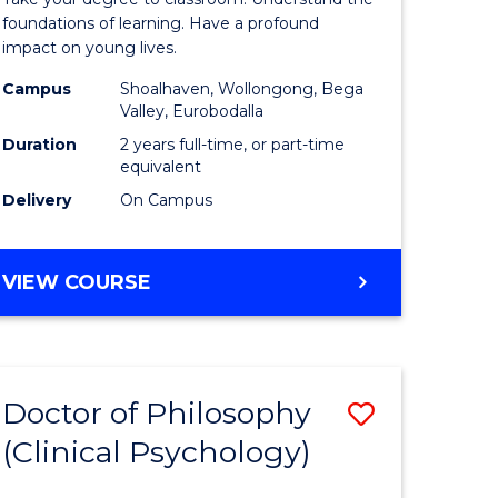
inal
Teaching
foundations of learning. Have a profound
impact on young lives.
stry
(Primary)
Campus
Shoalhaven, Wollongong, Bega
to
Valley, Eurobodalla
e
Course
Duration
2 years full-time, or part-time
equivalent
ites
Favourite
Delivery
On Campus
MASTER
VIEW COURSE
OF
TEACHING
(PRIMARY)
Doctor of Philosophy
Save
(Clinical Psychology)
ate
Doctor
icate
of