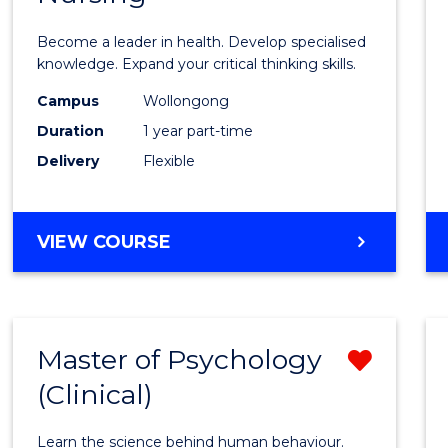
in
Become a leader in health. Develop specialised
Menta
knowledge. Expand your critical thinking skills.
Healt
Campus
Wollongong
Duration
1 year part-time
Nursi
Delivery
Flexible
to
Cours
GRADUATE
VIEW COURSE
Favour
CERTIFICATE
IN
MENTAL
HEALTH
Master of Psychology
Remo
NURSING
(Clinical)
Maste
of
Learn the science behind human behaviour.