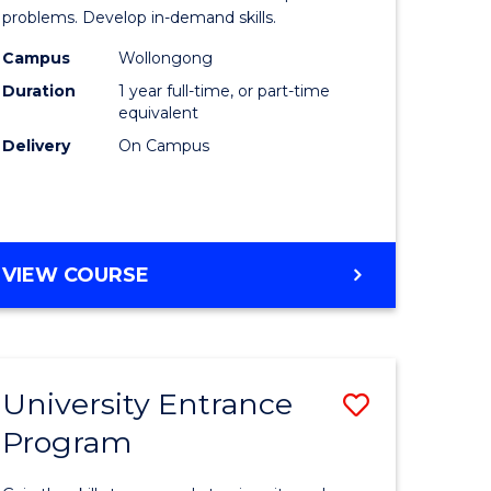
ology
Professio
problems. Develop in-demand skills.
al)
Psycholo
Campus
Wollongong
Duration
1 year full-time, or part-time
to
equivalent
e
Course
Delivery
On Campus
ites
Favourite
MASTER
VIEW COURSE
OF
PROFESSIONAL
PSYCHOLOGY
University Entrance
Save
Program
r
Universit
Entrance