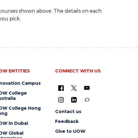
 courses shown above. The details on each
you pick.
OW ENTITIES
CONNECT WITH US
nnovation Campus
OW College
stralia
OW College Hong
Contact us
ong
Feedback
OW in Dubai
Give to UOW
OW Global