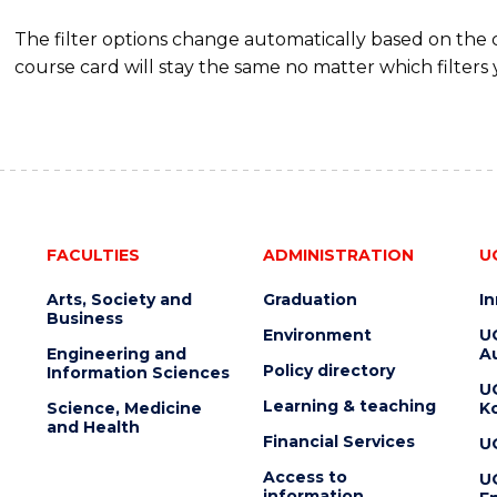
The filter options change automatically based on the
course card will stay the same no matter which filters 
FACULTIES
ADMINISTRATION
U
Arts, Society and
Graduation
I
Business
Environment
U
Engineering and
Au
Policy directory
Information Sciences
U
Learning & teaching
Science, Medicine
K
and Health
Financial Services
U
Access to
U
information