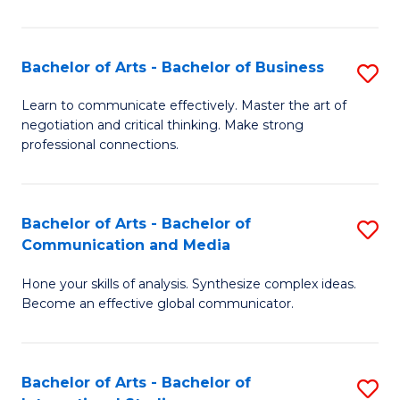
Ar
to
Bachelor of Arts - Bachelor of Business
S
C
B
Learn to communicate effectively. Master the art of
Fa
negotiation and critical thinking. Make strong
of
professional connections.
Ar
-
Bachelor of Arts - Bachelor of
S
B
Communication and Media
B
of
Hone your skills of analysis. Synthesize complex ideas.
of
B
Become an effective global communicator.
Ar
to
-
C
Bachelor of Arts - Bachelor of
S
B
Fa