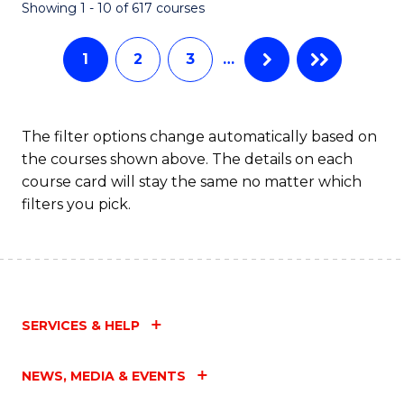
Fa
Showing 1 - 10 of 617 courses
1
2
3
…
The filter options change automatically based on
the courses shown above. The details on each
course card will stay the same no matter which
filters you pick.
SERVICES & HELP
NEWS, MEDIA & EVENTS