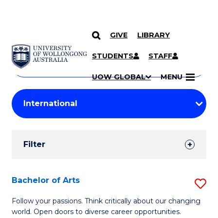
GIVE
LIBRARY
Search
SKIP TO CONTENT
Courses
STUDENTS
STAFF
Search
courses
Searc
UOW GLOBAL
MENU
by
Student
keyword
Filters
Filter
Results
Search
Bachelor of Arts
S
Results
B
Follow your passions. Think critically about our changing
world. Open doors to diverse career opportunities.
of