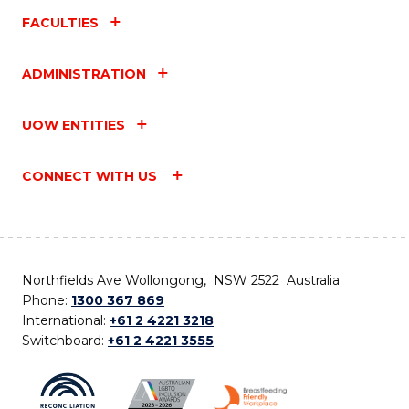
FACULTIES
ADMINISTRATION
UOW ENTITIES
CONNECT WITH US
Northfields Ave Wollongong, NSW 2522 Australia
Phone:
1300 367 869
International:
+61 2 4221 3218
Switchboard:
+61 2 4221 3555