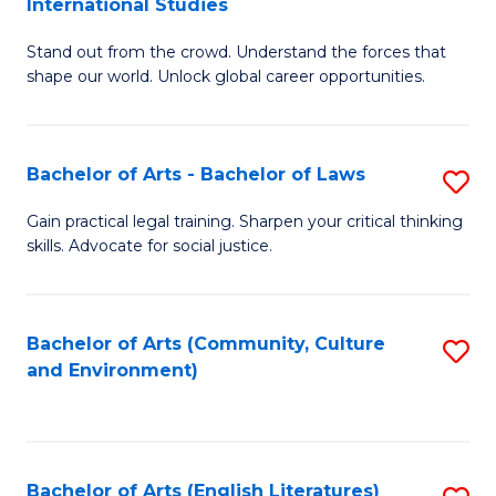
International Studies
B
of
Stand out from the crowd. Understand the forces that
of
C
shape our world. Unlock global career opportunities.
Ar
a
-
M
Bachelor of Arts - Bachelor of Laws
S
B
to
B
of
C
Gain practical legal training. Sharpen your critical thinking
skills. Advocate for social justice.
of
In
Fa
Ar
S
-
to
Bachelor of Arts (Community, Culture
S
and Environment)
B
C
to
of
Fa
C
L
Fa
Bachelor of Arts (English Literatures)