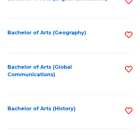
S
to
to
C
C
Fa
Fa
Bachelor of Arts (Geography)
S
to
C
Fa
Bachelor of Arts (Global
S
Communications)
to
C
Fa
Bachelor of Arts (History)
S
to
C