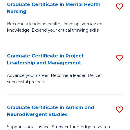
Graduate Certificate in Mental Health
S
S
Nursing
G
to
Become a leader in health. Develop specialised
Ce
C
knowledge. Expand your critical thinking skills.
in
Fa
M
Graduate Certificate in Project
S
H
Leadership and Management
G
N
Advance your career. Become a leader. Deliver
Ce
to
successful projects.
in
C
Pr
Fa
Graduate Certificate in Autism and
S
L
Neurodivergent Studies
G
a
Support social justice. Study cutting edge research.
Ce