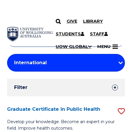
GIVE
LIBRARY
Search
SKIP TO CONTENT
Courses
STUDENTS
STAFF
Search
courses
Searc
UOW GLOBAL
MENU
by
Student
keyword
Filters
Filter
Results
Search
Graduate Certificate in Public Health
S
Results
G
Develop your knowledge. Become an expert in your
field. Improve health outcomes.
Ce