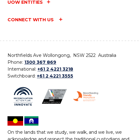
UOW ENTITIES
CONNECT WITH US
Northfields Ave Wollongong, NSW 2522 Australia
Phone:
1300 367 869
International:
+61 2 4221 3218
Switchboard:
+61 2 4221 3555
On the lands that we study, we walk, and we live, we
acknowledge and respect the traditional custodians and