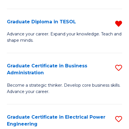
in
Pu
Graduate Diploma in TESOL
R
H
G
Advance your career. Expand your knowledge. Teach and
to
shape minds.
D
C
in
Fa
T
Graduate Certificate in Business
S
Administration
f
G
C
Become a strategic thinker. Develop core business skills.
Ce
Advance your career.
Fa
in
B
Graduate Certificate in Electrical Power
S
A
Engineering
G