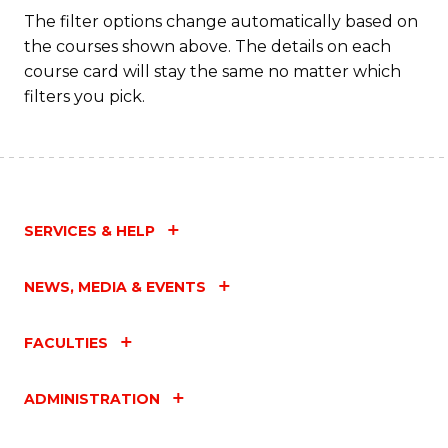
Fa
The filter options change automatically based on
the courses shown above. The details on each
course card will stay the same no matter which
filters you pick.
SERVICES & HELP
NEWS, MEDIA & EVENTS
FACULTIES
ADMINISTRATION