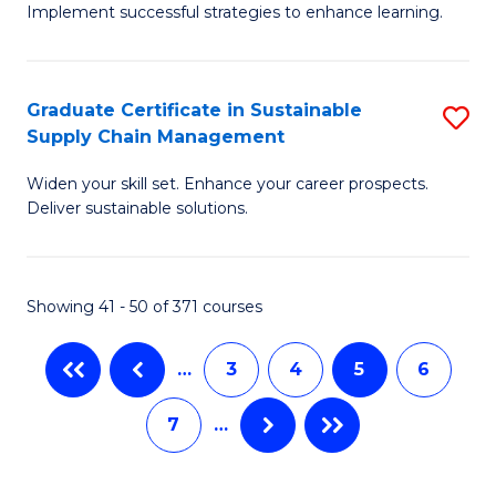
M
Implement successful strategies to enhance learning.
in
to
A
C
Graduate Certificate in Sustainable
S
a
Fa
Supply Chain Management
G
N
Widen your skill set. Enhance your career prospects.
Ce
S
Deliver sustainable solutions.
in
to
S
C
Showing 41 - 50 of 371 courses
S
Fa
C
…
3
4
5
6
M
7
…
to
C