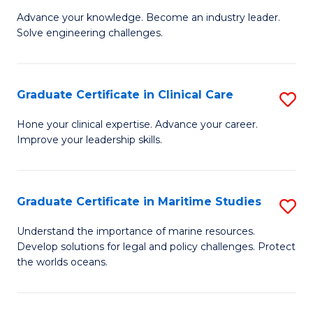
to
Advance your knowledge. Become an industry leader.
Ce
C
Solve engineering challenges.
in
Fa
El
Graduate Certificate in Clinical Care
S
P
G
E
Hone your clinical expertise. Advance your career.
Improve your leadership skills.
Ce
to
in
C
Cl
Fa
Graduate Certificate in Maritime Studies
S
C
G
Understand the importance of marine resources.
to
Develop solutions for legal and policy challenges. Protect
Ce
the worlds oceans.
C
in
Fa
M