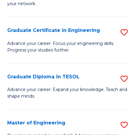
C
your network.
of
Fa
I
T
Graduate Certificate in Engineering
S
to
G
Advance your career. Focus your engineering skills.
C
Progress your studies further.
Ce
Fa
in
E
Graduate Diploma in TESOL
S
to
G
Advance your career. Expand your knowledge. Teach and
C
shape minds.
D
Fa
in
T
Master of Engineering
S
to