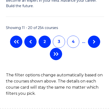
M
Become an expert in your field. Advance your career.
C
Build the future.
of
Fa
E
to
Showing 11 - 20 of 254 courses
C
2
3
4
…
Fa
The filter options change automatically based on
the courses shown above. The details on each
course card will stay the same no matter which
filters you pick.