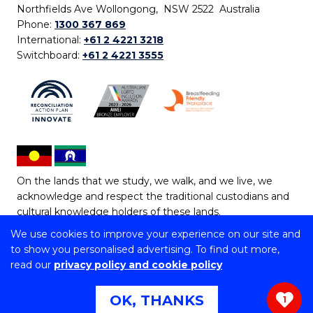
Northfields Ave Wollongong, NSW 2522 Australia
Phone:
1300 367 869
International:
+61 2 4221 3218
Switchboard:
+61 2 4221 3555
On the lands that we study, we walk, and we live, we
acknowledge and respect the traditional custodians and
cultural knowledge holders of these lands.
We use cookies to improve your experience on our site and
Copyright © 2026 University of Wollongong
to show you personalised advertising. To find out more,
CRICOS Provider No: 00102E | TEQSA Provider ID:
read our
privacy policy and cookie policy
PRV12062 | ABN: 61 060 567 686
Copyright & disclaimer
|
Privacy & cookie usage
|
Web
OK, THANKS
1
Accessibility Statement