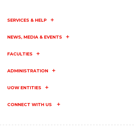
SERVICES & HELP
NEWS, MEDIA & EVENTS
FACULTIES
ADMINISTRATION
UOW ENTITIES
CONNECT WITH US