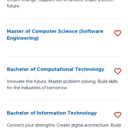
to
future.
of
C
So
Fa
W
Master of Computer Science (Software
S
Engineering)
to
to
C
C
Fa
Fa
Bachelor of Computational Technology
S
B
Innovate the future. Master problem solving. Build skills
for the industries of tomorrow.
of
C
T
Bachelor of Information Technology
S
to
B
Connect your strengths. Create digital architecture. Build