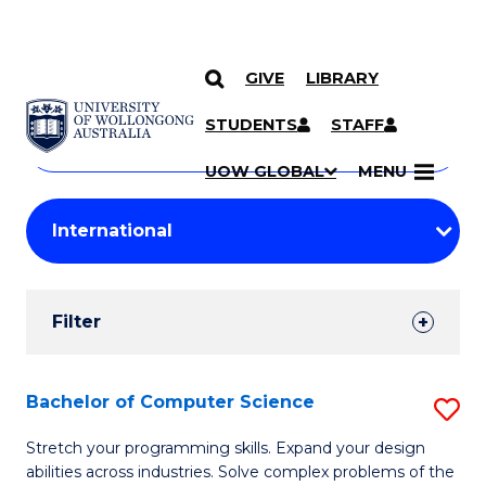
GIVE
LIBRARY
Search
SKIP TO CONTENT
Courses
STUDENTS
STAFF
Search
courses
Searc
UOW GLOBAL
MENU
by
Student
keyword
Filters
Filter
Results
Search
Bachelor of Computer Science
S
Results
B
Stretch your programming skills. Expand your design
abilities across industries. Solve complex problems of the
of