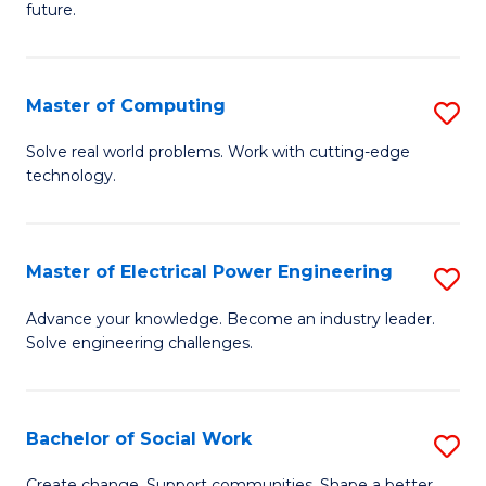
future.
C
S
Master of Computing
S
to
M
C
Solve real world problems. Work with cutting-edge
technology.
of
Fa
C
to
Master of Electrical Power Engineering
S
C
M
Advance your knowledge. Become an industry leader.
Fa
Solve engineering challenges.
of
El
P
Bachelor of Social Work
S
E
B
Create change. Support communities. Shape a better