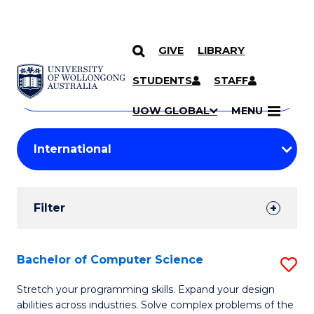
GIVE
LIBRARY
Search
SKIP TO CONTENT
Courses
STUDENTS
STAFF
Search
courses
Searc
UOW GLOBAL
MENU
by
Student
keyword
Filters
Filter
Results
Search
Bachelor of Computer Science
S
Results
B
Stretch your programming skills. Expand your design
abilities across industries. Solve complex problems of the
of