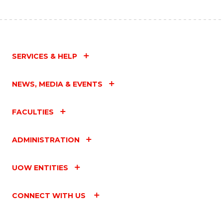
SERVICES & HELP
NEWS, MEDIA & EVENTS
FACULTIES
ADMINISTRATION
UOW ENTITIES
CONNECT WITH US