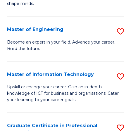
C
shape minds.
D
Fa
in
T
Master of Engineering
S
to
M
Become an expert in your field. Advance your career.
C
Build the future.
of
Fa
E
to
Master of Information Technology
S
C
M
Upskill or change your career. Gain an in-depth
Fa
knowledge of ICT for business and organisations. Cater
of
your learning to your career goals.
I
T
Graduate Certificate in Professional
S
to