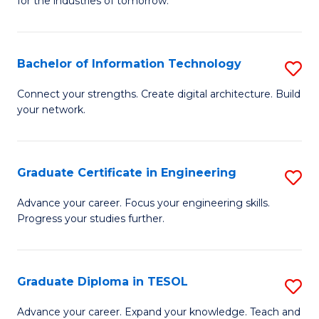
for the industries of tomorrow.
of
C
T
Bachelor of Information Technology
S
to
B
Connect your strengths. Create digital architecture. Build
C
your network.
of
Fa
I
T
Graduate Certificate in Engineering
S
to
G
Advance your career. Focus your engineering skills.
C
Progress your studies further.
Ce
Fa
in
E
Graduate Diploma in TESOL
S
to
G
Advance your career. Expand your knowledge. Teach and