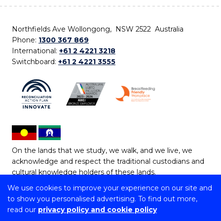
Northfields Ave Wollongong, NSW 2522 Australia
Phone:
1300 367 869
International:
+61 2 4221 3218
Switchboard:
+61 2 4221 3555
On the lands that we study, we walk, and we live, we
acknowledge and respect the traditional custodians and
cultural knowledge holders of these lands.
We use cookies to improve your experience on our site and
Copyright © 2026 University of Wollongong
to show you personalised advertising. To find out more,
CRICOS Provider No: 00102E | TEQSA Provider ID:
read our
privacy policy and cookie policy
PRV12062 | ABN: 61 060 567 686