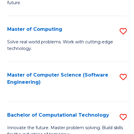
future.
C
S
Master of Computing
S
to
M
C
Solve real world problems. Work with cutting-edge
technology.
of
Fa
C
to
Master of Computer Science (Software
S
Engineering)
C
to
Fa
C
Fa
Bachelor of Computational Technology
S
B
Innovate the future. Master problem solving. Build skills