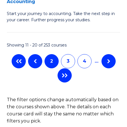
Accounting
G
C
Start your journey to accounting. Take the next step in
Ce
Fa
your career. Further progress your studies.
in
Pr
Showing 11 - 20 of 253 courses
A
to
2
3
4
…
C
Fa
The filter options change automatically based on
the courses shown above. The details on each
course card will stay the same no matter which
filters you pick.