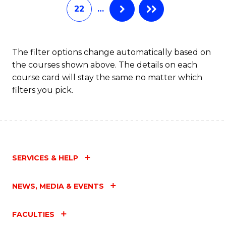
22
…
The filter options change automatically based on
the courses shown above. The details on each
course card will stay the same no matter which
filters you pick.
SERVICES & HELP
NEWS, MEDIA & EVENTS
FACULTIES