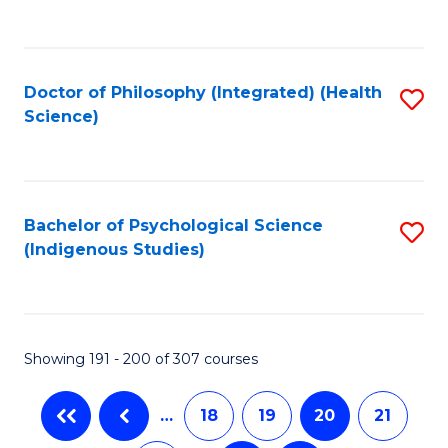
C
Fa
Doctor of Philosophy (Integrated) (Health
S
Science)
to
C
Fa
Bachelor of Psychological Science
S
(Indigenous Studies)
to
C
Fa
Showing 191 - 200 of 307 courses
…
18
19
20
21