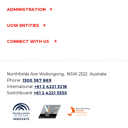
ADMINISTRATION
UOW ENTITIES
CONNECT WITH US
Northfields Ave Wollongong, NSW 2522 Australia
Phone:
1300 367 869
International:
+61 2 4221 3218
Switchboard:
+61 2 4221 3555