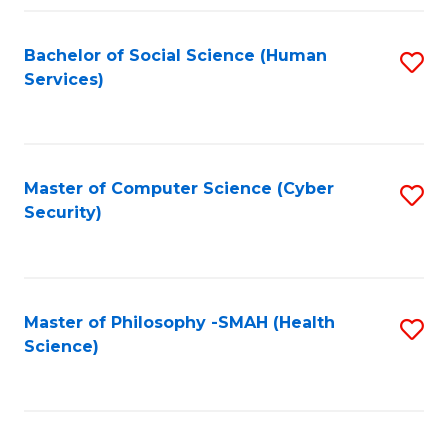
Fa
Bachelor of Social Science (Human
S
Services)
to
C
Fa
Master of Computer Science (Cyber
S
Security)
to
C
Fa
Master of Philosophy -SMAH (Health
S
Science)
to
C
Fa