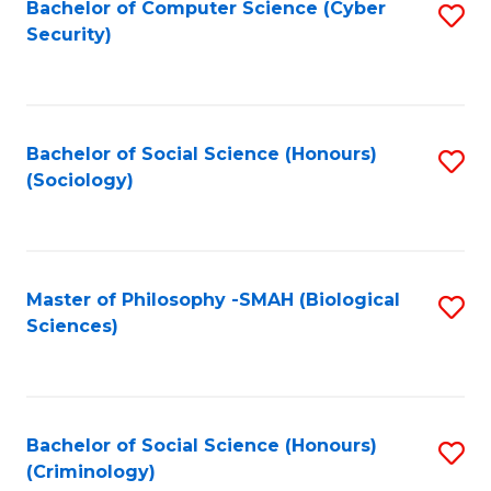
Bachelor of Computer Science (Cyber
S
Security)
to
C
Fa
Bachelor of Social Science (Honours)
S
(Sociology)
to
C
Fa
Master of Philosophy -SMAH (Biological
S
Sciences)
to
C
Fa
Bachelor of Social Science (Honours)
S
(Criminology)
to