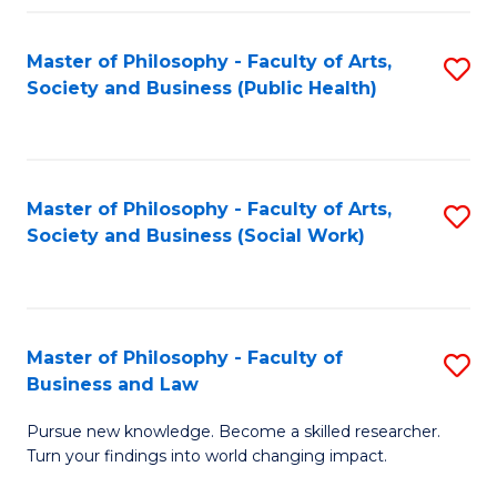
Fa
Master of Philosophy - Faculty of Arts,
S
Society and Business (Public Health)
to
C
Fa
Master of Philosophy - Faculty of Arts,
S
Society and Business (Social Work)
to
C
Fa
Master of Philosophy - Faculty of
S
Business and Law
M
Pursue new knowledge. Become a skilled researcher.
of
Turn your findings into world changing impact.
P