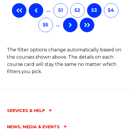
…
51
52
53
54
55
…
The filter options change automatically based on
the courses shown above. The details on each
course card will stay the same no matter which
filters you pick.
SERVICES & HELP
NEWS, MEDIA & EVENTS