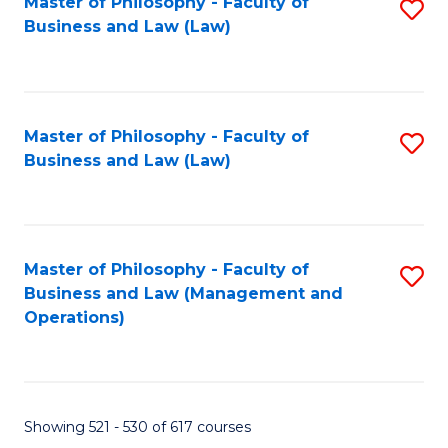
Master of Philosophy - Faculty of
S
Business and Law (Law)
to
C
Fa
Master of Philosophy - Faculty of
S
Business and Law (Law)
to
C
Fa
Master of Philosophy - Faculty of
S
Business and Law (Management and
to
Operations)
C
Fa
Showing 521 - 530 of 617 courses