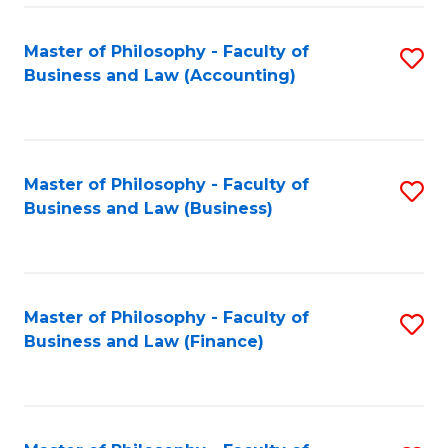
-
Master of Philosophy - Faculty of
S
Fa
Business and Law (Accounting)
to
of
C
B
Fa
a
Master of Philosophy - Faculty of
S
L
Business and Law (Business)
to
to
C
C
Fa
Fa
Master of Philosophy - Faculty of
S
Business and Law (Finance)
to
C
Fa