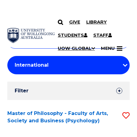
GIVE
LIBRARY
Search
SKIP TO CONTENT
Courses
STUDENTS
STAFF
Search
courses
Searc
UOW GLOBAL
MENU
by
Student
keyword
Filters
Filter
Results
Search
Master of Philosophy - Faculty of Arts,
S
Society and Business (Psychology)
Results
to
C