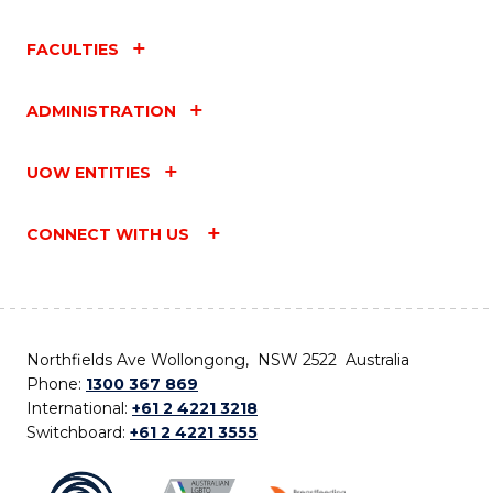
FACULTIES
ADMINISTRATION
UOW ENTITIES
CONNECT WITH US
Northfields Ave Wollongong, NSW 2522 Australia
Phone:
1300 367 869
International:
+61 2 4221 3218
Switchboard:
+61 2 4221 3555