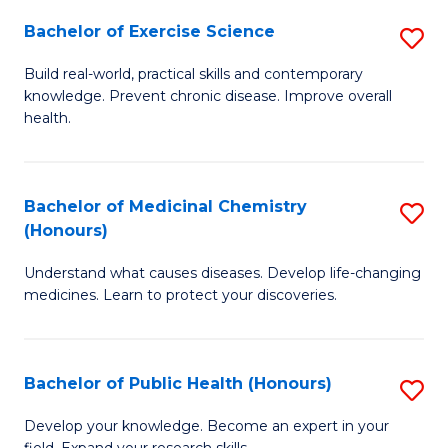
Fa
Bachelor of Exercise Science
S
B
Build real-world, practical skills and contemporary
knowledge. Prevent chronic disease. Improve overall
of
health.
Ex
S
Bachelor of Medicinal Chemistry
S
to
(Honours)
B
C
Understand what causes diseases. Develop life-changing
of
Fa
medicines. Learn to protect your discoveries.
M
C
Bachelor of Public Health (Honours)
S
(
B
to
Develop your knowledge. Become an expert in your