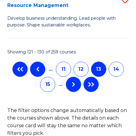
Sp
Resource Management
M
to
Develop business understanding. Lead people with
of
C
purpose. Shape sustainable workplaces.
B
Fa
-
Showing 121 - 130 of 259 courses
M
of
…
11
12
13
14
H
15
…
R
M
to
The filter options change automatically based on
the courses shown above. The details on each
C
course card will stay the same no matter which
Fa
filters you pick.