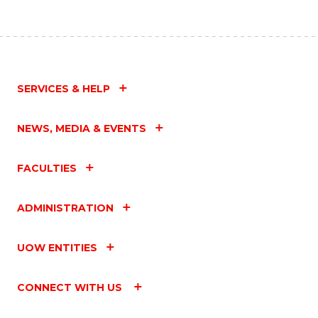
SERVICES & HELP
NEWS, MEDIA & EVENTS
FACULTIES
ADMINISTRATION
UOW ENTITIES
CONNECT WITH US