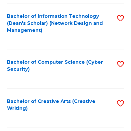
Fa
Bachelor of Information Technology
S
(Dean's Scholar) (Network Design and
to
Management)
C
Fa
Bachelor of Computer Science (Cyber
S
Security)
to
C
Fa
Bachelor of Creative Arts (Creative
S
Writing)
to
C