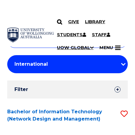
GIVE
LIBRARY
Search
SKIP TO CONTENT
Courses
STUDENTS
STAFF
Search
courses
Searc
UOW GLOBAL
MENU
by
Student
keyword
Filters
Filter
Results
Search
Bachelor of Information Technology
S
(Network Design and Management)
Results
to
C