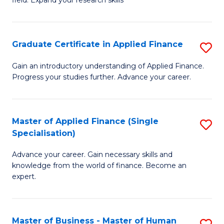
field. Expand your research skills
of
C
Pu
Fa
H
Graduate Certificate in Applied Finance
S
(
G
Gain an introductory understanding of Applied Finance.
to
Progress your studies further. Advance your career.
Ce
C
in
Fa
A
Master of Applied Finance (Single
S
Specialisation)
F
M
to
Advance your career. Gain necessary skills and
of
knowledge from the world of finance. Become an
C
A
expert.
Fa
F
(S
Master of Business - Master of Human
S