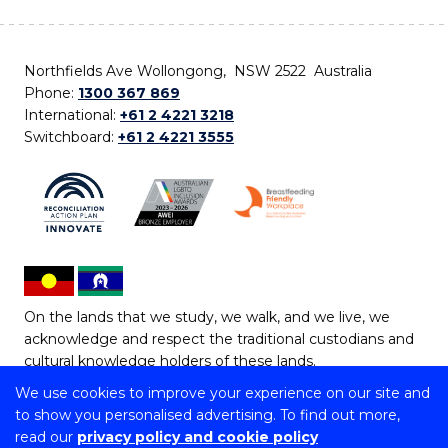
Northfields Ave Wollongong, NSW 2522 Australia
Phone:
1300 367 869
International:
+61 2 4221 3218
Switchboard:
+61 2 4221 3555
On the lands that we study, we walk, and we live, we
acknowledge and respect the traditional custodians and
cultural knowledge holders of these lands.
We use cookies to improve your experience on our site and
Copyright © 2026 University of Wollongong
to show you personalised advertising. To find out more,
CRICOS Provider No: 00102E | TEQSA Provider ID:
read our
privacy policy and cookie policy