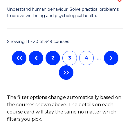
to
B
Understand human behaviour. Solve practical problems.
C
Improve wellbeing and psychological health.
of
Fa
P
S
Showing 11 - 20 of 349 courses
to
2
3
4
…
C
Fa
The filter options change automatically based on
the courses shown above. The details on each
course card will stay the same no matter which
filters you pick.