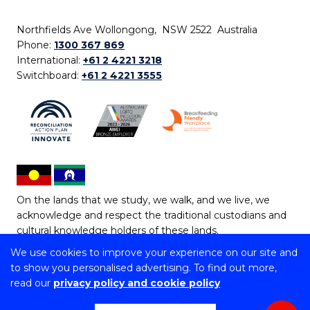
Northfields Ave Wollongong, NSW 2522 Australia
Phone:
1300 367 869
International:
+61 2 4221 3218
Switchboard:
+61 2 4221 3555
On the lands that we study, we walk, and we live, we
acknowledge and respect the traditional custodians and
cultural knowledge holders of these lands.
We use cookies to improve your experience on our site and
Copyright © 2026 University of Wollongong
to show you personalised advertising. To find out more,
CRICOS Provider No: 00102E | TEQSA Provider ID:
read our
privacy policy and cookie policy
PRV12062 | ABN: 61 060 567 686