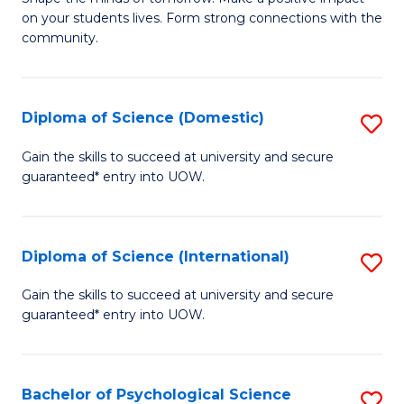
of
on your students lives. Form strong connections with the
E
community.
-
T
Diploma of Science (Domestic)
S
Ea
D
Gain the skills to succeed at university and secure
Y
guaranteed* entry into UOW.
of
(
S
to
(
Diploma of Science (International)
S
C
to
D
Gain the skills to succeed at university and secure
Fa
C
guaranteed* entry into UOW.
of
Fa
S
(I
Bachelor of Psychological Science
S