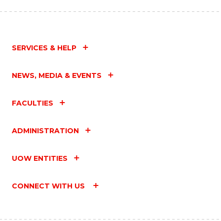
SERVICES & HELP
NEWS, MEDIA & EVENTS
FACULTIES
ADMINISTRATION
UOW ENTITIES
CONNECT WITH US