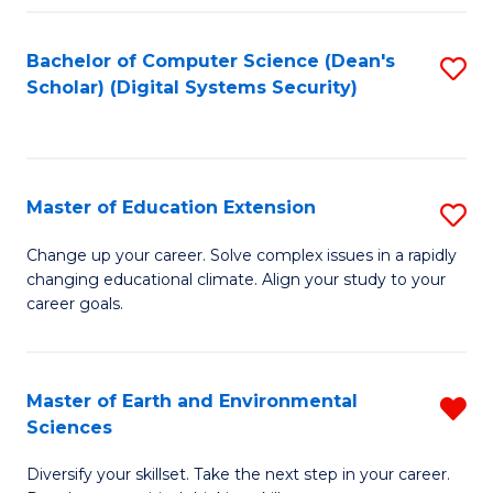
Fa
Bachelor of Computer Science (Dean's
S
Scholar) (Digital Systems Security)
to
C
Fa
Master of Education Extension
S
M
Change up your career. Solve complex issues in a rapidly
changing educational climate. Align your study to your
of
career goals.
E
E
Master of Earth and Environmental
R
to
Sciences
M
C
Diversify your skillset. Take the next step in your career.
of
Fa