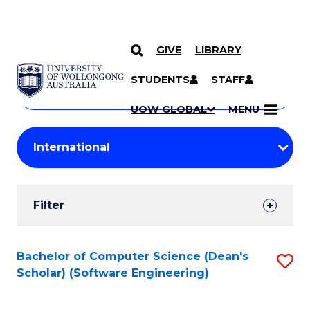
GIVE
LIBRARY
Search
SKIP TO CONTENT
Courses
STUDENTS
STAFF
Search
courses
Searc
UOW GLOBAL
MENU
by
Student
keyword
Filters
Filter
Results
Search
Bachelor of Computer Science (Dean's
S
Scholar) (Software Engineering)
Results
to
C