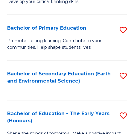
Develop your critical thinking skills
E
a
Bachelor of Primary Education
S
E
B
S
Promote lifelong learning. Contribute to your
communities. Help shape students lives.
of
f
P
C
E
Fa
Bachelor of Secondary Education (Earth
S
and Environmental Science)
to
to
C
C
Fa
Fa
Bachelor of Education - The Early Years
S
(Honours)
B
Shape the minds of tomorrow. Make a positive impact