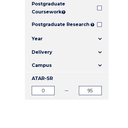
Postgraduate
E
E
E
"
"
"
Coursework
?
Postgraduate Research
?
Year
Delivery
Campus
ATAR-SR
ATAR
ATAR
from
to