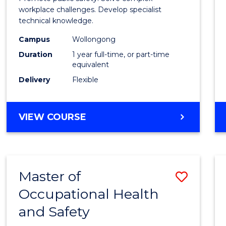
E
E
E
E
Occup
workplace challenges. Develop specialist
"
"
"
"
technical knowledge.
Healt
Campus
Wollongong
and
Duration
1 year full-time, or part-time
Safety
equivalent
Delivery
Flexible
to
Cours
GRADUATE
VIEW COURSE
Favour
DIPLOMA
IN
OCCUPATIONAL
HEALTH
Master of
Save
AND
SAFETY
Occupational Health
Maste
and Safety
of