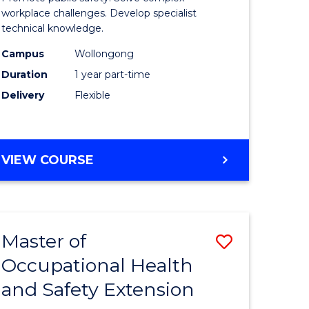
ational
Occupati
workplace challenges. Develop specialist
technical knowledge.
h
Health
Campus
Wollongong
and
Duration
1 year part-time
Safety
Delivery
Flexible
to
e
Course
GRADUATE
VIEW COURSE
ites
Favourite
CERTIFICATE
IN
OCCUPATIONAL
HEALTH
Master of
Save
AND
SAFETY
Occupational Health
r
Master
and Safety Extension
of