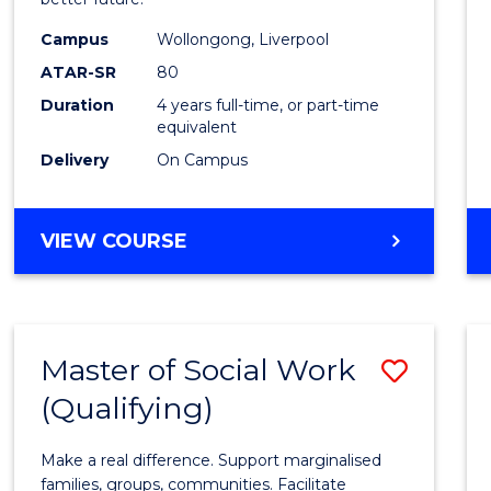
Social
Work
Campus
Wollongong, Liverpool
ATAR-SR
80
to
Duration
4 years full-time, or part-time
Cours
equivalent
Favour
Delivery
On Campus
BACHELOR
VIEW COURSE
OF
SOCIAL
WORK
Master of Social Work
Save
(Qualifying)
Maste
of
Make a real difference. Support marginalised
Social
families, groups, communities. Facilitate