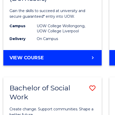
Medic
Gain the skills to succeed at university and
and
secure guaranteed* entry into UOW.
Healt
Campus
UOW College Wollongong,
UOW College Liverpool
Scien
Delivery
On Campus
(Dome
to
DIPLOMA
VIEW COURSE
Cours
OF
MEDICAL
Favour
AND
HEALTH
Bachelor of Social
Save
SCIENCES
(DOMESTIC)
Work
Bache
of
Create change. Support communities. Shape a
better future.