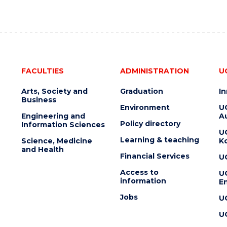
FACULTIES
ADMINISTRATION
U
Arts, Society and
Graduation
I
Business
Environment
U
Engineering and
Au
Policy directory
Information Sciences
U
Learning & teaching
Science, Medicine
K
and Health
Financial Services
U
Access to
U
information
En
Jobs
U
U