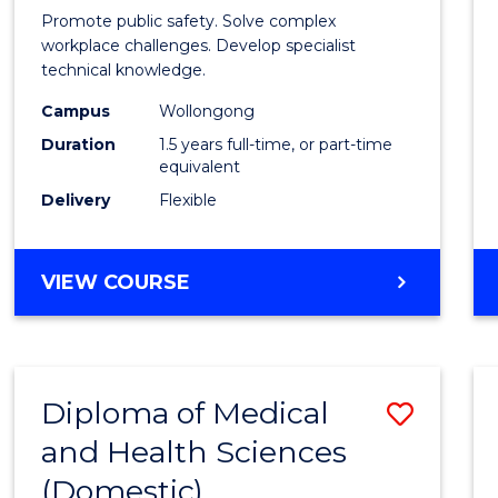
Occup
Promote public safety. Solve complex
Healt
workplace challenges. Develop specialist
technical knowledge.
and
Campus
Wollongong
Safety
Duration
1.5 years full-time, or part-time
to
equivalent
Delivery
Flexible
Cours
Favour
MASTER
VIEW COURSE
OF
OCCUPATIONAL
HEALTH
AND
Diploma of Medical
Save
SAFETY
and Health Sciences
Diplo
(Domestic)
of