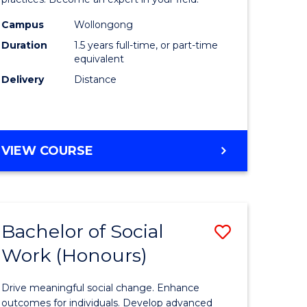
Indigeno
Health
Campus
Wollongong
Duration
1.5 years full-time, or part-time
to
equivalent
e
Course
Delivery
Distance
ites
Favourite
MASTER
VIEW COURSE
OF
INDIGENOUS
HEALTH
Bachelor of Social
Save
Work (Honours)
r
Bachelor
of
Drive meaningful social change. Enhance
Social
outcomes for individuals. Develop advanced