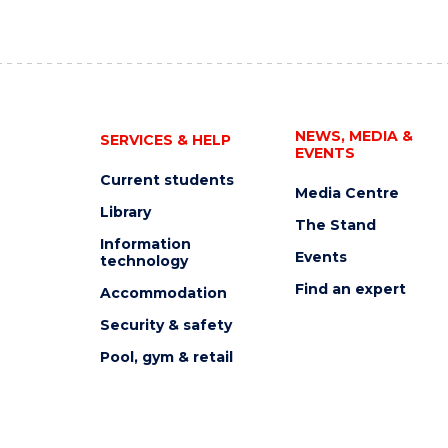
NEWS, MEDIA &
SERVICES & HELP
EVENTS
Current students
Media Centre
Library
The Stand
Information
Events
technology
Find an expert
Accommodation
Security & safety
Pool, gym & retail