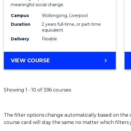
meaningful social change.
Work
Campus
Wollongong, Liverpool
(Quali
Duration
2 years full-time, or part-time
to
equivalent
Delivery
Flexible
Cours
Favour
MASTER
VIEW COURSE
OF
SOCIAL
WORK
(QUALIFYING)
Showing 1 - 10 of 396 courses
The filter options change automatically based on the
course card will stay the same no matter which filters 