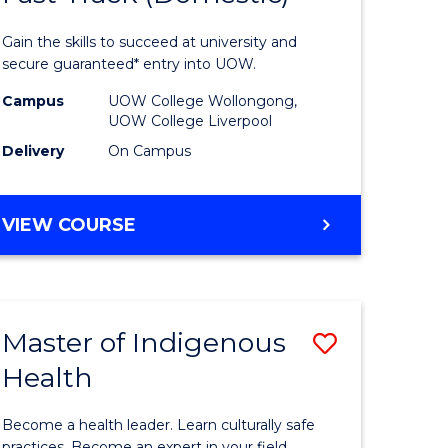
al
Medical
Gain the skills to succeed at university and
and
secure guaranteed* entry into UOW.
h
Health
Campus
UOW College Wollongong,
UOW College Liverpool
ces
Sciences
Delivery
On Campus
stic)
Fast
Track
DIPLOMA
VIEW COURSE
e
(Domesti
OF
MEDICAL
ites
to
AND
Course
HEALTH
Master of Indigenous
Save
SCIENCES
Favourite
FAST
Health
lor
Master
TRACK
of
(DOMESTIC)
Become a health leader. Learn culturally safe
practices. Become an expert in your field.