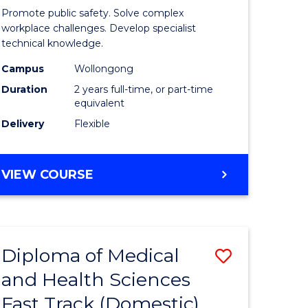
ational
Occupati
Promote public safety. Solve complex
h
Health
workplace challenges. Develop specialist
technical knowledge.
and
Campus
Wollongong
Safety
Duration
2 years full-time, or part-time
Extensio
equivalent
Delivery
Flexible
e
to
ites
Course
MASTER
VIEW COURSE
Favourite
OF
OCCUPATIONAL
HEALTH
AND
Diploma of Medical
Save
SAFETY
EXTENSION
and Health Sciences
ma
Diploma
Fast Track (Domestic)
of