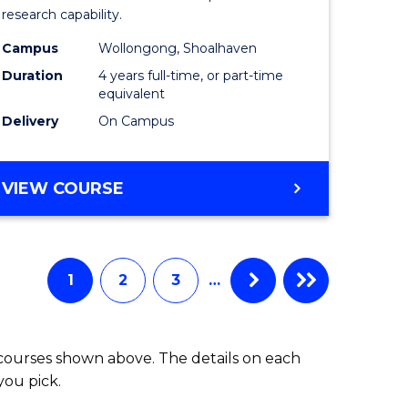
research capability.
Work
Campus
Wollongong, Shoalhaven
fying)
(Honours
Duration
4 years full-time, or part-time
to
equivalent
Delivery
On Campus
e
Course
ites
Favourite
BACHELOR
VIEW COURSE
OF
SOCIAL
WORK
(HONOURS)
1
2
3
…
 courses shown above. The details on each
you pick.