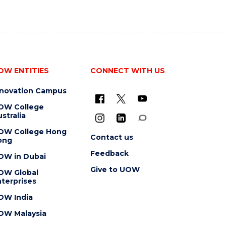
OW ENTITIES
CONNECT WITH US
nnovation Campus
OW College
stralia
OW College Hong
Contact us
ong
Feedback
OW in Dubai
Give to UOW
OW Global
terprises
OW India
OW Malaysia