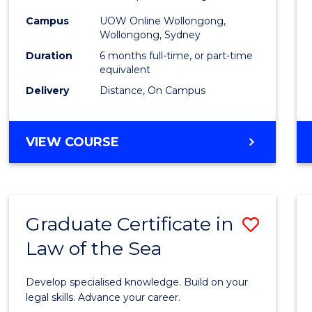
Financ
Campus
UOW Online Wollongong,
Wollongong, Sydney
Techn
Duration
6 months full-time, or part-time
to
equivalent
Delivery
Distance, On Campus
Cours
Favour
GRADUATE
VIEW COURSE
CERTIFICATE
IN
FINANCIAL
TECHNOLOGY
Graduate Certificate in
Save
Law of the Sea
Gradu
Certif
Develop specialised knowledge. Build on your
in
legal skills. Advance your career.