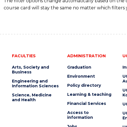
The filter options change automatically based on the
course card will stay the same no matter which filters 
FACULTIES
ADMINISTRATION
U
Arts, Society and
Graduation
I
Business
Environment
U
Engineering and
Au
Policy directory
Information Sciences
U
Learning & teaching
Science, Medicine
K
and Health
Financial Services
U
Access to
U
information
En
Jobs
U