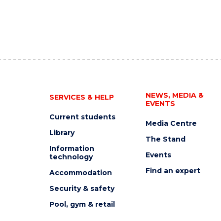
NEWS, MEDIA &
SERVICES & HELP
EVENTS
Current students
Media Centre
Library
The Stand
Information
Events
technology
Find an expert
Accommodation
Security & safety
Pool, gym & retail