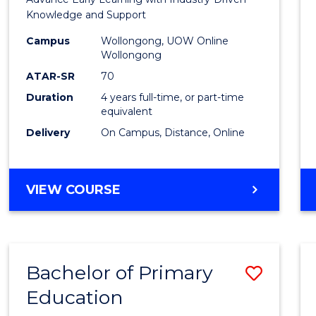
Educa
Knowledge and Support
-
Campus
Wollongong, UOW Online
Wollongong
The
ATAR-SR
70
Early
Duration
4 years full-time, or part-time
equivalent
Years
Delivery
On Campus, Distance, Online
to
Cours
BACHELOR
VIEW COURSE
Favour
OF
EDUCATION
-
THE
Bachelor of Primary
Save
EARLY
YEARS
Education
Bache