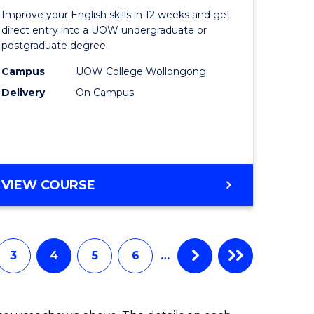
for
Improve your English skills in 12 weeks and get
ry
Tertiary
direct entry into a UOW undergraduate or
postgraduate degree.
tion
Studies
Campus
UOW College Wollongong
(ETS12)
Delivery
On Campus
e
to
ites
Course
Favourite
ENGLISH
VIEW COURSE
FOR
TERTIARY
STUDIES
(ETS12)
3
4
5
6
…