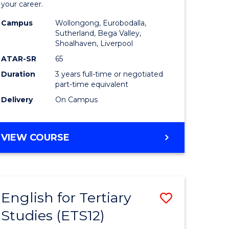
your career.
tion
Nursing
Campus
Wollongong, Eurobodalla,
to
Sutherland, Bega Valley,
Shoalhaven, Liverpool
Course
ATAR-SR
65
Favourite
Duration
3 years full-time or negotiated
part-time equivalent
Delivery
On Campus
e
BACHELOR
VIEW COURSE
ites
OF
NURSING
English for Tertiary
Save
Studies (ETS12)
lor
English