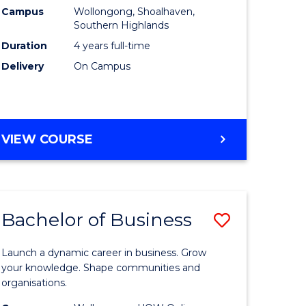
Campus
Wollongong, Shoalhaven,
ial
to
Southern Highlands
ology
Course
Duration
4 years full-time
Delivery
On Campus
Favourite
e
ites
DOCTOR
VIEW COURSE
OF
MEDICINE
Bachelor of Business
Save
ate
Bachelor
Launch a dynamic career in business. Grow
icate
of
your knowledge. Shape communities and
organisations.
Business