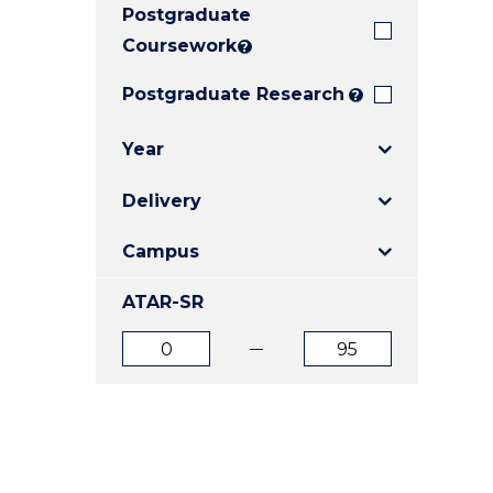
Postgraduate
E
E
E
"
"
"
Coursework
?
Postgraduate Research
?
Year
Delivery
Campus
ATAR-SR
ATAR
ATAR
from
to