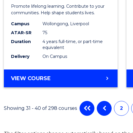
of
Promote lifelong learning. Contribute to your
Prima
communities. Help shape students lives.
Educa
Campus
Wollongong, Liverpool
ATAR-SR
75
to
Duration
4 years full-time, or part-time
Cours
equivalent
Favour
Delivery
On Campus
BACHELOR
VIEW COURSE
OF
PRIMARY
EDUCATION
Showing 31 - 40 of 298 courses
2