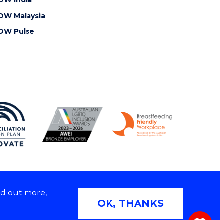
OW Malaysia
OW Pulse
nd out more,
Copyright © 2026 University of Wollongong
OK, THANKS
 | TEQSA Provider ID: PRV12062 | ABN: 61 060 567
686