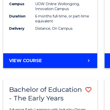
Law
Campus
UOW Online Wollongong,
Innovation Campus
of
Duration
6 months full-time, or part-time
the
equivalent
Delivery
Distance, On Campus
Sea
to
Cours
Favour
GRADUATE
VIEW COURSE
CERTIFICATE
IN
LAW
OF
Bachelor of Education
Save
THE
SEA
- The Early Years
Bache
of
Advance Early Learning with Industry-Driven