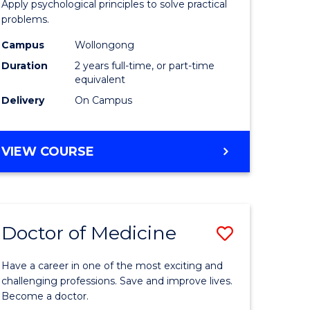
Apply psychological principles to solve practical
dary)
(Clinical)
problems.
to
Campus
Wollongong
e
Course
Duration
2 years full-time, or part-time
equivalent
ites
Favourite
Delivery
On Campus
MASTER
VIEW COURSE
OF
PSYCHOLOGY
(CLINICAL)
Doctor of Medicine
Save
ate
Doctor
Have a career in one of the most exciting and
icate
of
challenging professions. Save and improve lives.
Become a doctor.
Medicine