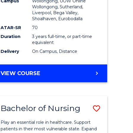
Campus
Wollongong, UOW Online
to
Wollongong, Sutherland,
Liverpool, Bega Valley,
Course
Shoalhaven, Eurobodalla
Favourite
ATAR-SR
70
Duration
3 years full-time, or part-time
equivalent
Delivery
On Campus, Distance
e
ites
BACHELOR
VIEW COURSE
OF
BUSINESS
Bachelor of Nursing
Save
lor
Bachelor
Play an essential role in healthcare. Support
of
patients in their most vulnerable state. Expand