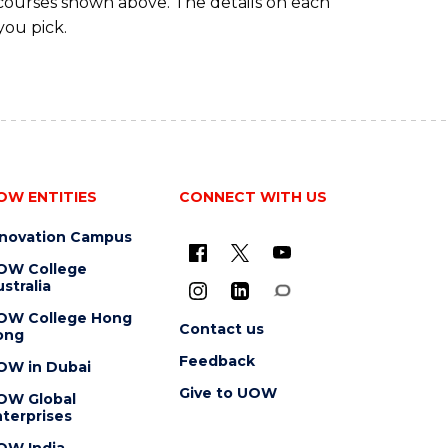
 courses shown above. The details on each
you pick.
OW ENTITIES
CONNECT WITH US
nnovation Campus
OW College
stralia
OW College Hong
Contact us
ong
Feedback
OW in Dubai
Give to UOW
OW Global
terprises
OW India