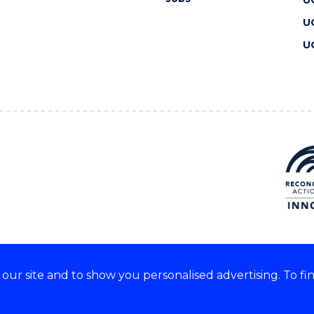
U
U
ur site and to show you personalised advertising. To fi
 we acknowledge and respect
lders of these lands.
CRICOS Provider No: 00102E