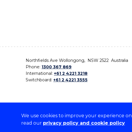
Northfields Ave Wollongong, NSW 2522 Australia
Phone:
1300 367 869
International:
+61 2 4221 3218
Switchboard:
+61 2 4221 3555
We use cookies to improve your experience on o
On the lands that we study, we walk, and we live,
read our
privacy policy and cookie policy
the traditional custodians and cultural knowledge ho