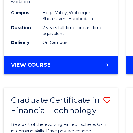
workforce.
E
E
E
E
(Secon
"
"
"
"
Campus
Bega Valley, Wollongong,
to
Shoalhaven, Eurobodalla
Cours
Duration
2 years full-time, or part-time
equivalent
Favour
Delivery
On Campus
MASTER
VIEW COURSE
OF
TEACHING
(SECONDARY)
Graduate Certificate in
Save
Financial Technology
Gradu
Certif
Be a part of the evolving FinTech sphere. Gain
in
in-demand skills. Drive positive change.