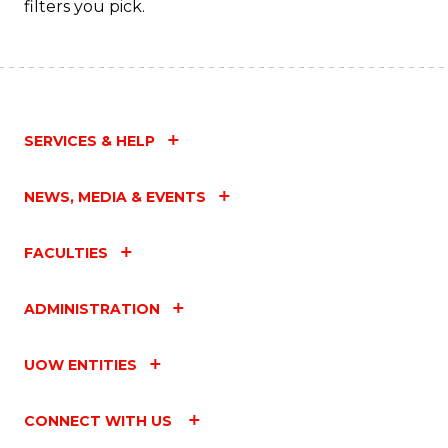
filters you pick.
SERVICES & HELP
NEWS, MEDIA & EVENTS
FACULTIES
ADMINISTRATION
UOW ENTITIES
CONNECT WITH US