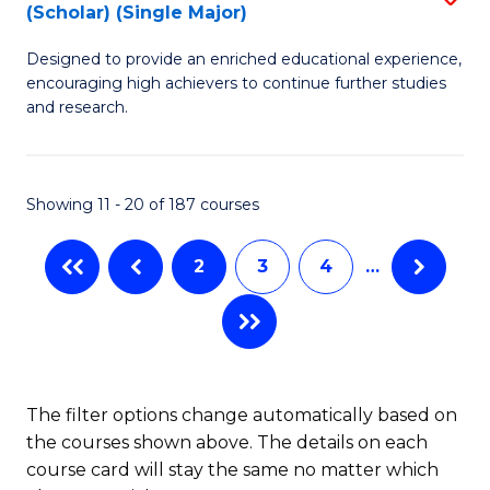
(Scholar) (Single Major)
B
(
Designed to provide an enriched educational experience,
of
M
encouraging high achievers to continue further studies
E
to
and research.
(
C
(S
Fa
Showing 11 - 20 of 187 courses
(S
M
2
3
4
…
to
C
Fa
The filter options change automatically based on
the courses shown above. The details on each
course card will stay the same no matter which