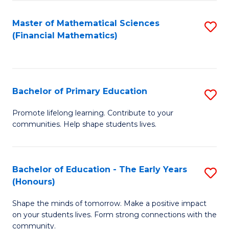
to
E
C
Master of Mathematical Sciences
S
f
(Financial Mathematics)
Fa
to
C
C
Fa
Fa
Bachelor of Primary Education
S
B
Promote lifelong learning. Contribute to your
communities. Help shape students lives.
of
P
E
Bachelor of Education - The Early Years
S
(Honours)
to
B
C
Shape the minds of tomorrow. Make a positive impact
of
on your students lives. Form strong connections with the
Fa
E
community.