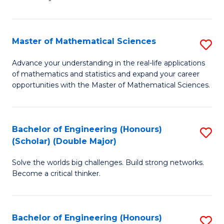
-
T
Master of Mathematical Sciences
S
Ea
M
Advance your understanding in the real-life applications
Y
of mathematics and statistics and expand your career
of
opportunities with the Master of Mathematical Sciences.
(
M
to
S
C
Bachelor of Engineering (Honours)
S
to
Fa
(Scholar) (Double Major)
B
C
Solve the worlds big challenges. Build strong networks.
of
Fa
Become a critical thinker.
E
(
Bachelor of Engineering (Honours)
S
(S