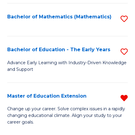
Fa
Bachelor of Mathematics (Mathematics)
S
to
C
Fa
Bachelor of Education - The Early Years
S
B
Advance Early Learning with Industry-Driven Knowledge
and Support
of
E
-
Master of Education Extension
R
T
M
Change up your career. Solve complex issues in a rapidly
Ea
changing educational climate. Align your study to your
of
career goals.
Y
E