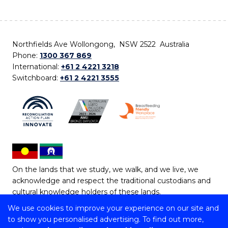
Northfields Ave Wollongong, NSW 2522 Australia
Phone:
1300 367 869
International:
+61 2 4221 3218
Switchboard:
+61 2 4221 3555
On the lands that we study, we walk, and we live, we
acknowledge and respect the traditional custodians and
cultural knowledge holders of these lands.
We use cookies to improve your experience on our site and
Copyright © 2026 University of Wollongong
to show you personalised advertising. To find out more,