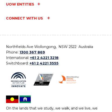
UOW ENTITIES
CONNECT WITH US
Northfields Ave Wollongong, NSW 2522 Australia
Phone:
1300 367 869
International:
+61 2 4221 3218
Switchboard:
+61 2 4221 3555
On the lands that we study, we walk, and we live, we