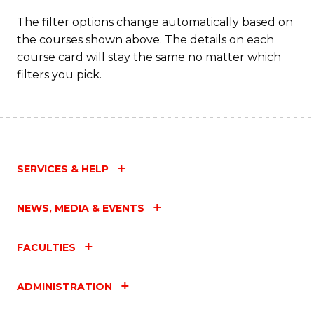
The filter options change automatically based on
the courses shown above. The details on each
course card will stay the same no matter which
filters you pick.
SERVICES & HELP
NEWS, MEDIA & EVENTS
FACULTIES
ADMINISTRATION