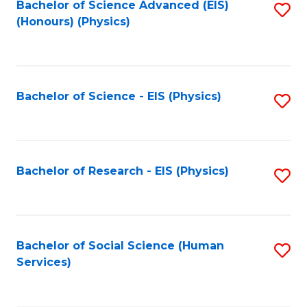
Bachelor of Science Advanced (EIS)
S
(Honours) (Physics)
to
C
Fa
Bachelor of Science - EIS (Physics)
S
to
C
Fa
Bachelor of Research - EIS (Physics)
S
to
C
Fa
Bachelor of Social Science (Human
S
Services)
to
C