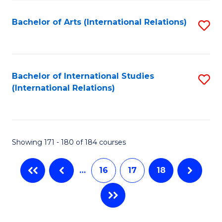
Fa
Bachelor of Arts (International Relations)
S
to
C
Fa
Bachelor of International Studies
S
(International Relations)
to
C
Fa
Showing 171 - 180 of 184 courses
…
16
17
18