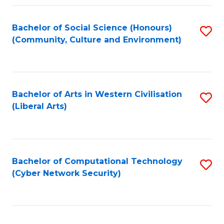
Fa
Bachelor of Social Science (Honours)
S
(Community, Culture and Environment)
to
C
Fa
Bachelor of Arts in Western Civilisation
S
(Liberal Arts)
to
C
Fa
Bachelor of Computational Technology
S
(Cyber Network Security)
to
C
Fa