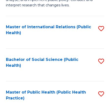
to
of
interpret research that changes lives.
C
Pu
Fa
H
Master of International Relations (Public
S
to
Health)
to
C
C
Fa
Fa
Bachelor of Social Science (Public
S
Health)
to
C
Fa
Master of Public Health (Public Health
S
Practice)
to