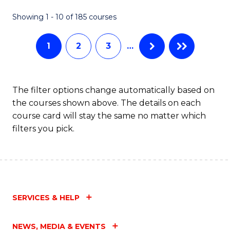
H
Showing 1 - 10 of 185 courses
to
1
2
3
…
C
Fa
The filter options change automatically based on
the courses shown above. The details on each
course card will stay the same no matter which
filters you pick.
SERVICES & HELP
NEWS, MEDIA & EVENTS