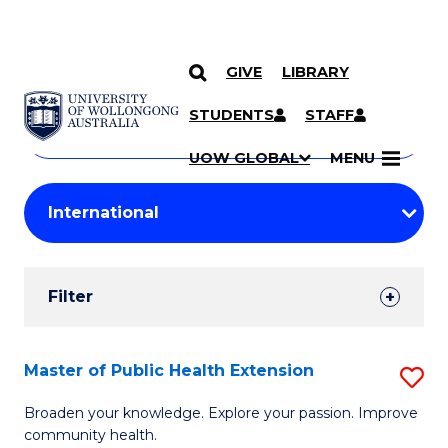
GIVE
LIBRARY
Search
SKIP TO CONTENT
Courses
STUDENTS
STAFF
Search
courses
Searc
UOW GLOBAL
MENU
by
Student
keyword
Filters
Filter
Results
Search
Master of Public Health Extension
S
Results
M
Broaden your knowledge. Explore your passion. Improve
community health.
of