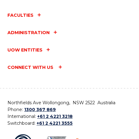
FACULTIES
ADMINISTRATION
UOW ENTITIES
CONNECT WITH US
Northfields Ave Wollongong, NSW 2522 Australia
Phone:
1300 367 869
International:
+61 2 4221 3218
Switchboard:
+61 2 4221 3555