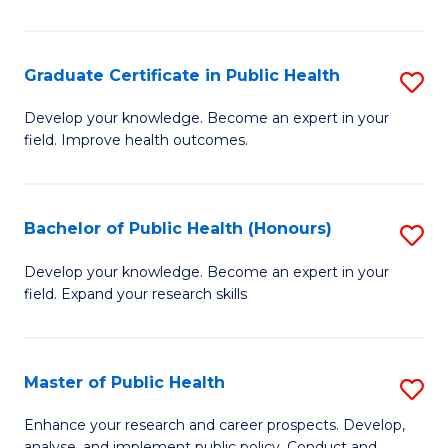
Pu
H
Graduate Certificate in Public Health
S
E
G
Develop your knowledge. Become an expert in your
to
field. Improve health outcomes.
Ce
C
in
Fa
Pu
Bachelor of Public Health (Honours)
S
H
B
Develop your knowledge. Become an expert in your
to
field. Expand your research skills
of
C
Pu
Fa
H
Master of Public Health
S
(
M
Enhance your research and career prospects. Develop,
analyse, and implement public policy. Conduct and