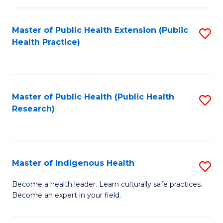
C
Fa
Master of Public Health Extension (Public
S
Health Practice)
to
C
Fa
Master of Public Health (Public Health
S
Research)
to
C
Fa
Master of Indigenous Health
S
M
Become a health leader. Learn culturally safe practices.
Become an expert in your field.
of
I