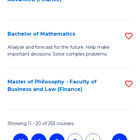
f
to
C
C
Fa
Fa
Bachelor of Mathematics
S
B
Analyse and forecast for the future. Help make
important decisions. Solve complex problems.
of
M
to
Master of Philosophy - Faculty of
S
Business and Law (Finance)
C
to
Fa
C
Fa
Showing 11 - 20 of 253 courses