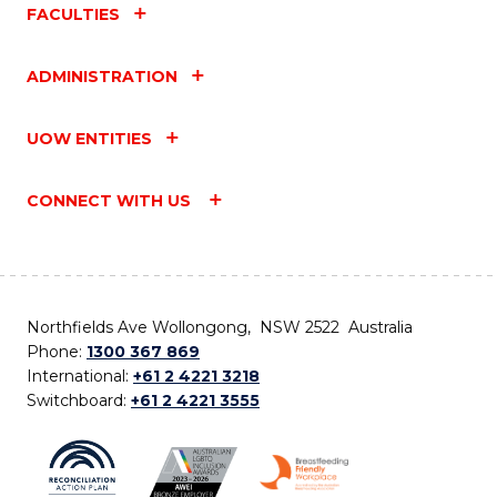
FACULTIES
ADMINISTRATION
UOW ENTITIES
CONNECT WITH US
Northfields Ave Wollongong, NSW 2522 Australia
Phone:
1300 367 869
International:
+61 2 4221 3218
Switchboard:
+61 2 4221 3555