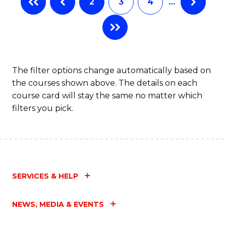
2
3
4
…
The filter options change automatically based on
the courses shown above. The details on each
course card will stay the same no matter which
filters you pick.
SERVICES & HELP
NEWS, MEDIA & EVENTS