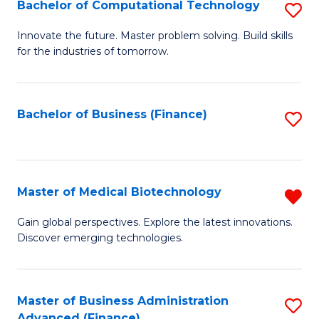
Bachelor of Computational Technology
S
B
Innovate the future. Master problem solving. Build skills
for the industries of tomorrow.
of
C
T
Bachelor of Business (Finance)
S
to
to
C
C
Fa
Fa
Master of Medical Biotechnology
R
M
Gain global perspectives. Explore the latest innovations.
Discover emerging technologies.
of
M
B
Master of Business Administration
S
Advanced (Finance)