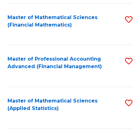
Fa
Master of Mathematical Sciences
S
(Financial Mathematics)
to
C
Fa
Master of Professional Accounting
S
Advanced (Financial Management)
to
C
Fa
Master of Mathematical Sciences
S
(Applied Statistics)
to
C
Fa