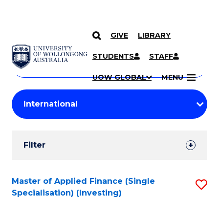
GIVE
LIBRARY
Search
SKIP TO CONTENT
Courses
STUDENTS
STAFF
Search
courses
Searc
UOW GLOBAL
MENU
by
Student
keyword
Filters
Filter
Results
Search
Master of Applied Finance (Single
S
Specialisation) (Investing)
Results
to
C