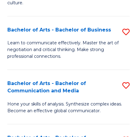
culture.
Ar
to
Bachelor of Arts - Bachelor of Business
S
C
B
Fa
Learn to communicate effectively. Master the art of
negotiation and critical thinking. Make strong
of
professional connections.
Ar
-
Bachelor of Arts - Bachelor of
S
B
Communication and Media
B
of
Hone your skills of analysis. Synthesize complex ideas.
of
B
Become an effective global communicator.
Ar
to
-
C