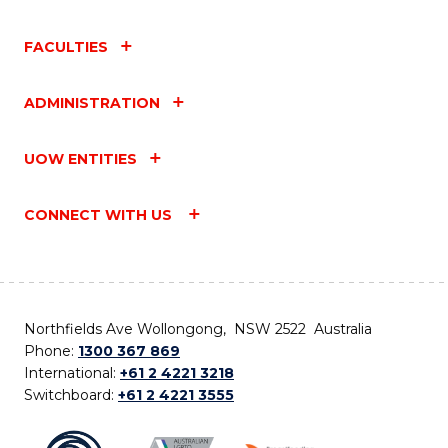
FACULTIES
ADMINISTRATION
UOW ENTITIES
CONNECT WITH US
Northfields Ave Wollongong, NSW 2522 Australia
Phone:
1300 367 869
International:
+61 2 4221 3218
Switchboard:
+61 2 4221 3555