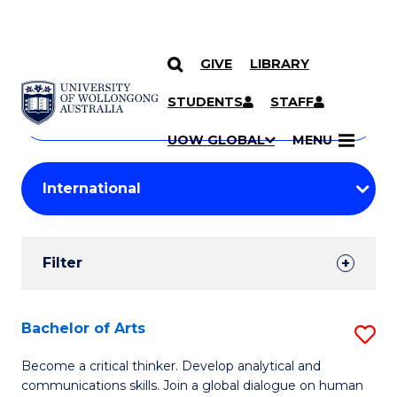
GIVE
LIBRARY
Search
SKIP TO CONTENT
Courses
STUDENTS
STAFF
Search
courses
Searc
UOW GLOBAL
MENU
by
Student
keyword
Filters
Filter
Results
Search
Bachelor of Arts
S
Results
B
Become a critical thinker. Develop analytical and
communications skills. Join a global dialogue on human
of