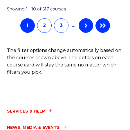
Fa
Showing 1 - 10 of 617 courses
1
2
3
…
The filter options change automatically based on
the courses shown above. The details on each
course card will stay the same no matter which
filters you pick.
SERVICES & HELP
NEWS, MEDIA & EVENTS