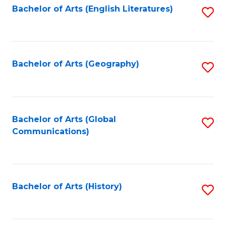
Bachelor of Arts (English Literatures)
S
to
to
C
C
Fa
Fa
Bachelor of Arts (Geography)
S
to
C
Fa
Bachelor of Arts (Global
S
Communications)
to
C
Fa
Bachelor of Arts (History)
S
to
C