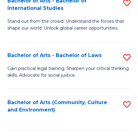
Bachelor of Arts - Bachelor of
S
B
Fa
International Studies
B
of
Stand out from the crowd. Understand the forces that
of
C
shape our world. Unlock global career opportunities.
Ar
a
-
M
Bachelor of Arts - Bachelor of Laws
S
B
to
B
of
C
Gain practical legal training. Sharpen your critical thinking
skills. Advocate for social justice.
of
In
Fa
Ar
S
-
to
Bachelor of Arts (Community, Culture
S
and Environment)
B
C
to
of
Fa
C
L
Fa