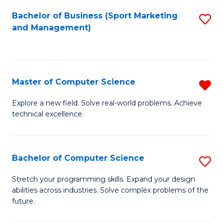
Bachelor of Business (Sport Marketing
S
and Management)
to
C
Fa
Master of Computer Science
R
M
Explore a new field. Solve real-world problems. Achieve
technical excellence.
of
C
S
Bachelor of Computer Science
S
f
B
Stretch your programming skills. Expand your design
C
abilities across industries. Solve complex problems of the
of
future.
Fa
C