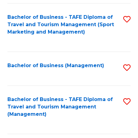
Fa
Bachelor of Business - TAFE Diploma of
S
Travel and Tourism Management (Sport
to
Marketing and Management)
C
Fa
Bachelor of Business (Management)
S
to
C
Fa
Bachelor of Business - TAFE Diploma of
S
Travel and Tourism Management
to
(Management)
C
Fa