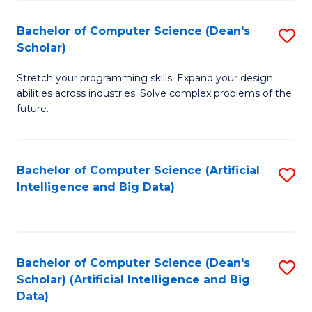
S
Bachelor of Computer Science (Dean's
S
to
Scholar)
B
C
Stretch your programming skills. Expand your design
of
Fa
abilities across industries. Solve complex problems of the
C
future.
S
(
Bachelor of Computer Science (Artificial
S
Sc
Intelligence and Big Data)
to
to
C
C
Fa
Fa
Bachelor of Computer Science (Dean's
S
Scholar) (Artificial Intelligence and Big
to
Data)