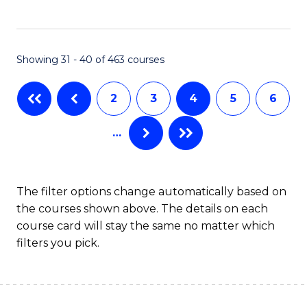
C
Fa
Showing 31 - 40 of 463 courses
2
3
4
5
6
…
The filter options change automatically based on
the courses shown above. The details on each
course card will stay the same no matter which
filters you pick.