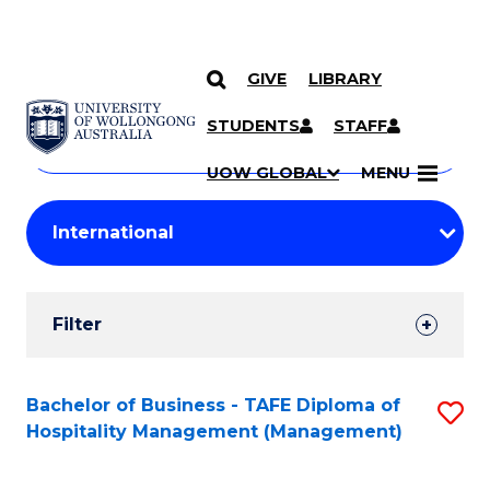
GIVE
LIBRARY
Search
SKIP TO CONTENT
Courses
STUDENTS
STAFF
Search
courses
Searc
UOW GLOBAL
MENU
by
Student
keyword
Filters
Filter
Results
Search
Bachelor of Business - TAFE Diploma of
S
Hospitality Management (Management)
Results
to
C