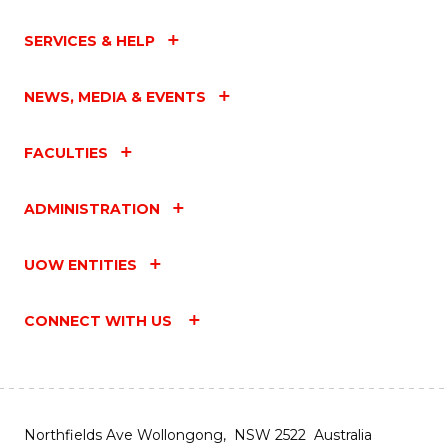
SERVICES & HELP
NEWS, MEDIA & EVENTS
FACULTIES
ADMINISTRATION
UOW ENTITIES
CONNECT WITH US
Northfields Ave Wollongong, NSW 2522 Australia