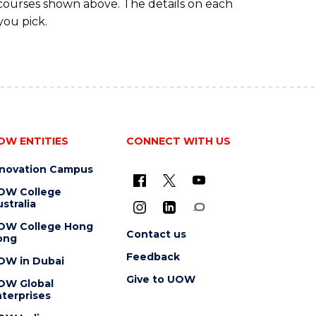
 courses shown above. The details on each
you pick.
OW ENTITIES
CONNECT WITH US
nnovation Campus
OW College
stralia
OW College Hong
Contact us
ong
Feedback
OW in Dubai
Give to UOW
OW Global
terprises