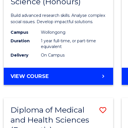
Science (Honours)
Bache
of
Build advanced research skills. Analyse complex
Social
social issues. Develop impactful solutions.
Scien
Campus
Wollongong
Duration
1 year full-time, or part-time
(Hono
equivalent
to
Delivery
On Campus
Cours
Favour
BACHELOR
VIEW COURSE
OF
SOCIAL
SCIENCE
(HONOURS)
Diploma of Medical
Save
and Health Sciences
Diplo