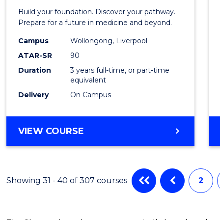
Pre-
Build your foundation. Discover your pathway.
Medici
Prepare for a future in medicine and beyond.
Scien
Campus
Wollongong, Liverpool
ATAR-SR
90
and
Duration
3 years full-time, or part-time
Healt
equivalent
to
Delivery
On Campus
Cours
Favour
BACHELOR
VIEW COURSE
OF
PRE-
MEDICINE,
SCIENCE
Showing 31 - 40 of 307 courses
2
AND
HEALTH