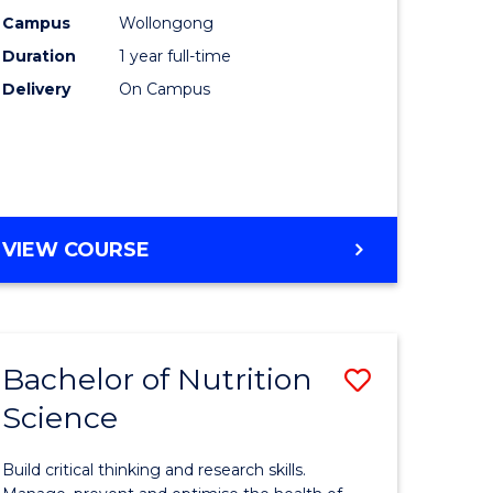
ce
(Honours
Campus
Wollongong
Duration
1 year full-time
-
Delivery
On Campus
e
SMAH
ites
to
Course
Favourite
BACHELOR
VIEW COURSE
OF
SCIENCE
(HONOURS)
-
Bachelor of Nutrition
Save
SMAH
Science
lor
Bachelor
of
Build critical thinking and research skills.