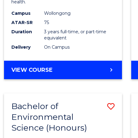
health.
E
E
E
E
Scien
"
"
"
"
Campus
Wollongong
to
ATAR-SR
75
Cours
Duration
3 years full-time, or part-time
equivalent
Favour
Delivery
On Campus
BACHELOR
VIEW COURSE
OF
PSYCHOLOGICAL
SCIENCE
Bachelor of
Save
Environmental
Bache
Science (Honours)
of