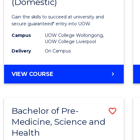
(Domestic)
of
Medic
Gain the skills to succeed at university and
and
secure guaranteed* entry into UOW.
Healt
Campus
UOW College Wollongong,
UOW College Liverpool
Scien
Delivery
On Campus
(Dome
to
DIPLOMA
VIEW COURSE
Cours
OF
MEDICAL
Favour
AND
HEALTH
Bachelor of Pre-
Save
SCIENCES
(DOMESTIC)
Medicine, Science and
Bache
Health
of