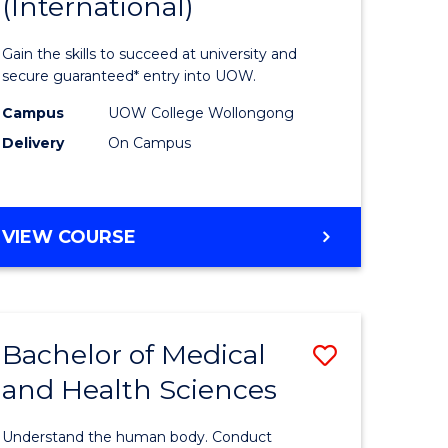
(International)
of
al
Science
Gain the skills to succeed at university and
Fast
secure guaranteed* entry into UOW.
h
Track
Campus
UOW College Wollongong
Delivery
On Campus
ces
(Internat
stic)
to
Course
DIPLOMA
VIEW COURSE
e
Favourite
OF
SCIENCE
ites
FAST
TRACK
Bachelor of Medical
Save
(INTERNATIONAL)
and Health Sciences
lor
Bachelor
of
Understand the human body. Conduct