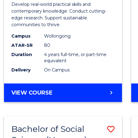
Envir
Develop real-world practical skills and
Scien
contemporary knowledge. Conduct cutting-
edge research. Support sustainable
(Hono
communities to thrive.
to
Campus
Wollongong
Cours
ATAR-SR
80
Duration
4 years full-time, or part-time
Favour
equivalent
Delivery
On Campus
BACHELOR
VIEW COURSE
OF
ENVIRONMENTAL
SCIENCE
(HONOURS)
Bachelor of Social
Save