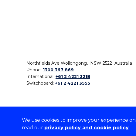
Northfields Ave Wollongong, NSW 2522 Australia
Phone:
1300 367 869
International:
+61 2 4221 3218
Switchboard:
+61 2 4221 3555
We use cookies to improve your experience on o
On the lands that we study, we walk, and we live,
read our
privacy policy and cookie policy
the traditional custodians and cultural knowledge ho