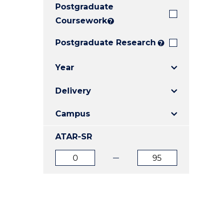
Postgraduate
E
E
E
"
"
"
Coursework
?
Postgraduate Research
?
Year
Delivery
Campus
ATAR-SR
ATAR
ATAR
from
to