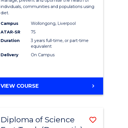
onmental
Nutrition
Manage, prevent and optimise the health of
individuals, communities and populations using
ce
Science
diet.
urs)
to
Campus
Wollongong, Liverpool
Course
ATAR-SR
75
e
Favourite
Duration
3 years full-time, or part-time
equivalent
ites
Delivery
On Campus
BACHELOR
VIEW COURSE
OF
NUTRITION
SCIENCE
Diploma of Science
Save