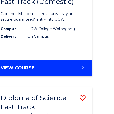
Fast Track (Domestic)
lor
Diploma
of
Gain the skills to succeed at university and
Science
secure guaranteed* entry into UOW.
ce
Fast
Campus
UOW College Wollongong
Delivery
On Campus
urs)
Track
(Domesti
e
to
ites
Course
DIPLOMA
VIEW COURSE
OF
Favourite
SCIENCE
FAST
TRACK
Diploma of Science
Save
(DOMESTIC)
Fast Track
ma
Diploma