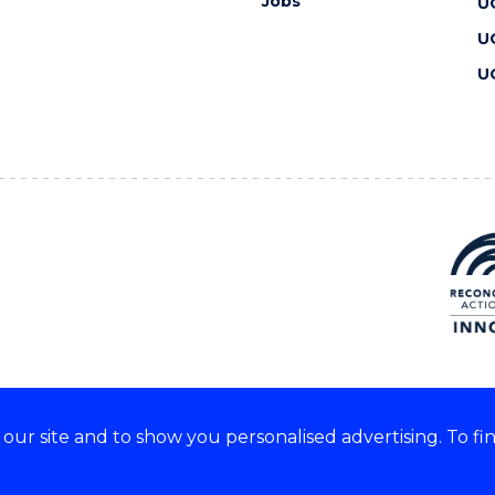
Jobs
U
U
U
ur site and to show you personalised advertising. To fi
 we acknowledge and respect
lders of these lands.
CRICOS Provider No: 00102E