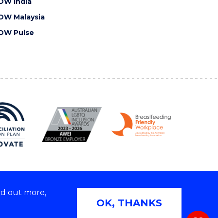
OW India
OW Malaysia
OW Pulse
nd out more,
Copyright © 2026 University of Wollongong
OK, THANKS
 | TEQSA Provider ID: PRV12062 | ABN: 61 060 567