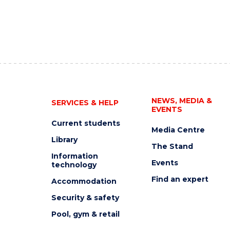
NEWS, MEDIA &
SERVICES & HELP
EVENTS
Current students
Media Centre
Library
The Stand
Information
Events
technology
Find an expert
Accommodation
Security & safety
Pool, gym & retail