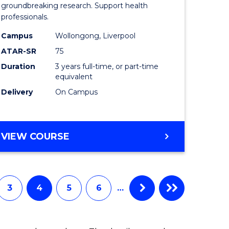
Medical
groundbreaking research. Support health
professionals.
ne,
and
Campus
Wollongong, Liverpool
ce
Health
ATAR-SR
75
Sciences
Duration
3 years full-time, or part-time
equivalent
h
to
Delivery
On Campus
Course
e
Favourite
ites
BACHELOR
VIEW COURSE
OF
MEDICAL
AND
HEALTH
3
4
5
6
…
SCIENCES