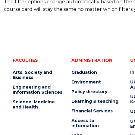
The filter options change automatically based on the
course card will stay the same no matter which filters 
FACULTIES
ADMINISTRATION
U
Arts, Society and
Graduation
I
Business
Environment
U
Engineering and
Au
Policy directory
Information Sciences
U
Learning & teaching
Science, Medicine
K
and Health
Financial Services
U
Access to
U
information
En