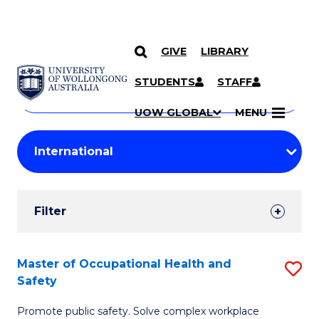
GIVE
LIBRARY
Search
SKIP TO CONTENT
Courses
STUDENTS
STAFF
Search
courses
Searc
UOW GLOBAL
MENU
by
Student
keyword
Filters
Filter
Results
Search
Master of Occupational Health and
S
Safety
Results
M
Promote public safety. Solve complex workplace
of