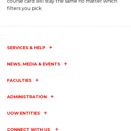
course card will stay the same no matter which
filters you pick.
SERVICES & HELP
NEWS, MEDIA & EVENTS
FACULTIES
ADMINISTRATION
UOW ENTITIES
CONNECT WITH US