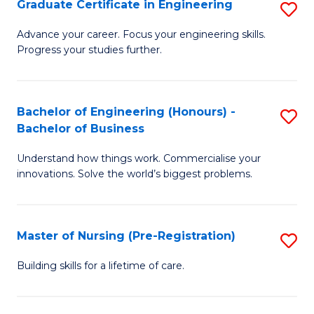
Graduate Certificate in Engineering
S
H
G
a
Advance your career. Focus your engineering skills.
Progress your studies further.
Ce
Sa
in
to
E
C
Bachelor of Engineering (Honours) -
S
Bachelor of Business
to
Fa
B
C
Understand how things work. Commercialise your
of
innovations. Solve the world’s biggest problems.
Fa
E
(
Master of Nursing (Pre-Registration)
S
-
M
B
Building skills for a lifetime of care.
of
of