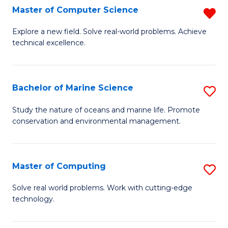
N
B
Master of Computer Science
R
(P
to
M
Explore a new field. Solve real-world problems. Achieve
Re
C
technical excellence.
of
to
Fa
C
C
S
Bachelor of Marine Science
S
Fa
f
B
Study the nature of oceans and marine life. Promote
C
conservation and environmental management.
of
Fa
M
S
Master of Computing
S
to
M
Solve real world problems. Work with cutting-edge
C
technology.
of
Fa
C