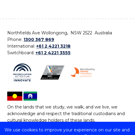
Northfields Ave Wollongong, NSW 2522 Australia
Phone:
1300 367 869
International:
+61 2 4221 3218
Switchboard:
+61 2 4221 3555
On the lands that we study, we walk, and we live, we
acknowledge and respect the traditional custodians and
cultural knowledge holders of these lands.
We use cookies to improve your experience on our site and