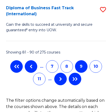
to
Diploma of Business Fast Track
S
(International)
C
D
Fa
Gain the skills to succeed at university and secure
of
guaranteed* entry into UOW.
B
Fa
Showing 81 - 90 of 275 courses
T
(I
…
7
8
9
10
to
11
…
C
Fa
The filter options change automatically based on
the courses shown above. The details on each