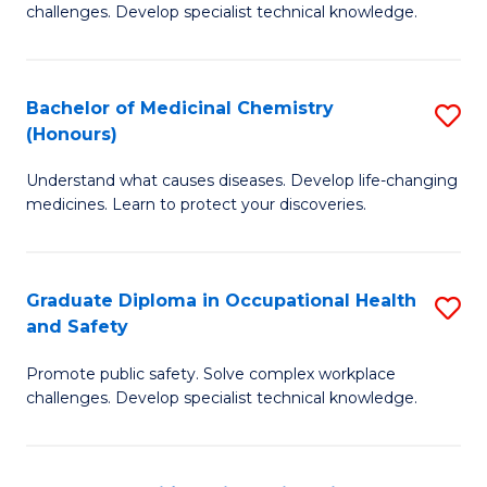
challenges. Develop specialist technical knowledge.
O
H
Bachelor of Medicinal Chemistry
S
a
(Honours)
B
Sa
Understand what causes diseases. Develop life-changing
of
to
medicines. Learn to protect your discoveries.
M
C
C
Fa
Graduate Diploma in Occupational Health
S
(
and Safety
G
to
Promote public safety. Solve complex workplace
D
C
challenges. Develop specialist technical knowledge.
in
Fa
O