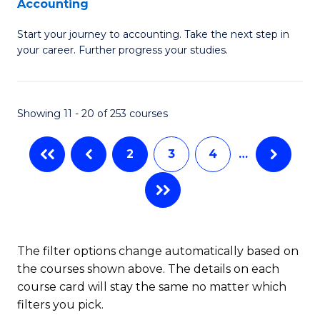
Accounting
G
C
Start your journey to accounting. Take the next step in
Ce
Fa
your career. Further progress your studies.
in
Pr
Showing 11 - 20 of 253 courses
A
to
2
3
4
…
C
Fa
The filter options change automatically based on
the courses shown above. The details on each
course card will stay the same no matter which
filters you pick.