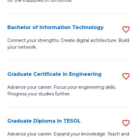
for the industries of tomorrow.
of
C
T
Bachelor of Information Technology
S
to
B
Connect your strengths. Create digital architecture. Build
C
your network.
of
Fa
I
T
Graduate Certificate in Engineering
S
to
G
Advance your career. Focus your engineering skills.
C
Progress your studies further.
Ce
Fa
in
E
Graduate Diploma in TESOL
S
to
G
Advance your career. Expand your knowledge. Teach and