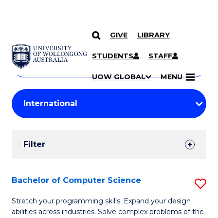
GIVE
LIBRARY
Search
SKIP TO CONTENT
Courses
STUDENTS
STAFF
Search
courses
Searc
UOW GLOBAL
MENU
by
Student
keyword
Filters
Filter
Results
Search
Bachelor of Computer Science
S
Results
B
Stretch your programming skills. Expand your design
abilities across industries. Solve complex problems of the
of