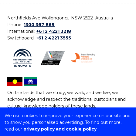
Northfields Ave Wollongong, NSW 2522 Australia
Phone:
1300 367 869
International:
+61 2 4221 3218
Switchboard:
+61 2 4221 3555
On the lands that we study, we walk, and we live, we
acknowledge and respect the traditional custodians and
cultural knowledge holders of these lands.
We use cookies to improve your experience on our site and
Copyright © 2026 University of Wollongong
to show you personalised advertising. To find out more,
CRICOS Provider No: 00102E | TEQSA Provider ID:
read our
privacy policy and cookie policy
PRV12062 | ABN: 61 060 567 686