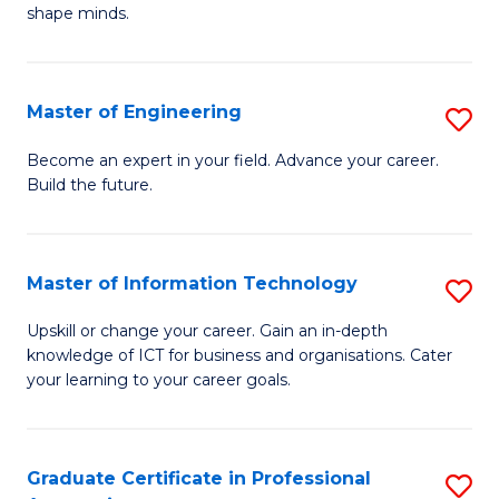
C
shape minds.
D
Fa
in
T
Master of Engineering
S
to
M
Become an expert in your field. Advance your career.
C
Build the future.
of
Fa
E
to
Master of Information Technology
S
C
M
Upskill or change your career. Gain an in-depth
Fa
knowledge of ICT for business and organisations. Cater
of
your learning to your career goals.
I
T
Graduate Certificate in Professional
S
to