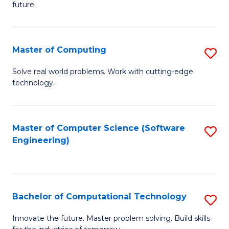
future.
C
S
Master of Computing
S
to
M
C
Solve real world problems. Work with cutting-edge
technology.
of
Fa
C
to
Master of Computer Science (Software
S
Engineering)
C
to
Fa
C
Fa
Bachelor of Computational Technology
S
B
Innovate the future. Master problem solving. Build skills