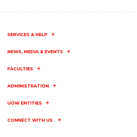
SERVICES & HELP
NEWS, MEDIA & EVENTS
FACULTIES
ADMINISTRATION
UOW ENTITIES
CONNECT WITH US