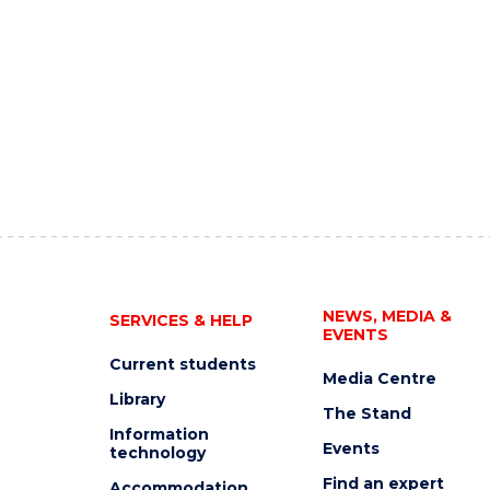
NEWS, MEDIA &
SERVICES & HELP
EVENTS
Current students
Media Centre
Library
The Stand
Information
Events
technology
Find an expert
Accommodation