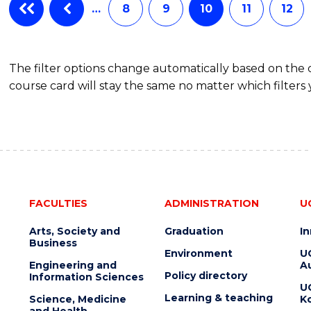
…
8
9
10
11
12
The filter options change automatically based on the
course card will stay the same no matter which filters 
FACULTIES
ADMINISTRATION
U
Arts, Society and
Graduation
I
Business
Environment
U
Engineering and
Au
Policy directory
Information Sciences
U
Learning & teaching
Science, Medicine
K
and Health