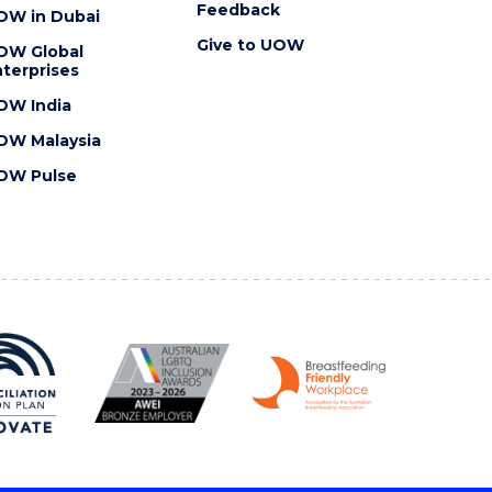
Feedback
OW in Dubai
Give to UOW
OW Global
terprises
OW India
OW Malaysia
OW Pulse