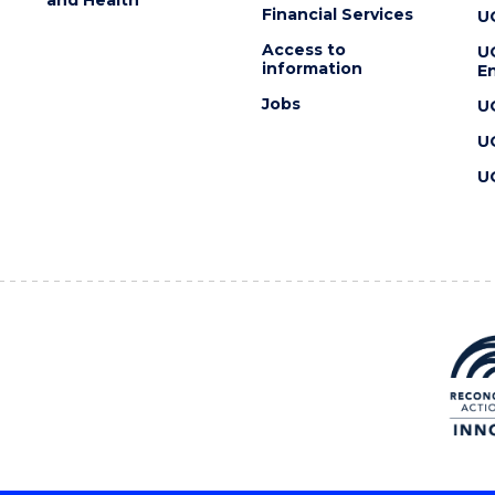
Financial Services
U
Access to
U
information
En
Jobs
U
U
U