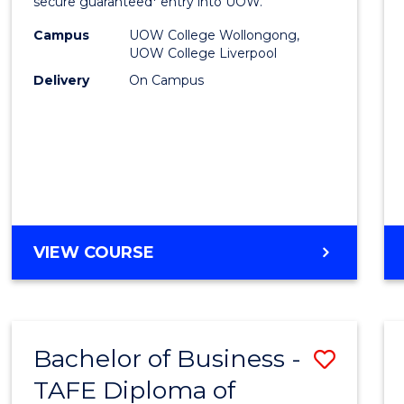
and
secure guaranteed* entry into UOW.
Healt
Campus
UOW College Wollongong,
UOW College Liverpool
Scien
Delivery
On Campus
Fast
Track
(Dome
to
Cours
DIPLOMA
VIEW COURSE
Favour
OF
MEDICAL
AND
HEALTH
Bachelor of Business -
Save
SCIENCES
FAST
TAFE Diploma of
to
TRACK