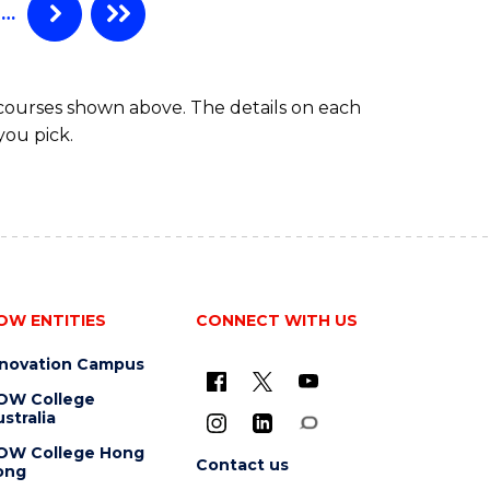
…
 courses shown above. The details on each
you pick.
OW ENTITIES
CONNECT WITH US
nnovation Campus
OW College
stralia
OW College Hong
Contact us
ong