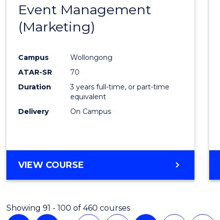
Event Management
Cours
(DOMESTIC)
(Marketing)
Favour
Campus
Wollongong
ATAR-SR
70
Duration
3 years full-time, or part-time
equivalent
Delivery
On Campus
VIEW COURSE
Showing 91 - 100 of 460 courses