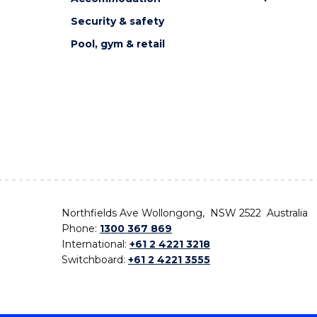
Security & safety
Pool, gym & retail
Northfields Ave Wollongong, NSW 2522 Australia
Phone:
1300 367 869
International:
+61 2 4221 3218
Switchboard:
+61 2 4221 3555