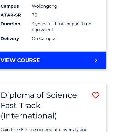
Science
Campus
Wollongong
ATAR-SR
70
to
Duration
3 years full-time, or part-time
stic)
Course
equivalent
Favourite
Delivery
On Campus
e
ites
BACHELOR
VIEW COURSE
OF
SOCIAL
SCIENCE
Diploma of Science
Save
Fast Track
ma
Diploma
(International)
of
al
Science
Gain the skills to succeed at university and