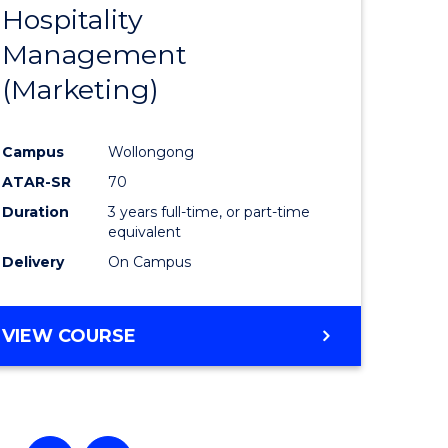
Hospitality
e
Course
Management
ites
Favourite
(Marketing)
Campus
Wollongong
ATAR-SR
70
Duration
3 years full-time, or part-time
equivalent
Delivery
On Campus
VIEW COURSE