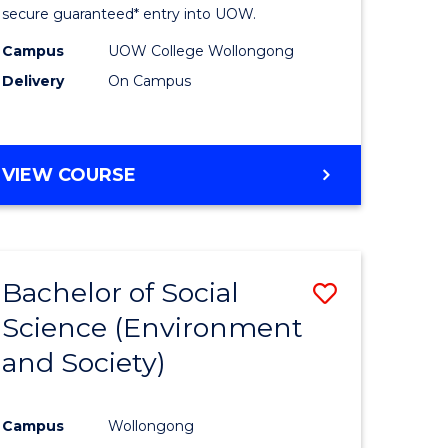
Fast
secure guaranteed* entry into UOW.
h
Track
Campus
UOW College Wollongong
Delivery
On Campus
ces
(Internat
stic)
to
Course
DIPLOMA
VIEW COURSE
e
Favourite
OF
SCIENCE
ites
FAST
TRACK
Bachelor of Social
Save
(INTERNATIONAL)
Science (Environment
lor
to
and Society)
Course
se
Favourite
Campus
Wollongong
ce