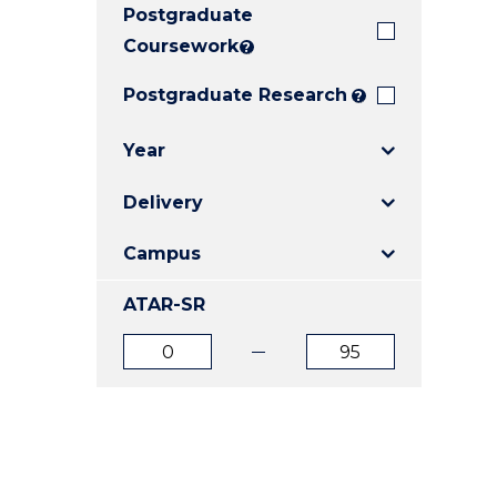
Postgraduate
E
E
E
"
"
"
Coursework
?
Postgraduate Research
?
Year
Delivery
Campus
ATAR-SR
ATAR
ATAR
from
to