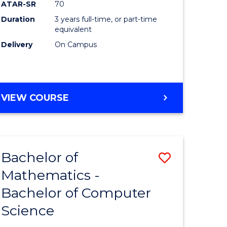
ATAR-SR
70
Duration
3 years full-time, or part-time
e
equivalent
Delivery
On Campus
ites
VIEW COURSE
Bachelor of
Save
Mathematics -
ma
Bachelor
Bachelor of Computer
of
Science
al
Mathema