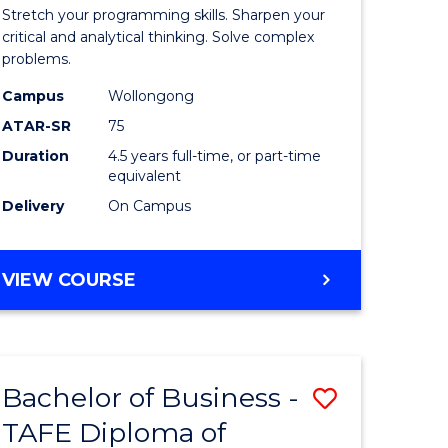
-
Stretch your programming skills. Sharpen your
h
Bachelor
critical and analytical thinking. Solve complex
problems.
ces
of
Campus
Wollongong
Compute
ATAR-SR
75
Science
Duration
4.5 years full-time, or part-time
equivalent
stic)
to
Delivery
On Campus
Course
e
Favourite
BACHELOR
VIEW COURSE
ites
OF
MATHEMATICS
-
BACHELOR
Bachelor of Business -
Save
OF
COMPUTER
TAFE Diploma of
to
SCIENCE