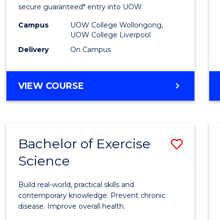
and
secure guaranteed* entry into UOW.
Healt
Campus
UOW College Wollongong,
UOW College Liverpool
Scien
Delivery
On Campus
(Dome
to
DIPLOMA
VIEW COURSE
Cours
OF
MEDICAL
Favour
AND
HEALTH
Bachelor of Exercise
Save
SCIENCES
(DOMESTIC)
Science
Bache
of
Build real-world, practical skills and
Exerci
contemporary knowledge. Prevent chronic
disease. Improve overall health.
Scien