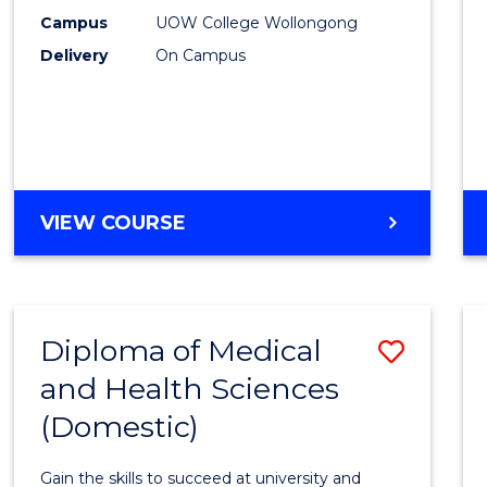
E
E
E
E
Fast
Campus
UOW College Wollongong
"
"
"
"
Delivery
On Campus
Track
(Dome
to
Cours
Favour
DIPLOMA
VIEW COURSE
OF
SCIENCE
FAST
TRACK
Diploma of Medical
Save
(DOMESTIC)
and Health Sciences
Diplo
(Domestic)
of
Medic
Gain the skills to succeed at university and