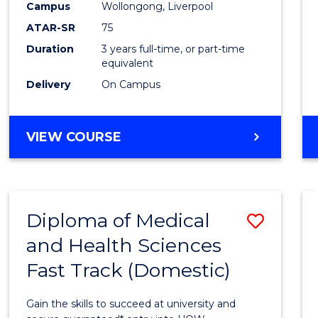
Campus
Wollongong, Liverpool
to
ATAR-SR
75
Cours
Duration
3 years full-time, or part-time
equivalent
Favour
Delivery
On Campus
BACHELOR
VIEW COURSE
OF
EXERCISE
SCIENCE
Diploma of Medical
Save
and Health Sciences
Diplo
Fast Track (Domestic)
of
Medic
Gain the skills to succeed at university and