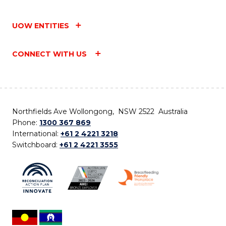
UOW ENTITIES
CONNECT WITH US
Northfields Ave Wollongong, NSW 2522 Australia
Phone:
1300 367 869
International:
+61 2 4221 3218
Switchboard:
+61 2 4221 3555