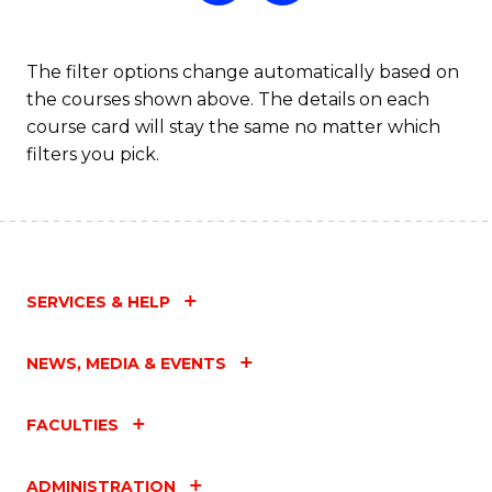
The filter options change automatically based on
the courses shown above. The details on each
course card will stay the same no matter which
filters you pick.
SERVICES & HELP
NEWS, MEDIA & EVENTS
FACULTIES
ADMINISTRATION