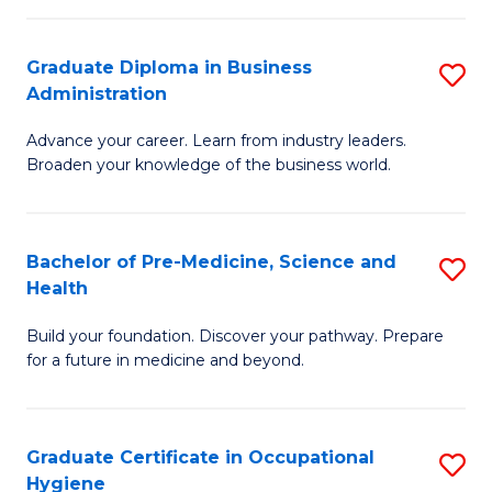
O
Graduate Diploma in Business
S
H
Administration
G
a
Advance your career. Learn from industry leaders.
D
Sa
Broaden your knowledge of the business world.
in
to
B
C
Bachelor of Pre-Medicine, Science and
S
A
Fa
Health
B
to
Build your foundation. Discover your pathway. Prepare
of
C
for a future in medicine and beyond.
Pr
Fa
M
Graduate Certificate in Occupational
S
S
Hygiene