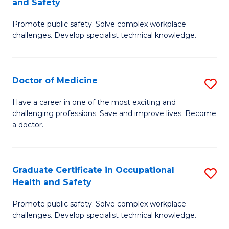
and Safety
to
G
C
Promote public safety. Solve complex workplace
D
challenges. Develop specialist technical knowledge.
Fa
in
O
Doctor of Medicine
S
H
D
a
Have a career in one of the most exciting and
challenging professions. Save and improve lives. Become
of
Sa
a doctor.
M
to
to
C
Graduate Certificate in Occupational
S
C
Fa
Health and Safety
G
Fa
Promote public safety. Solve complex workplace
Ce
challenges. Develop specialist technical knowledge.
in