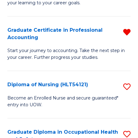
your learning to your career goals.
I
T
Graduate Certificate in Professional
R
to
Accounting
G
C
Start your journey to accounting. Take the next step in
Ce
Fa
your career. Further progress your studies.
in
Pr
Diploma of Nursing (HLT54121)
S
A
D
f
Become an Enrolled Nurse and secure guaranteed*
entry into UOW.
of
C
N
Fa
(H
Graduate Diploma in Occupational Health
S