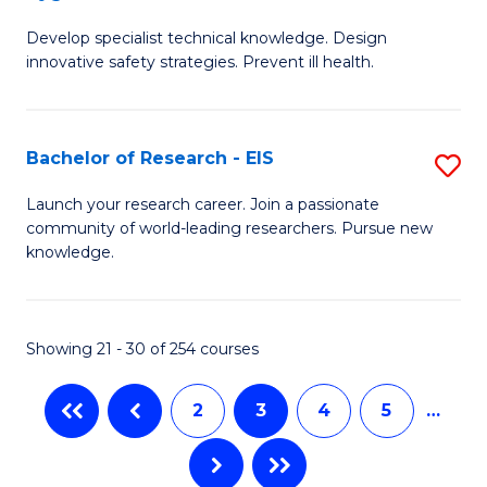
G
a
Develop specialist technical knowledge. Design
Ce
H
innovative safety strategies. Prevent ill health.
in
to
O
C
Bachelor of Research - EIS
S
H
Fa
B
to
Launch your research career. Join a passionate
community of world-leading researchers. Pursue new
of
C
knowledge.
R
Fa
-
Showing 21 - 30 of 254 courses
E
to
2
3
4
5
…
C
Fa