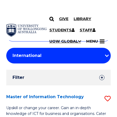
GIVE
LIBRARY
Search
SKIP TO CONTENT
Courses
STUDENTS
STAFF
Search
courses
Searc
UOW GLOBAL
MENU
by
Student
keyword
Filters
Filter
Results
Search
Master of Information Technology
S
Results
M
Upskill or change your career. Gain an in-depth
knowledge of ICT for business and organisations. Cater
of