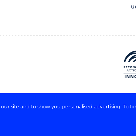
U
ur site and to show you personalised advertising. To fi
 we acknowledge and respect
lders of these lands.
CRICOS Provider No: 00102E
Copyright & disclaimer
|
Pr