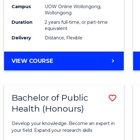
E
E
E
E
Healt
Campus
UOW Online Wollongong,
"
"
"
"
Wollongong
Exten
Duration
2 years full-time, or part-time
to
equivalent
Delivery
Distance, Flexible
Cours
Favour
MASTER
VIEW COURSE
OF
PUBLIC
HEALTH
EXTENSION
Bachelor of Public
Save
Health (Honours)
Bache
of
Develop your knowledge. Become an expert in
Public
your field. Expand your research skills