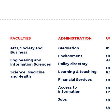
FACULTIES
ADMINISTRATION
U
Arts, Society and
Graduation
I
Business
Environment
U
Engineering and
Au
Policy directory
Information Sciences
U
Learning & teaching
Science, Medicine
K
and Health
Financial Services
U
Access to
U
information
En
Jobs
U
U