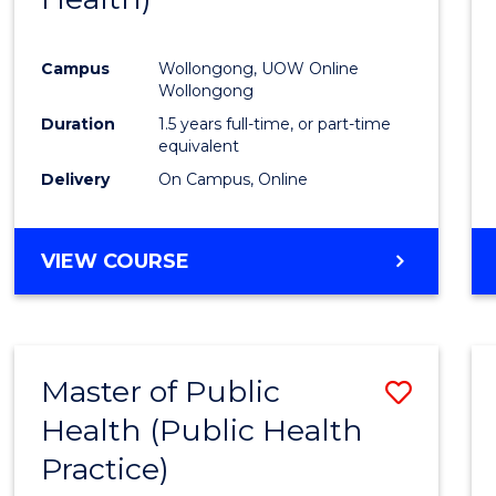
Favour
Campus
Wollongong, UOW Online
Wollongong
Duration
1.5 years full-time, or part-time
equivalent
Delivery
On Campus, Online
VIEW COURSE
Master of Public
Save
Health (Public Health
to
Practice)
Cours