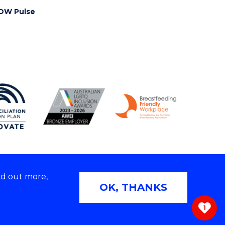
OW Pulse
nd out more,
Copyright © 2026 University of Wollongong
OK, THANKS
 | TEQSA Provider ID: PRV12062 | ABN: 61 060 567
686
1
ivacy & cookie usage
|
Web Accessibility Statement