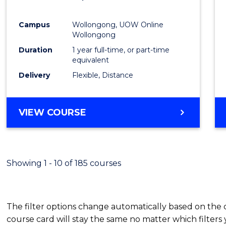
Favour
Campus
Wollongong, UOW Online
Wollongong
Duration
1 year full-time, or part-time
equivalent
Delivery
Flexible, Distance
VIEW COURSE
Showing 1 - 10 of 185 courses
The filter options change automatically based on the
course card will stay the same no matter which filters 