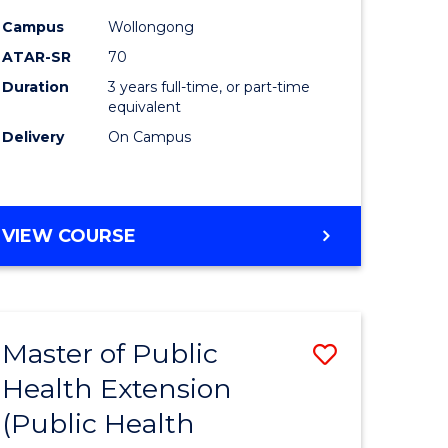
ites
Favourite
Campus
Wollongong
ATAR-SR
70
Duration
3 years full-time, or part-time
equivalent
Delivery
On Campus
VIEW COURSE
Master of Public
Save
Health Extension
to
(Public Health
e
Course