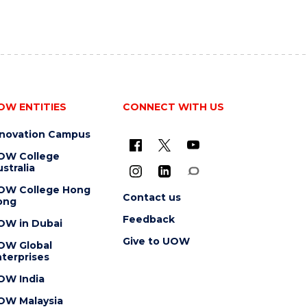
OW ENTITIES
CONNECT WITH US
nnovation Campus
OW College
stralia
OW College Hong
Contact us
ong
Feedback
OW in Dubai
Give to UOW
OW Global
terprises
OW India
OW Malaysia