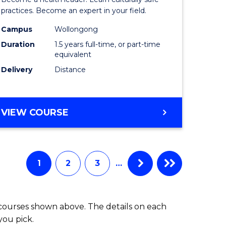
ites
Indigeno
practices. Become an expert in your field.
Health
Campus
Wollongong
Duration
1.5 years full-time, or part-time
to
equivalent
Course
Delivery
Distance
Favourite
MASTER
VIEW COURSE
OF
INDIGENOUS
HEALTH
1
2
3
…
 courses shown above. The details on each
you pick.