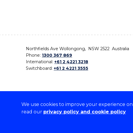
Northfields Ave Wollongong, NSW 2522 Australia
Phone:
1300 367 869
International:
+61 2 4221 3218
Switchboard:
+61 2 4221 3555
We use cookies to improve your experience on o
On the lands that we study, we walk, and we live,
read our
privacy policy and cookie policy
the traditional custodians and cultural knowledge ho