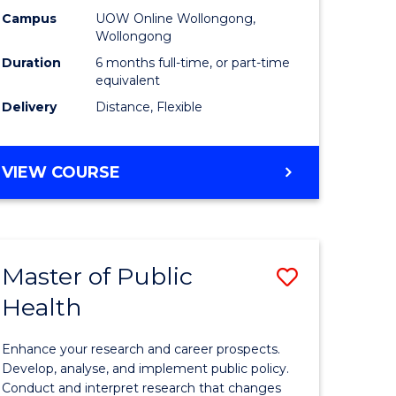
h
Public
Campus
UOW Online Wollongong,
Wollongong
sion
Health
Duration
6 months full-time, or part-time
to
equivalent
Delivery
Distance, Flexible
e
Course
ites
Favourite
GRADUATE
VIEW COURSE
CERTIFICATE
IN
PUBLIC
HEALTH
Master of Public
Save
Health
lor
Master
of
Enhance your research and career prospects.
Public
Develop, analyse, and implement public policy.
Conduct and interpret research that changes