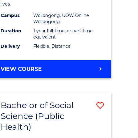
h
Health
lives.
urs)
to
Campus
Wollongong, UOW Online
Wollongong
Course
Duration
1 year full-time, or part-time
e
Favourite
equivalent
ites
Delivery
Flexible, Distance
MASTER
VIEW COURSE
OF
PUBLIC
HEALTH
Bachelor of Social
Save
Science (Public
to
Health)
e
Course