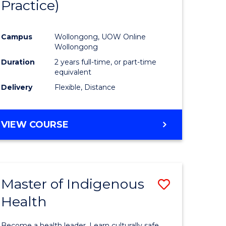
Practice)
ites
Favourite
Campus
Wollongong, UOW Online
Wollongong
Duration
2 years full-time, or part-time
equivalent
Delivery
Flexible, Distance
VIEW COURSE
Master of Indigenous
Save
Health
Master
e
of
Become a health leader. Learn culturally safe