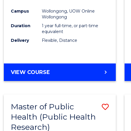
Favour
Campus
Wollongong, UOW Online
Wollongong
Duration
1 year full-time, or part-time
equivalent
Delivery
Flexible, Distance
VIEW COURSE
Master of Public
Save
Health (Public Health
to
Research)
Cours