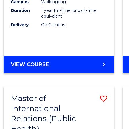
Healt
Campus
Wollongong
Duration
1 year full-time, or part-time
(Hono
equivalent
to
Delivery
On Campus
Cours
Favour
BACHELOR
VIEW COURSE
OF
PUBLIC
HEALTH
(HONOURS)
Master of
Save
International
to
Relations (Public
Cours
Health)