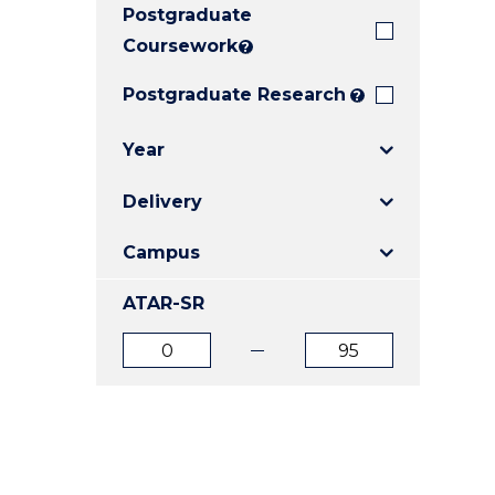
Postgraduate
E
E
E
"
"
"
Coursework
?
Postgraduate Research
?
Year
Delivery
Campus
ATAR-SR
ATAR
ATAR
from
to