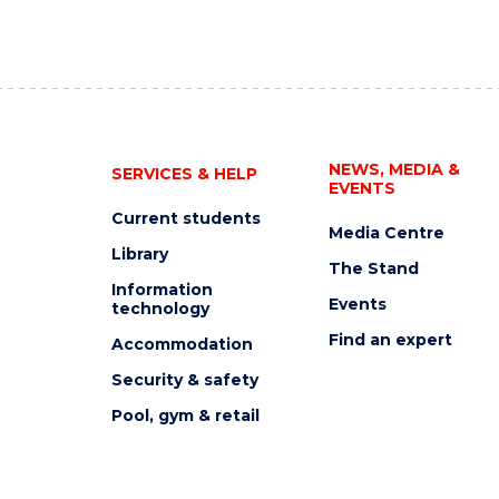
NEWS, MEDIA &
SERVICES & HELP
EVENTS
Current students
Media Centre
Library
The Stand
Information
Events
technology
Find an expert
Accommodation
Security & safety
Pool, gym & retail