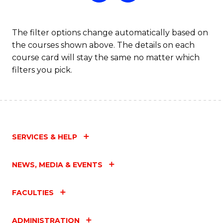
The filter options change automatically based on
the courses shown above. The details on each
course card will stay the same no matter which
filters you pick.
SERVICES & HELP
NEWS, MEDIA & EVENTS
FACULTIES
ADMINISTRATION