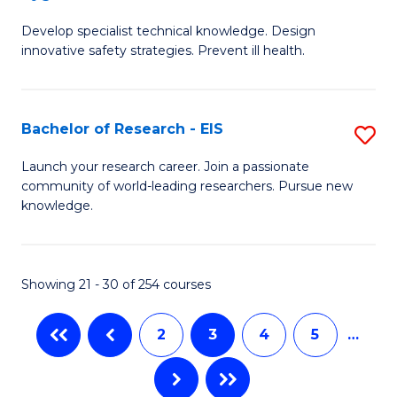
G
a
Develop specialist technical knowledge. Design
Ce
H
innovative safety strategies. Prevent ill health.
in
to
O
C
Bachelor of Research - EIS
S
H
Fa
B
to
Launch your research career. Join a passionate
community of world-leading researchers. Pursue new
of
C
knowledge.
R
Fa
-
Showing 21 - 30 of 254 courses
E
to
2
3
4
5
…
C
Fa