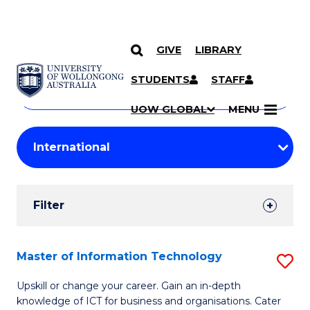
GIVE
LIBRARY
Search
SKIP TO CONTENT
Courses
STUDENTS
STAFF
Search
courses
Searc
UOW GLOBAL
MENU
by
Student
keyword
Filters
Filter
Results
Search
Master of Information Technology
S
Results
M
Upskill or change your career. Gain an in-depth
knowledge of ICT for business and organisations. Cater
of