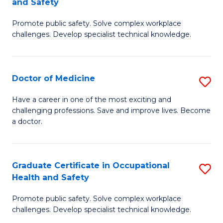
and Safety
to
G
C
Promote public safety. Solve complex workplace
D
challenges. Develop specialist technical knowledge.
Fa
in
O
Doctor of Medicine
S
H
D
a
Have a career in one of the most exciting and
challenging professions. Save and improve lives. Become
of
Sa
a doctor.
M
f
to
C
Graduate Certificate in Occupational
S
C
Fa
Health and Safety
G
Fa
Promote public safety. Solve complex workplace
Ce
challenges. Develop specialist technical knowledge.
in