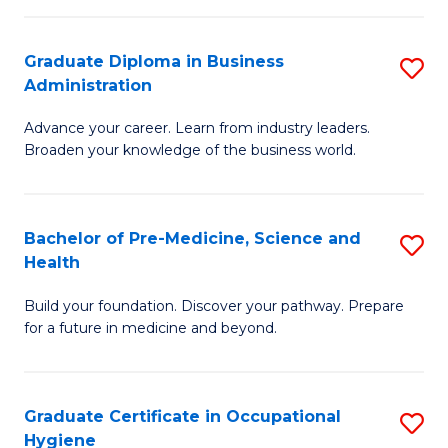
O
Graduate Diploma in Business
S
H
Administration
G
a
Advance your career. Learn from industry leaders.
D
Sa
Broaden your knowledge of the business world.
in
to
B
C
Bachelor of Pre-Medicine, Science and
S
A
Fa
Health
B
to
Build your foundation. Discover your pathway. Prepare
of
C
for a future in medicine and beyond.
Pr
Fa
M
Graduate Certificate in Occupational
S
S
Hygiene