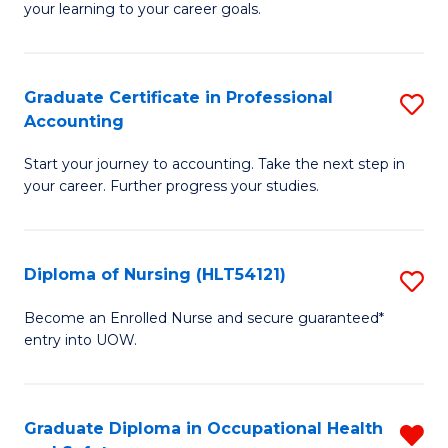
your learning to your career goals.
I
T
Graduate Certificate in Professional
S
to
Accounting
G
C
Start your journey to accounting. Take the next step in
Ce
Fa
your career. Further progress your studies.
in
Pr
Diploma of Nursing (HLT54121)
S
A
D
to
Become an Enrolled Nurse and secure guaranteed*
entry into UOW.
of
C
N
Fa
(H
Graduate Diploma in Occupational Health
R