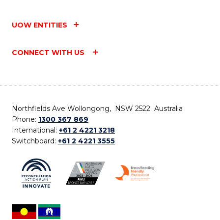
UOW ENTITIES
CONNECT WITH US
Northfields Ave Wollongong, NSW 2522 Australia
Phone:
1300 367 869
International:
+61 2 4221 3218
Switchboard:
+61 2 4221 3555