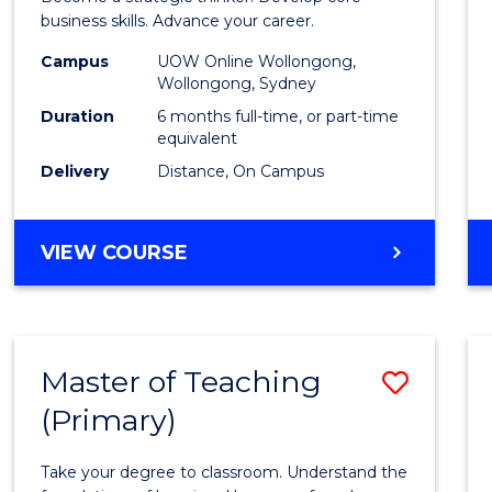
E
E
E
E
Busin
business skills. Advance your career.
"
"
"
"
Admin
Campus
UOW Online Wollongong,
Wollongong, Sydney
to
Duration
6 months full-time, or part-time
Cours
equivalent
Delivery
Distance, On Campus
Favour
GRADUATE
VIEW COURSE
CERTIFICATE
IN
BUSINESS
ADMINISTRATION
Master of Teaching
Save
(Primary)
Maste
of
Take your degree to classroom. Understand the