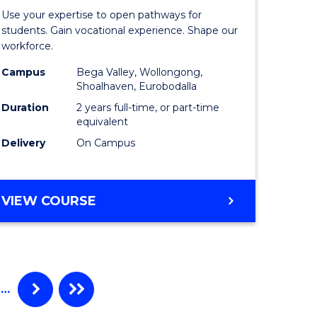
nce
of
Use your expertise to open pathways for
am
Teaching
students. Gain vocational experience. Shape our
workforce.
(Seconda
Campus
Bega Valley, Wollongong,
e
to
Shoalhaven, Eurobodalla
ites
Course
Duration
2 years full-time, or part-time
equivalent
Favourite
Delivery
On Campus
MASTER
VIEW COURSE
OF
TEACHING
(SECONDARY)
…