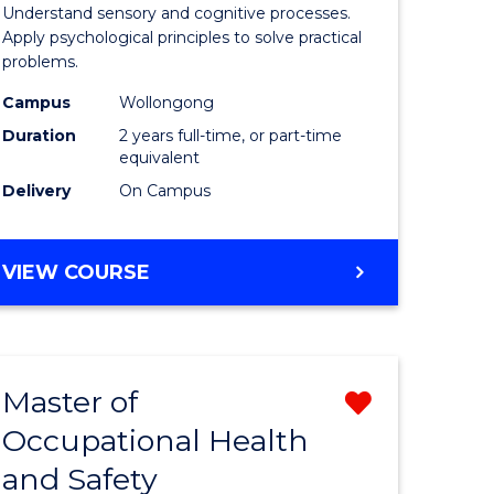
sophy
Psycholo
Understand sensory and cognitive processes.
Apply psychological principles to solve practical
al
(Clinical)
problems.
ology)
to
Campus
Wollongong
Course
Duration
2 years full-time, or part-time
equivalent
e
Favourite
Delivery
On Campus
ites
MASTER
VIEW COURSE
OF
PSYCHOLOGY
(CLINICAL)
Master of
Remove
Occupational Health
r
Master
and Safety
of