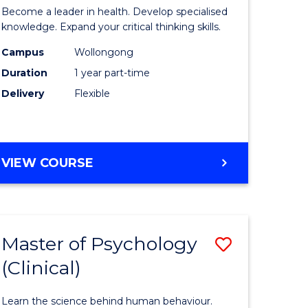
ing
in
Become a leader in health. Develop specialised
ry)
Mental
knowledge. Expand your critical thinking skills.
Health
Campus
Wollongong
Duration
1 year part-time
e
Nursing
Delivery
Flexible
ites
to
Course
Favourite
GRADUATE
VIEW COURSE
CERTIFICATE
IN
MENTAL
HEALTH
Master of Psychology
Save
NURSING
(Clinical)
r
Master
of
Learn the science behind human behaviour.