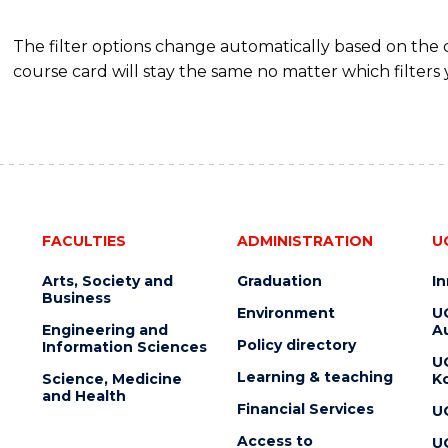
The filter options change automatically based on the
course card will stay the same no matter which filters 
FACULTIES
ADMINISTRATION
U
Arts, Society and
Graduation
I
Business
Environment
U
Engineering and
Au
Policy directory
Information Sciences
U
Learning & teaching
Science, Medicine
K
and Health
Financial Services
U
Access to
U