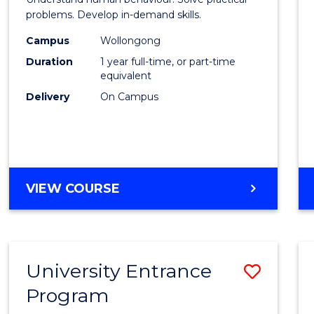
Profes
problems. Develop in-demand skills.
Psych
Campus
Wollongong
Duration
1 year full-time, or part-time
to
equivalent
Cours
Delivery
On Campus
Favour
MASTER
VIEW COURSE
OF
PROFESSIONAL
PSYCHOLOGY
University Entrance
Save
Program
Univer