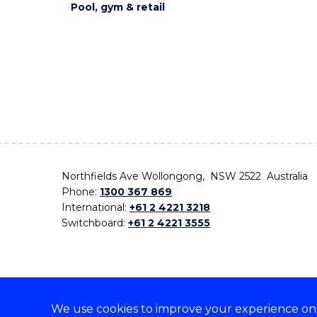
Pool, gym & retail
Northfields Ave Wollongong, NSW 2522 Australia
Phone:
1300 367 869
International:
+61 2 4221 3218
Switchboard:
+61 2 4221 3555
We use cookies to improve your experience on o
On the lands that we study, we walk, and we live,