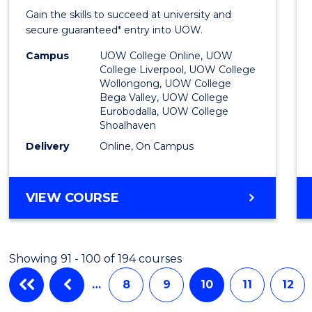
Entra
Gain the skills to succeed at university and
Progr
secure guaranteed* entry into UOW.
to
Campus
UOW College Online, UOW
College Liverpool, UOW College
Cours
Wollongong, UOW College
Bega Valley, UOW College
Favour
Eurobodalla, UOW College
Shoalhaven
Delivery
Online, On Campus
UNIVERSITY
VIEW COURSE
ENTRANCE
PROGRAM
Showing 91 - 100 of 194 courses
…
8
9
10
11
12