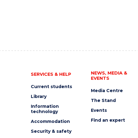
NEWS, MEDIA &
SERVICES & HELP
EVENTS
Current students
Media Centre
Library
The Stand
Information
Events
technology
Find an expert
Accommodation
Security & safety