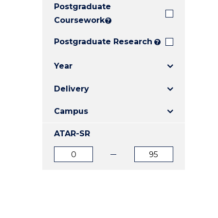
Postgraduate
E
E
E
"
"
"
Coursework
?
Postgraduate Research
?
Year
Delivery
Campus
ATAR-SR
ATAR
ATAR
from
to