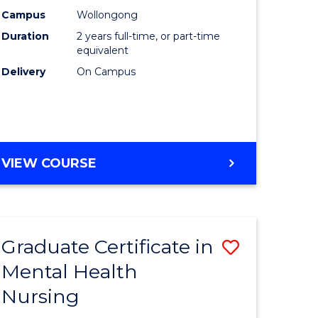
ess
Chemistr
Campus
Wollongong
Duration
2 years full-time, or part-time
istration
to
equivalent
Course
Delivery
On Campus
e
Favourite
ites
MASTER
VIEW COURSE
OF
MEDICINAL
CHEMISTRY
Graduate Certificate in
Save
Mental Health
r
Graduate
Nursing
Certificat