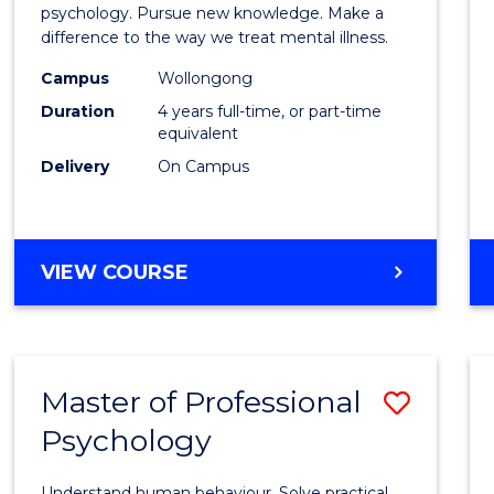
Philo
psychology. Pursue new knowledge. Make a
difference to the way we treat mental illness.
(Clinic
Campus
Wollongong
Psych
Duration
4 years full-time, or part-time
to
equivalent
Delivery
On Campus
Cours
Favour
DOCTOR
VIEW COURSE
OF
PHILOSOPHY
(CLINICAL
PSYCHOLOGY)
Master of Professional
Save
Psychology
Maste
of
Understand human behaviour. Solve practical