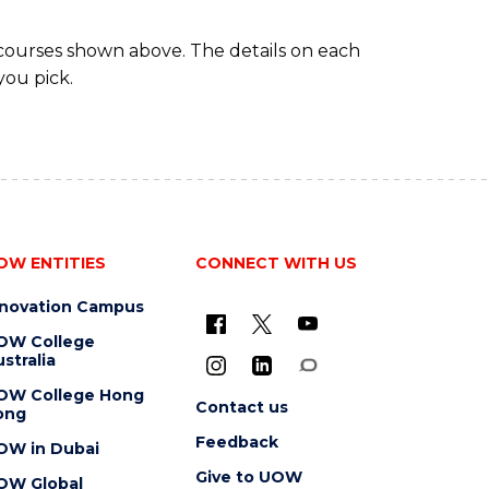
 courses shown above. The details on each
you pick.
OW ENTITIES
CONNECT WITH US
nnovation Campus
OW College
stralia
OW College Hong
Contact us
ong
Feedback
OW in Dubai
Give to UOW
OW Global