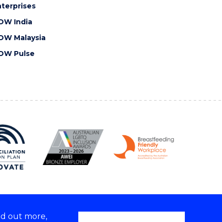
terprises
OW India
OW Malaysia
OW Pulse
nd out more,
Copyright © 2026 University of Wollongong