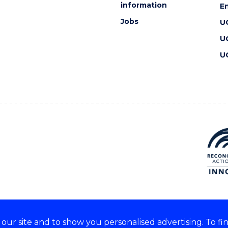
information
En
Jobs
U
U
U
ur site and to show you personalised advertising. To fi
 we acknowledge and respect