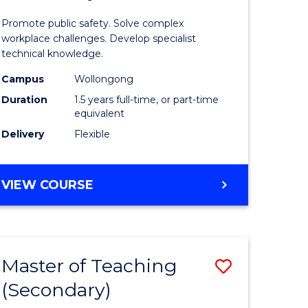
sional
Occupati
Promote public safety. Solve complex
ology
Health
workplace challenges. Develop specialist
technical knowledge.
and
Campus
Wollongong
e
Safety
Duration
1.5 years full-time, or part-time
ites
from
equivalent
Delivery
Flexible
Course
Favourite
MASTER
VIEW COURSE
OF
OCCUPATIONAL
HEALTH
AND
Master of Teaching
Save
SAFETY
(Secondary)
sity
Master