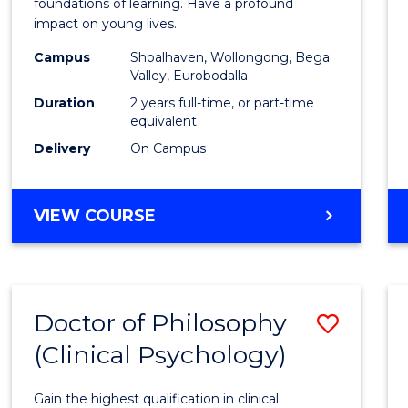
Teach
foundations of learning. Have a profound
impact on young lives.
(Prima
Campus
Shoalhaven, Wollongong, Bega
to
Valley, Eurobodalla
Cours
Duration
2 years full-time, or part-time
equivalent
Favour
Delivery
On Campus
MASTER
VIEW COURSE
OF
TEACHING
(PRIMARY)
Doctor of Philosophy
Save
(Clinical Psychology)
Docto
of
Gain the highest qualification in clinical