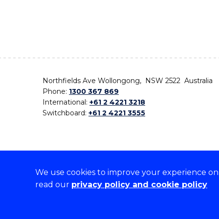
Northfields Ave Wollongong, NSW 2522 Australia
Phone:
1300 367 869
International:
+61 2 4221 3218
Switchboard:
+61 2 4221 3555
We use cookies to improve your experience on o
On the lands that we study, we walk, and we live,
read our
privacy policy and cookie policy
the traditional custodians and cultural knowledge ho