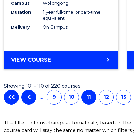
Healt
Campus
Wollongong
Duration
1 year full-time, or part-time
(Hono
equivalent
to
Delivery
On Campus
Cours
Favour
BACHELOR
VIEW COURSE
OF
PUBLIC
HEALTH
Showing 101 - 110 of 220 courses
(HONOURS)
…
9
10
11
12
13
The filter options change automatically based on the
course card will stay the same no matter which filters 