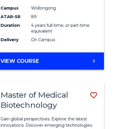
(Honours
Campus
Wollongong
to
ATAR-SR
89
Course
Duration
4 years full-time, or part-time
equivalent
Favourite
Delivery
On Campus
e
BACHELOR
VIEW COURSE
ites
OF
PSYCHOLOGY
(HONOURS)
Master of Medical
Save
Biotechnology
r
Master
of
Gain global perspectives. Explore the latest
ting
Medical
innovations. Discover emerging technologies.