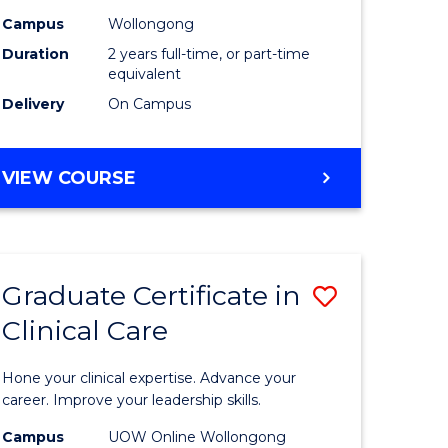
Biotechn
Campus
Wollongong
Duration
2 years full-time, or part-time
e
to
equivalent
ites
Course
Delivery
On Campus
Favourite
MASTER
VIEW COURSE
OF
MEDICAL
BIOTECHNOLOGY
Graduate Certificate in
Save
Clinical Care
lor
Graduate
Certificat
Hone your clinical expertise. Advance your
ng
in
career. Improve your leadership skills.
Clinical
Campus
UOW Online Wollongong