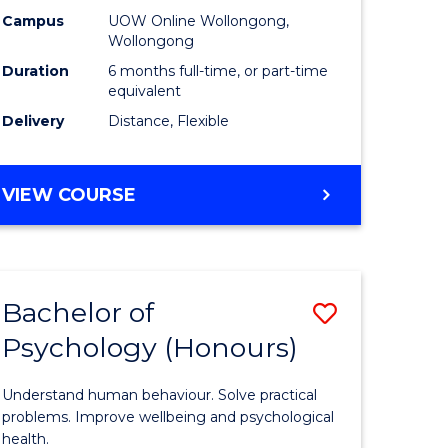
ational
Public
Campus
UOW Online Wollongong,
Wollongong
ne
Health
Duration
6 months full-time, or part-time
to
equivalent
Delivery
Distance, Flexible
e
Course
ites
Favourite
GRADUATE
VIEW COURSE
CERTIFICATE
IN
PUBLIC
HEALTH
Bachelor of
Save
Psychology (Honours)
lor
Bachelor
of
Understand human behaviour. Solve practical
tion
Psycholo
problems. Improve wellbeing and psychological
health.