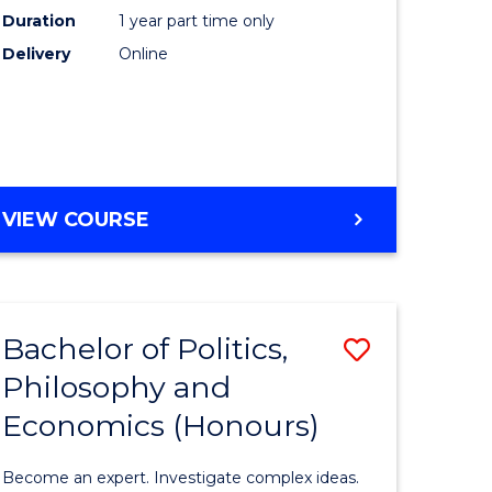
Duration
1 year part time only
e
Care
Delivery
Online
ites
to
Course
Favourite
GRADUATE
VIEW COURSE
CERTIFICATE
IN
CLINICAL
CARE
Bachelor of Politics,
Save
Philosophy and
lor
Bachelor
Economics (Honours)
of
Politics,
Become an expert. Investigate complex ideas.