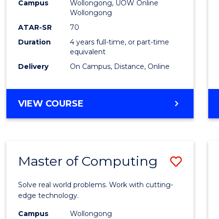
-
Campus
Wollongong, UOW Online
Wollongong
The
ATAR-SR
70
Early
Duration
4 years full-time, or part-time
equivalent
Years
Delivery
On Campus, Distance, Online
to
Cours
BACHELOR
VIEW COURSE
Favour
OF
EDUCATION
-
THE
Master of Computing
Save
EARLY
YEARS
Maste
Solve real world problems. Work with cutting-
of
edge technology.
Compu
Campus
Wollongong