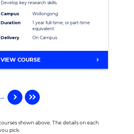
h
Philosop
Develop key research skills.
urs)
and
Campus
Wollongong
Duration
1 year full-time, or part-time
Economi
equivalent
e
(Honours
Delivery
On Campus
ites
to
Course
BACHELOR
VIEW COURSE
OF
Favourite
POLITICS,
PHILOSOPHY
AND
ECONOMICS
…
(HONOURS)
 courses shown above. The details on each
you pick.