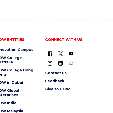
OW ENTITIES
CONNECT WITH US
nnovation Campus
OW College
stralia
OW College Hong
Contact us
ong
Feedback
OW in Dubai
Give to UOW
OW Global
terprises
OW India
OW Malaysia