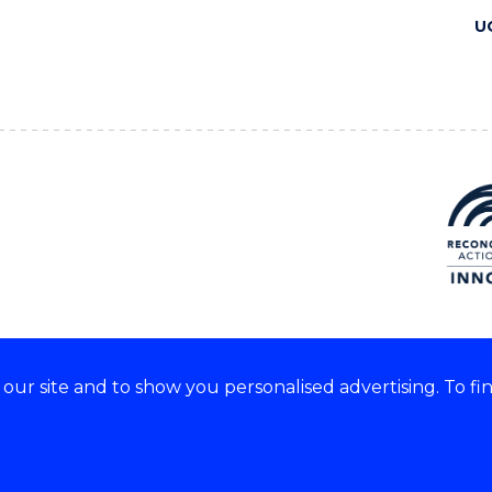
U
ur site and to show you personalised advertising. To fi
 we acknowledge and respect
lders of these lands.
CRICOS Provider No: 00102E
Copyright & disclaimer
|
Pr