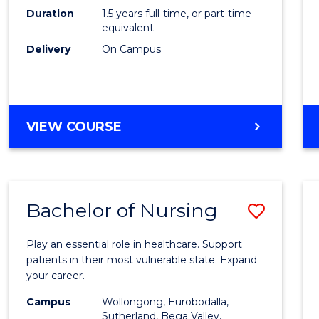
Duration
1.5 years full-time, or part-time
to
equivalent
Cours
Delivery
On Campus
Favour
MASTER
VIEW COURSE
OF
COMPUTING
Bachelor of Nursing
Save
Bache
Play an essential role in healthcare. Support
of
patients in their most vulnerable state. Expand
your career.
Nursi
Campus
Wollongong, Eurobodalla,
to
Sutherland, Bega Valley,