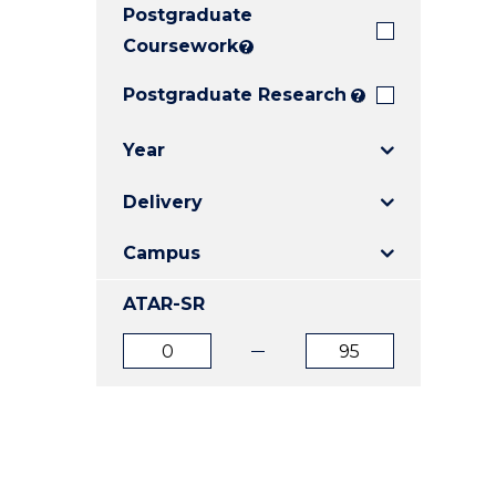
Postgraduate
E
E
E
"
"
"
Coursework
?
Postgraduate Research
?
Year
Delivery
Campus
ATAR-SR
ATAR
ATAR
from
to