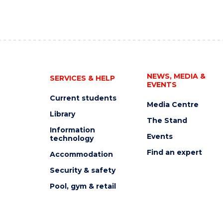
NEWS, MEDIA &
SERVICES & HELP
EVENTS
Current students
Media Centre
Library
The Stand
Information
Events
technology
Find an expert
Accommodation
Security & safety
Pool, gym & retail