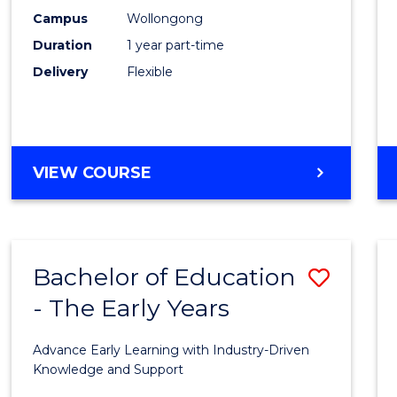
E
E
E
E
Occup
Campus
Wollongong
"
"
"
"
Duration
1 year part-time
Hygie
Delivery
Flexible
to
Cours
Favour
GRADUATE
VIEW COURSE
CERTIFICATE
IN
OCCUPATIONAL
HYGIENE
Bachelor of Education
Save
- The Early Years
Bache
of
Advance Early Learning with Industry-Driven
Educa
Knowledge and Support