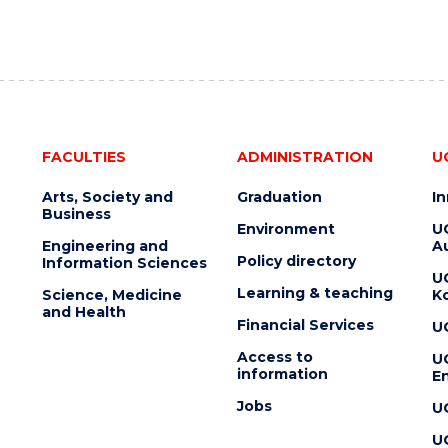
FACULTIES
ADMINISTRATION
U
Arts, Society and
Graduation
I
Business
Environment
U
Engineering and
Au
Policy directory
Information Sciences
U
Learning & teaching
Science, Medicine
K
and Health
Financial Services
U
Access to
U
information
En
Jobs
U
U