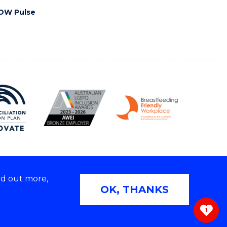
OW Pulse
nd out more,
Copyright © 2026 University of Wollongong
OK, THANKS
 | TEQSA Provider ID: PRV12062 | ABN: 61 060 567
686
1
ivacy & cookie usage
|
Web Accessibility Statement