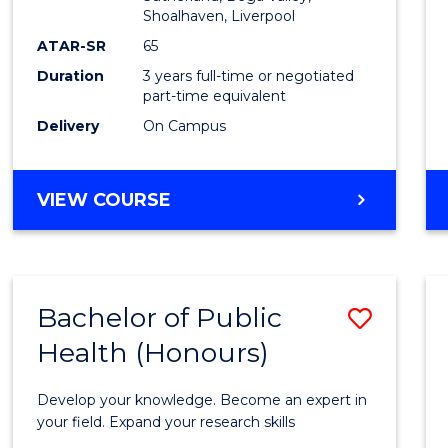
Shoalhaven, Liverpool
Cours
ATAR-SR
65
Favour
Duration
3 years full-time or negotiated
part-time equivalent
Delivery
On Campus
BACHELOR
VIEW COURSE
OF
NURSING
Bachelor of Public
Save
Health (Honours)
Bache
of
Develop your knowledge. Become an expert in
Public
your field. Expand your research skills