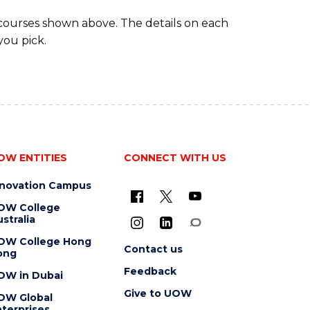
 courses shown above. The details on each
you pick.
OW ENTITIES
CONNECT WITH US
nnovation Campus
OW College
stralia
OW College Hong
Contact us
ong
Feedback
OW in Dubai
Give to UOW
OW Global
terprises