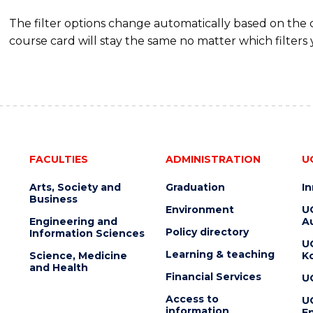
The filter options change automatically based on the
course card will stay the same no matter which filters 
FACULTIES
ADMINISTRATION
U
Arts, Society and
Graduation
I
Business
Environment
U
Engineering and
Au
Policy directory
Information Sciences
U
Learning & teaching
Science, Medicine
K
and Health
Financial Services
U
Access to
U
information
En