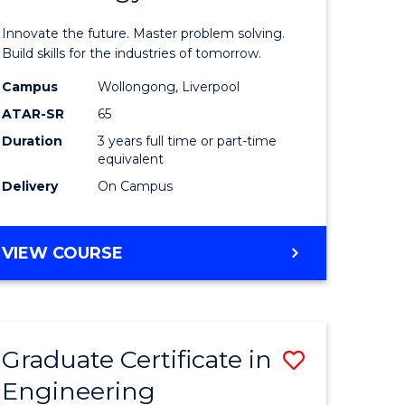
ites
Computat
Innovate the future. Master problem solving.
Technolo
Build skills for the industries of tomorrow.
to
Campus
Wollongong, Liverpool
ATAR-SR
65
Course
Duration
3 years full time or part-time
Favourite
equivalent
Delivery
On Campus
BACHELOR
VIEW COURSE
OF
COMPUTATIONAL
TECHNOLOGY
Graduate Certificate in
Save
Engineering
lor
Graduate