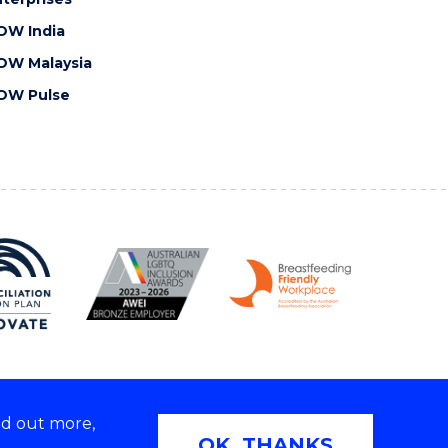
OW India
OW Malaysia
OW Pulse
nd out more,
Copyright © 2026 University of Wollongong
OK, THANKS