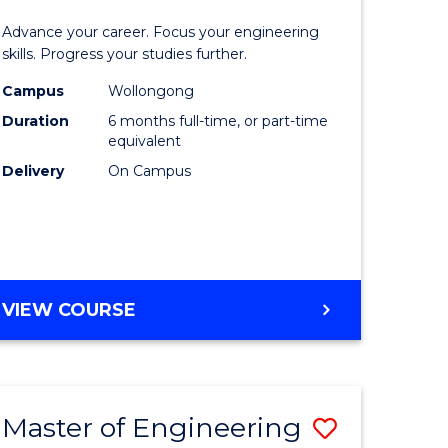
Certificat
Advance your career. Focus your engineering
mation
in
skills. Progress your studies further.
ology
Engineer
Campus
Wollongong
Duration
6 months full-time, or part-time
to
equivalent
e
Course
Delivery
On Campus
ites
Favourite
GRADUATE
VIEW COURSE
CERTIFICATE
IN
ENGINEERING
Master of Engineering
Save