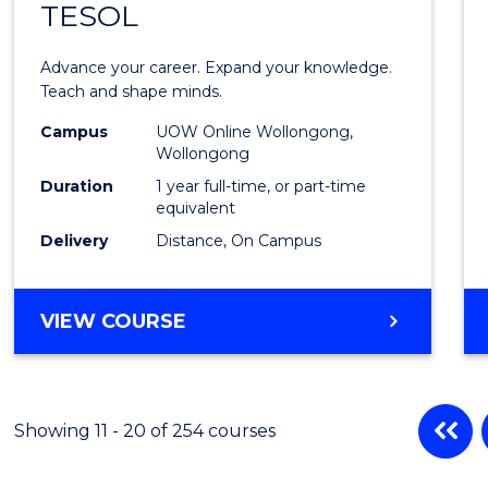
TESOL
Gradu
Diplo
Advance your career. Expand your knowledge.
in
Teach and shape minds.
TESO
Campus
UOW Online Wollongong,
Wollongong
to
Duration
1 year full-time, or part-time
Cours
equivalent
Delivery
Distance, On Campus
Favour
GRADUATE
VIEW COURSE
DIPLOMA
IN
TESOL
Showing 11 - 20 of 254 courses