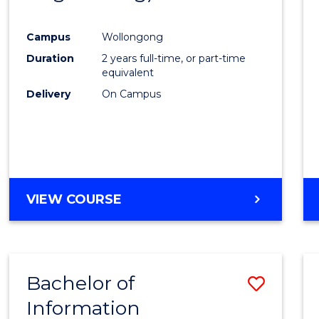
Favour
Campus
Wollongong
Duration
2 years full-time, or part-time
equivalent
Delivery
On Campus
VIEW COURSE
Bachelor of
Save
Information
Bache