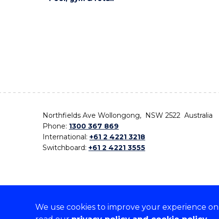
Northfields Ave Wollongong, NSW 2522 Australia
Phone:
1300 367 869
International:
+61 2 4221 3218
Switchboard:
+61 2 4221 3555
We use cookies to improve your experience on o
On the lands that we study, we walk, and we live,