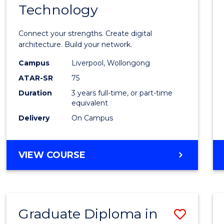
Technology
of
Infor
Connect your strengths. Create digital
Techn
architecture. Build your network.
to
Campus
Liverpool, Wollongong
ATAR-SR
75
Cours
Duration
3 years full-time, or part-time
Favour
equivalent
Delivery
On Campus
BACHELOR
VIEW COURSE
OF
INFORMATION
TECHNOLOGY
Graduate Diploma in
Save