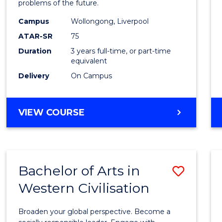
problems of the future.
E
E
E
E
Scien
"
"
"
"
Campus
Wollongong, Liverpool
to
ATAR-SR
75
Cours
Duration
3 years full-time, or part-time
equivalent
Favour
Delivery
On Campus
BACHELOR
VIEW COURSE
OF
COMPUTER
SCIENCE
Bachelor of Arts in
Save
Western Civilisation
Bache
of
Broaden your global perspective. Become a