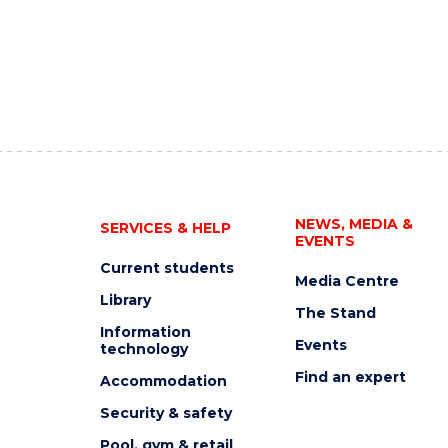
NEWS, MEDIA &
SERVICES & HELP
EVENTS
Current students
Media Centre
Library
The Stand
Information
Events
technology
Find an expert
Accommodation
Security & safety
Pool, gym & retail