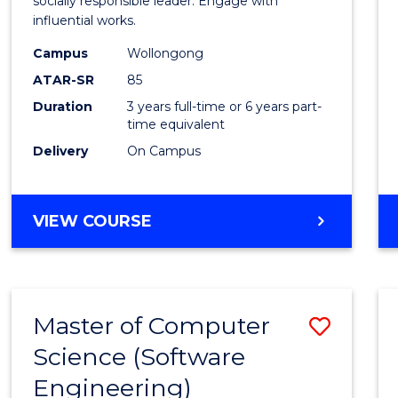
Arts
socially responsible leader. Engage with
influential works.
in
Campus
Wollongong
Weste
ATAR-SR
85
Civilis
Duration
3 years full-time or 6 years part-
time equivalent
to
Delivery
On Campus
Cours
Favour
BACHELOR
VIEW COURSE
OF
ARTS
IN
WESTERN
Master of Computer
Save
CIVILISATION
Science (Software
to
Engineering)
Cours