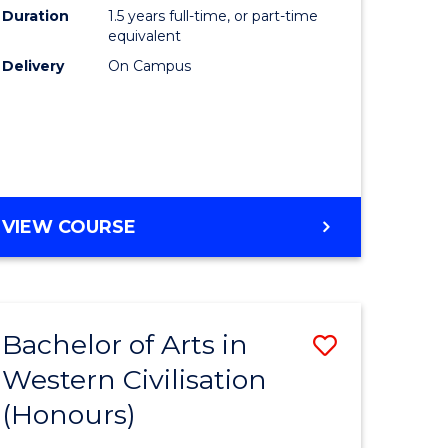
Duration
1.5 years full-time, or part-time
ce
to
equivalent
Course
Delivery
On Campus
e
Favourite
ites
MASTER
VIEW COURSE
OF
COMPUTING
Bachelor of Arts in
Save
Western Civilisation
lor
Bachelor
(Honours)
of