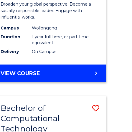
Arts
Broaden your global perspective. Become a
in
socially responsible leader. Engage with
influential works.
rn
Western
Campus
Wollongong
ation
Civilisati
Duration
1 year full-time, or part-time
(Honours
equivalent
Delivery
On Campus
e
to
ites
Course
BACHELOR
VIEW COURSE
Favourite
OF
ARTS
IN
WESTERN
Bachelor of
Save
CIVILISATION
(HONOURS)
Computational
Bachelor
Technology
e
of