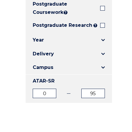
Postgraduate
E
E
E
"
"
"
Coursework
?
Postgraduate Research
?
Year
Delivery
Campus
ATAR-SR
ATAR
ATAR
from
to