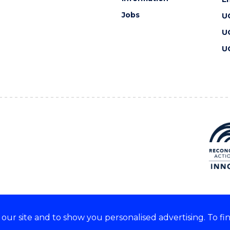
Jobs
U
U
U
ur site and to show you personalised advertising. To fi
 we acknowledge and respect