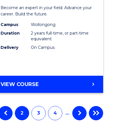
ate
Master
Become an expert in your field. Advance your
ma
of
career. Build the future.
Engineer
Campus
Wollongong
Duration
2 years full-time, or part-time
L
to
equivalent
Course
Delivery
On Campus
e
Favourite
ites
MASTER
VIEW COURSE
OF
ENGINEERING
2
3
4
…