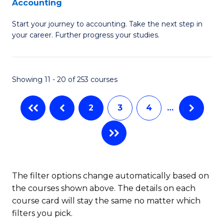
Accounting
G
C
Start your journey to accounting. Take the next step in
Ce
Fa
your career. Further progress your studies.
in
Pr
Showing 11 - 20 of 253 courses
A
to
2
3
4
…
C
Fa
The filter options change automatically based on
the courses shown above. The details on each
course card will stay the same no matter which
filters you pick.