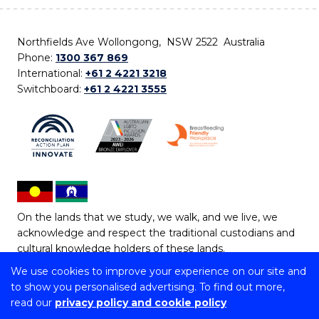
Northfields Ave Wollongong, NSW 2522 Australia
Phone:
1300 367 869
International:
+61 2 4221 3218
Switchboard:
+61 2 4221 3555
On the lands that we study, we walk, and we live, we
acknowledge and respect the traditional custodians and
cultural knowledge holders of these lands.
We use cookies to improve your experience on our site and
Copyright © 2026 University of Wollongong
to show you personalised advertising. To find out more,
CRICOS Provider No: 00102E | TEQSA Provider ID:
read our
privacy policy and cookie policy
PRV12062 | ABN: 61 060 567 686