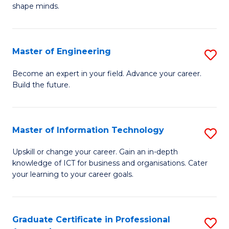
C
shape minds.
D
Fa
in
T
Master of Engineering
S
to
M
Become an expert in your field. Advance your career.
C
Build the future.
of
Fa
E
to
Master of Information Technology
S
C
M
Upskill or change your career. Gain an in-depth
Fa
knowledge of ICT for business and organisations. Cater
of
your learning to your career goals.
I
T
Graduate Certificate in Professional
S
to