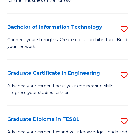
for the industries of tomorrow.
of
C
T
Bachelor of Information Technology
S
to
B
Connect your strengths. Create digital architecture. Build
C
your network.
of
Fa
I
T
Graduate Certificate in Engineering
S
to
G
Advance your career. Focus your engineering skills.
C
Progress your studies further.
Ce
Fa
in
E
Graduate Diploma in TESOL
S
to
G
Advance your career. Expand your knowledge. Teach and