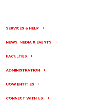
SERVICES & HELP
NEWS, MEDIA & EVENTS
FACULTIES
ADMINISTRATION
UOW ENTITIES
CONNECT WITH US