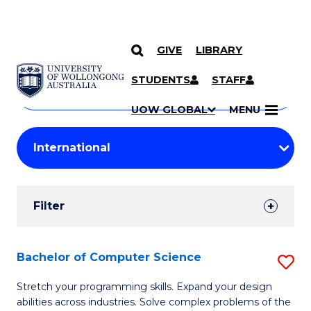
GIVE
LIBRARY
Search
SKIP TO CONTENT
Courses
STUDENTS
STAFF
Search
courses
Searc
UOW GLOBAL
MENU
by
Student
keyword
Filters
Filter
Results
Search
Bachelor of Computer Science
S
Results
B
Stretch your programming skills. Expand your design
abilities across industries. Solve complex problems of the
of