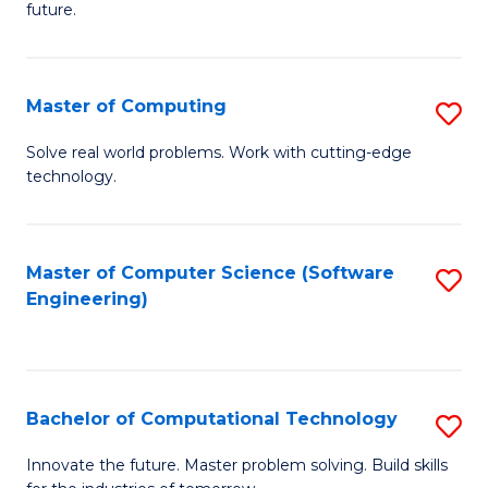
future.
C
S
Master of Computing
S
to
M
C
Solve real world problems. Work with cutting-edge
technology.
of
Fa
C
to
Master of Computer Science (Software
S
Engineering)
C
to
Fa
C
Fa
Bachelor of Computational Technology
S
B
Innovate the future. Master problem solving. Build skills