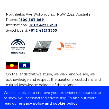
Northfields Ave Wollongong, NSW 2522 Australia
Phone:
1300 367 869
International:
+61 2 4221 3218
Switchboard:
+61 2 4221 3555
On the lands that we study, we walk, and we live, we
acknowledge and respect the traditional custodians and
cultural knowledge holders of these lands.
We use cookies to improve your experience on our site and
Copyright © 2026 University of Wollongong
to show you personalised advertising. To find out more,
CRICOS Provider No: 00102E | TEQSA Provider ID:
read our
privacy policy and cookie policy
PRV12062 | ABN: 61 060 567 686