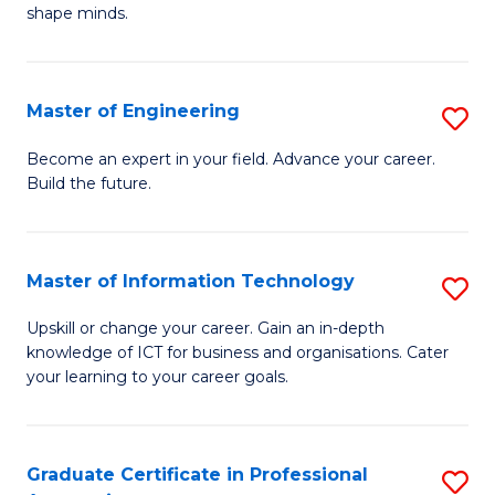
C
shape minds.
D
Fa
in
T
Master of Engineering
S
to
M
Become an expert in your field. Advance your career.
C
Build the future.
of
Fa
E
to
Master of Information Technology
S
C
M
Upskill or change your career. Gain an in-depth
Fa
knowledge of ICT for business and organisations. Cater
of
your learning to your career goals.
I
T
Graduate Certificate in Professional
S
to