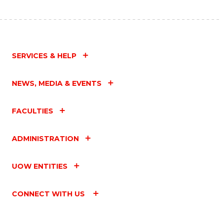
SERVICES & HELP
NEWS, MEDIA & EVENTS
FACULTIES
ADMINISTRATION
UOW ENTITIES
CONNECT WITH US