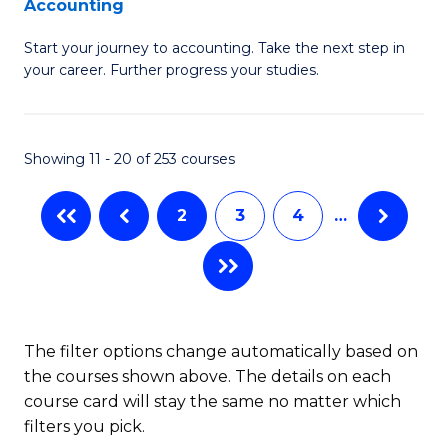
Accounting
G
C
Start your journey to accounting. Take the next step in
Ce
Fa
your career. Further progress your studies.
in
Pr
Showing 11 - 20 of 253 courses
A
to
2
3
4
…
C
Fa
The filter options change automatically based on
the courses shown above. The details on each
course card will stay the same no matter which
filters you pick.