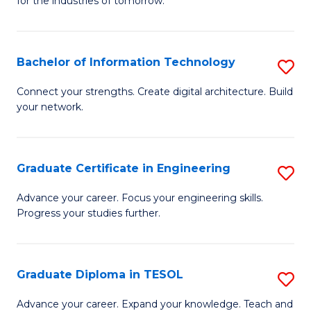
for the industries of tomorrow.
of
C
T
Bachelor of Information Technology
S
to
B
Connect your strengths. Create digital architecture. Build
C
your network.
of
Fa
I
T
Graduate Certificate in Engineering
S
to
G
Advance your career. Focus your engineering skills.
C
Progress your studies further.
Ce
Fa
in
E
Graduate Diploma in TESOL
S
to
G
Advance your career. Expand your knowledge. Teach and