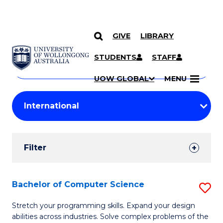
GIVE
LIBRARY
Search
SKIP TO CONTENT
Courses
STUDENTS
STAFF
Search
courses
Searc
UOW GLOBAL
MENU
by
Student
keyword
Filters
Filter
Results
Search
Bachelor of Computer Science
S
Results
B
Stretch your programming skills. Expand your design
abilities across industries. Solve complex problems of the
of