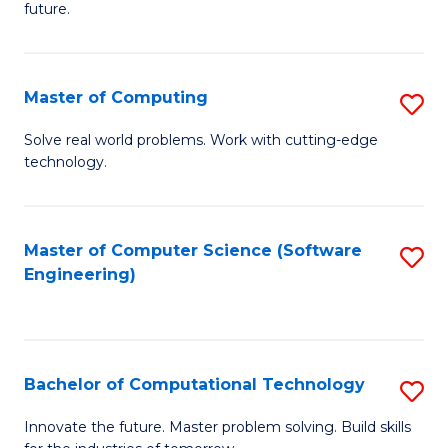
future.
C
S
Master of Computing
S
to
M
C
Solve real world problems. Work with cutting-edge
technology.
of
Fa
C
to
Master of Computer Science (Software
S
Engineering)
C
to
Fa
C
Fa
Bachelor of Computational Technology
S
B
Innovate the future. Master problem solving. Build skills