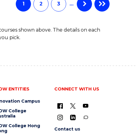
1
2
3
…
 courses shown above. The details on each
you pick.
OW ENTITIES
CONNECT WITH US
nnovation Campus
OW College
stralia
OW College Hong
Contact us
ong