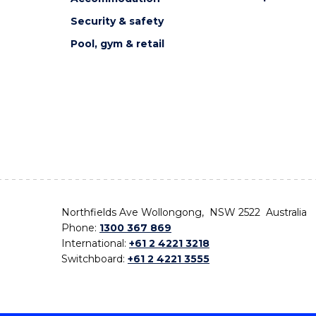
Security & safety
Pool, gym & retail
Northfields Ave Wollongong, NSW 2522 Australia
Phone:
1300 367 869
International:
+61 2 4221 3218
Switchboard:
+61 2 4221 3555