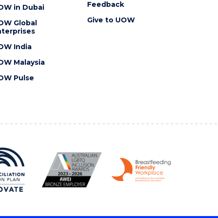
Feedback
OW in Dubai
Give to UOW
OW Global
terprises
OW India
OW Malaysia
OW Pulse