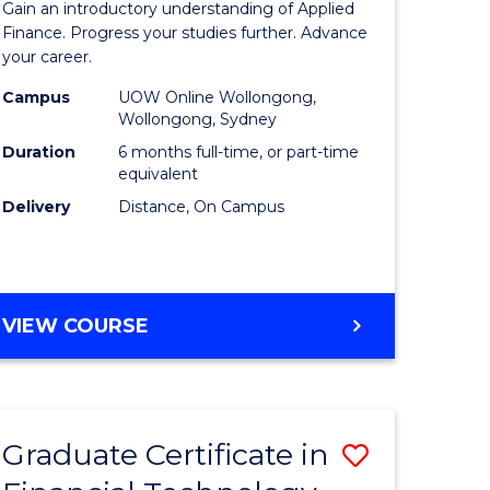
Gain an introductory understanding of Applied
ed
in
Finance. Progress your studies further. Advance
your career.
ce
Applied
Campus
UOW Online Wollongong,
e
Finance
Wollongong, Sydney
lisation)
to
Duration
6 months full-time, or part-time
equivalent
Course
Delivery
Distance, On Campus
e
Favourite
ites
GRADUATE
VIEW COURSE
CERTIFICATE
IN
APPLIED
FINANCE
Graduate Certificate in
Save