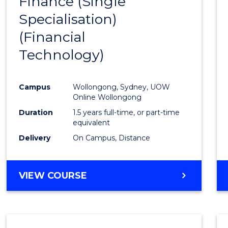
Finance (Single
to
Specialisation)
Cours
(Financial
Favour
Technology)
Campus
Wollongong, Sydney, UOW
Online Wollongong
Duration
1.5 years full-time, or part-time
equivalent
Delivery
On Campus, Distance
VIEW COURSE