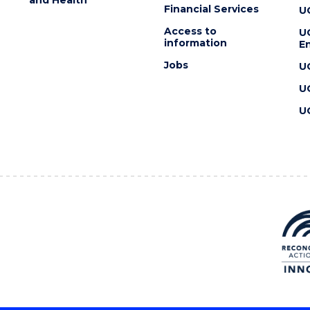
Financial Services
U
Access to
U
information
En
Jobs
U
U
U