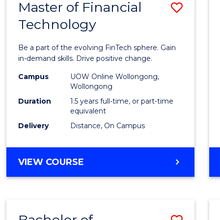
Master of Financial
Save
Technology
Maste
of
Be a part of the evolving FinTech sphere. Gain
Financ
in-demand skills. Drive positive change.
Techn
Campus
UOW Online Wollongong,
Wollongong
to
Duration
1.5 years full-time, or part-time
Cours
equivalent
Delivery
Distance, On Campus
Favour
MASTER
VIEW COURSE
OF
FINANCIAL
TECHNOLOGY
Bachelor of
Save