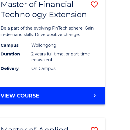
Master of Financial
Save
Technology Extension
r
Master
of
Be a part of the evolving FinTech sphere. Gain
ial
Financial
in-demand skills. Drive positive change.
ology
Technolo
Campus
Wollongong
Duration
2 years full-time, or part-time
Extensio
equivalent
e
to
Delivery
On Campus
ites
Course
Favourite
MASTER
VIEW COURSE
OF
FINANCIAL
TECHNOLOGY
EXTENSION
Master of Applied
Save