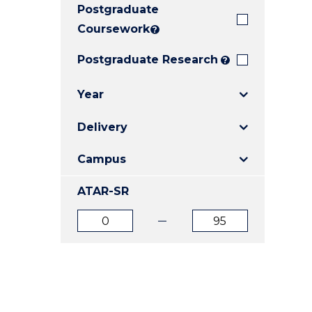
Postgraduate
E
E
E
"
"
"
Coursework
?
Postgraduate Research
?
Year
Delivery
Campus
ATAR-SR
ATAR
ATAR
from
to