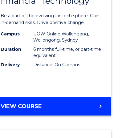
Financial Technology
Graduate
e
Certificat
Be a part of the evolving FinTech sphere. Gain
ites
in
in-demand skills. Drive positive change.
Financial
Campus
UOW Online Wollongong,
Wollongong, Sydney
Technolo
Duration
6 months full-time, or part-time
to
equivalent
Delivery
Distance, On Campus
Course
Favourite
GRADUATE
VIEW COURSE
CERTIFICATE
IN
FINANCIAL
TECHNOLOGY