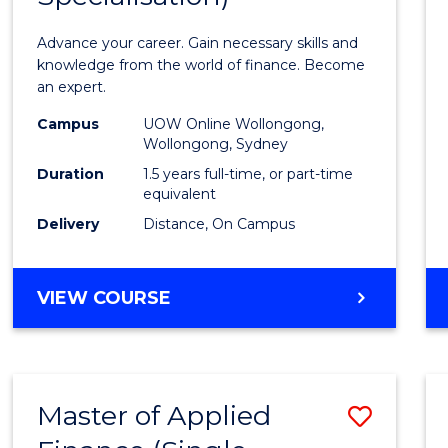
Appli
Advance your career. Gain necessary skills and
Finan
knowledge from the world of finance. Become
an expert.
(Singl
Campus
UOW Online Wollongong,
Specia
Wollongong, Sydney
to
Duration
1.5 years full-time, or part-time
equivalent
Cours
Delivery
Distance, On Campus
Favour
MASTER
VIEW COURSE
OF
APPLIED
FINANCE
(SINGLE
Master of Applied
Save
SPECIALISATION)