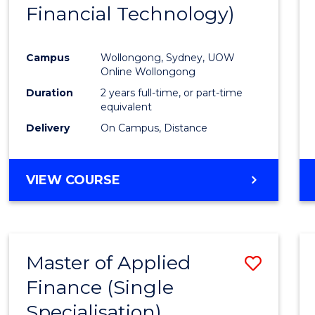
Financial Technology)
E
E
E
E
"
"
"
"
Campus
Wollongong, Sydney, UOW
Online Wollongong
Duration
2 years full-time, or part-time
equivalent
Delivery
On Campus, Distance
VIEW COURSE
Master of Applied
Save
Finance (Single
Maste
Specialisation)
of