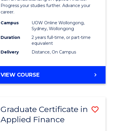
Finance
Progress your studies further. Advance your
career.
(Double
Campus
UOW Online Wollongong,
Specialis
Sydney, Wollongong
to
Duration
2 years full-time, or part-time
equivalent
Course
Delivery
Distance, On Campus
Favourite
MASTER
VIEW COURSE
OF
APPLIED
FINANCE
(DOUBLE
Graduate Certificate in
Save
SPECIALISATION)
Applied Finance
r
Graduate
Certificat