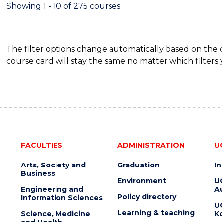
FINANCE
Showing 1 - 10 of 275 courses
The filter options change automatically based on the
course card will stay the same no matter which filters 
FACULTIES
ADMINISTRATION
U
Arts, Society and
Graduation
I
Business
Environment
U
Engineering and
Au
Policy directory
Information Sciences
U
Learning & teaching
Science, Medicine
K
and Health