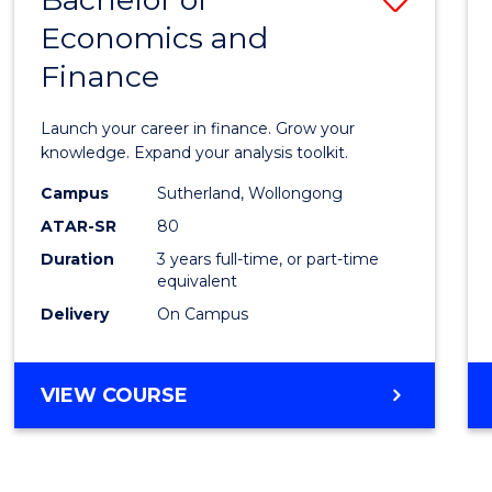
Economics and
Bache
Finance
of
Econo
Launch your career in finance. Grow your
and
knowledge. Expand your analysis toolkit.
Finan
Campus
Sutherland, Wollongong
ATAR-SR
80
to
Duration
3 years full-time, or part-time
Cours
equivalent
Favour
Delivery
On Campus
BACHELOR
VIEW COURSE
OF
ECONOMICS
AND