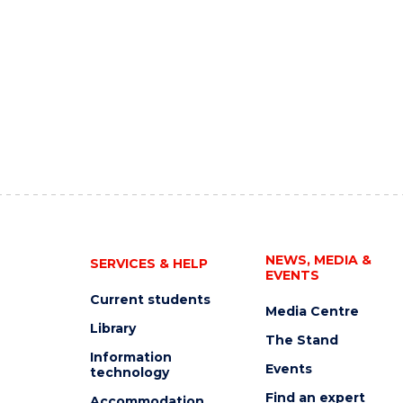
NEWS, MEDIA &
SERVICES & HELP
EVENTS
Current students
Media Centre
Library
The Stand
Information
Events
technology
Find an expert
Accommodation