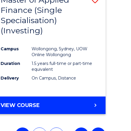
Finance (Single
lor
to
Specialisation)
Course
(Investing)
mics
Favourite
Campus
Wollongong, Sydney, UOW
ce
Online Wollongong
Duration
1.5 years full-time or part-time
equivalent
e
Delivery
On Campus, Distance
ites
VIEW COURSE