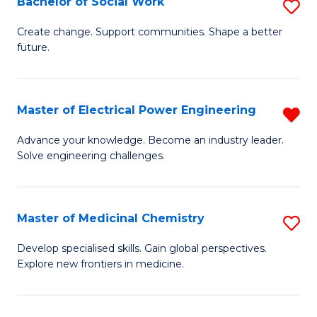
Bachelor of Social Work
S
to
B
Create change. Support communities. Shape a better
C
future.
of
Fa
So
W
Master of Electrical Power Engineering
R
to
M
Advance your knowledge. Become an industry leader.
C
Solve engineering challenges.
of
Fa
El
P
Master of Medicinal Chemistry
S
E
M
Develop specialised skills. Gain global perspectives.
f
Explore new frontiers in medicine.
of
C
M