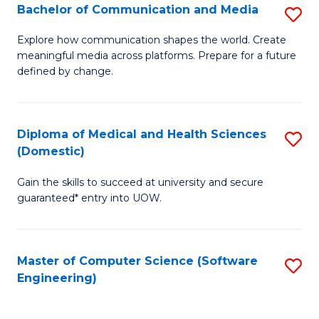
Fa
C
Bachelor of Communication and Media
S
to
B
Explore how communication shapes the world. Create
C
meaningful media across platforms. Prepare for a future
of
defined by change.
Fa
C
a
Diploma of Medical and Health Sciences
S
M
(Domestic)
D
to
Gain the skills to succeed at university and secure
of
C
guaranteed* entry into UOW.
M
Fa
a
Master of Computer Science (Software
S
H
Engineering)
to
S
C
(