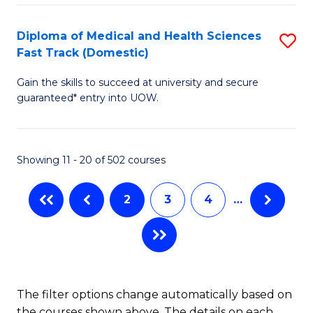
Fa
to
Diploma of Medical and Health Sciences
S
C
Fast Track (Domestic)
D
Fa
Gain the skills to succeed at university and secure
of
guaranteed* entry into UOW.
M
a
Showing 11 - 20 of 502 courses
H
S
2
3
4
…
Fa
T
(
to
The filter options change automatically based on
the courses shown above. The details on each