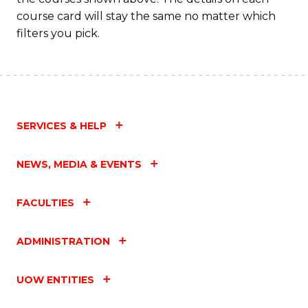
C
course card will stay the same no matter which
Fa
filters you pick.
SERVICES & HELP
NEWS, MEDIA & EVENTS
FACULTIES
ADMINISTRATION
UOW ENTITIES