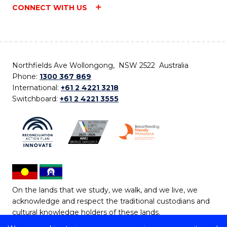
CONNECT WITH US
Northfields Ave Wollongong, NSW 2522 Australia
Phone:
1300 367 869
International:
+61 2 4221 3218
Switchboard:
+61 2 4221 3555
On the lands that we study, we walk, and we live, we
acknowledge and respect the traditional custodians and
cultural knowledge holders of these lands.