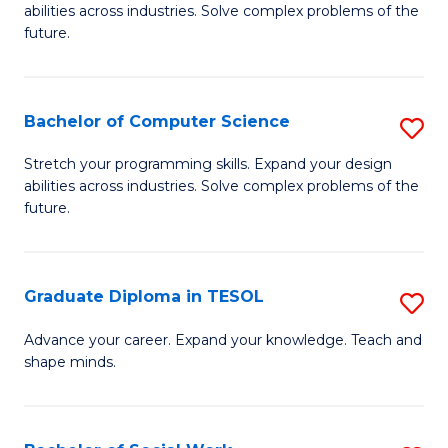
abilities across industries. Solve complex problems of the
C
future.
S
(
Bachelor of Computer Science
S
Sc
B
Stretch your programming skills. Expand your design
to
abilities across industries. Solve complex problems of the
of
future.
C
C
Fa
S
Graduate Diploma in TESOL
S
to
G
C
Advance your career. Expand your knowledge. Teach and
shape minds.
D
Fa
in
T