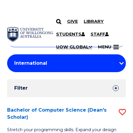
GIVE
LIBRARY
Search
SKIP TO CONTENT
Courses
STUDENTS
STAFF
Search
courses
Searc
UOW GLOBAL
MENU
by
Student
keyword
Filters
Filter
Results
Search
Bachelor of Computer Science (Dean's
S
Scholar)
Results
B
Stretch your programming skills. Expand your design
of