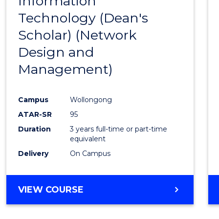
Information
to
Technology (Dean's
Cours
Scholar) (Network
Favour
Design and
Management)
Campus
Wollongong
ATAR-SR
95
Duration
3 years full-time or part-time
equivalent
Delivery
On Campus
VIEW COURSE