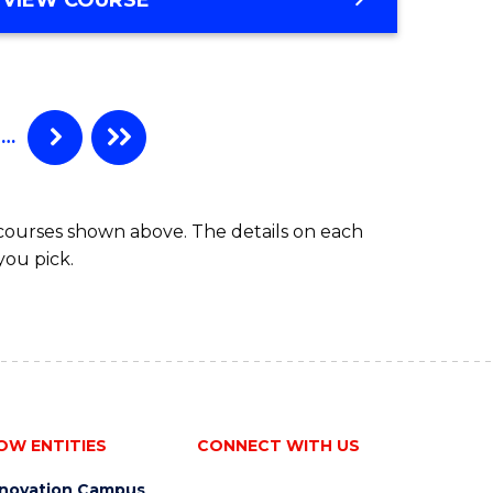
e
OF
APPLIED
ites
FINANCE
(SINGLE
SPECIALISATION)
…
 courses shown above. The details on each
you pick.
OW ENTITIES
CONNECT WITH US
nnovation Campus