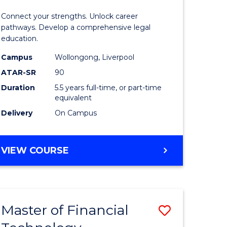
Technolo
Connect your strengths. Unlock career
-
pathways. Develop a comprehensive legal
education.
Bachelor
Campus
Wollongong, Liverpool
of
ATAR-SR
90
Laws
Duration
5.5 years full-time, or part-time
equivalent
to
Delivery
On Campus
Course
Favourite
BACHELOR
VIEW COURSE
OF
INFORMATION
TECHNOLOGY
-
Master of Financial
Save
BACHELOR
OF