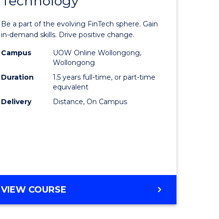
Technology
Master
LAWS
e
of
Be a part of the evolving FinTech sphere. Gain
ites
Financial
in-demand skills. Drive positive change.
Technolo
Campus
UOW Online Wollongong,
Wollongong
to
Duration
1.5 years full-time, or part-time
Course
equivalent
Delivery
Distance, On Campus
Favourite
MASTER
VIEW COURSE
OF
FINANCIAL