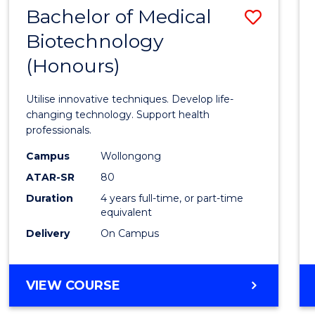
EXTENSION
Bachelor of Medical
Save
Biotechnology
Bache
(Honours)
of
Medic
Utilise innovative techniques. Develop life-
Biote
changing technology. Support health
professionals.
(Hono
Campus
Wollongong
to
ATAR-SR
80
Cours
Duration
4 years full-time, or part-time
equivalent
Favour
Delivery
On Campus
BACHELOR
VIEW COURSE
OF