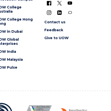
OW College
stralia
OW College Hong
Contact us
ong
Feedback
OW in Dubai
Give to UOW
OW Global
terprises
OW India
OW Malaysia
OW Pulse