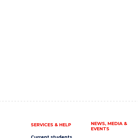
NEWS, MEDIA &
SERVICES & HELP
EVENTS
Current students