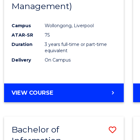
Management)
E
E
E
E
"
"
"
"
Campus
Wollongong, Liverpool
ATAR-SR
75
Duration
3 years full-time or part-time
equivalent
Delivery
On Campus
VIEW COURSE
Bachelor of
Save