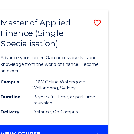
Course
PHILOSOPHY
-
Favourite
FACULTY
Master of Applied
Save
OF
ARTS,
Finance (Single
r
Master
SOCIETY
Specialisation)
of
AND
BUSINESS
sophy
Applied
Advance your career. Gain necessary skills and
Finance
knowledge from the world of finance. Become
an expert.
y
(Single
Campus
UOW Online Wollongong,
Specialis
Wollongong, Sydney
ess
to
Duration
1.5 years full-time, or part-time
equivalent
Course
Delivery
Distance, On Campus
Favourite
MASTER
VIEW COURSE