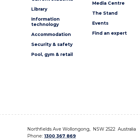
Media Centre
Library
The Stand
Information
Events
technology
Find an expert
Accommodation
Security & safety
Pool, gym & retail
Northfields Ave Wollongong, NSW 2522 Australia
Phone:
1300 367 869