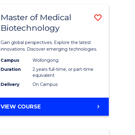
TECHNOLOGY
Master of Medical
Save
Biotechnology
r
Master
of
Gain global perspectives. Explore the latest
ial
Medical
innovations. Discover emerging technologies.
ology
Biotechn
Campus
Wollongong
Duration
2 years full-time, or part-time
sion
to
equivalent
Course
Delivery
On Campus
e
Favourite
ites
MASTER
VIEW COURSE
OF
MEDICAL
BIOTECHNOLOGY