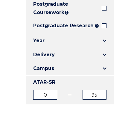
Postgraduate
E
E
E
"
"
"
Coursework
?
Postgraduate Research
?
Year
Delivery
Campus
ATAR-SR
ATAR
ATAR
from
to