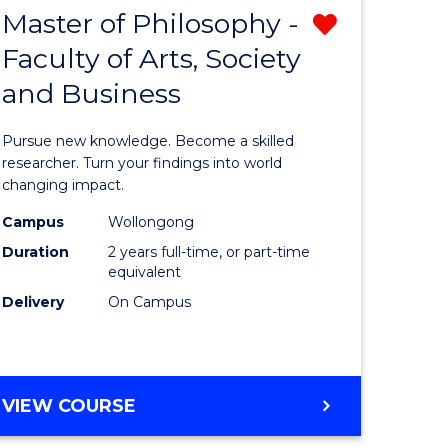
Master of Philosophy -
Remove
Faculty of Arts, Society
lor
Master
and Business
of
al
Philosop
Pursue new knowledge. Become a skilled
chnology
-
researcher. Turn your findings into world
changing impact.
urs)
Faculty
Campus
Wollongong
of
Duration
2 years full-time, or part-time
e
Arts,
equivalent
Delivery
On Campus
ites
Society
and
Business
MASTER
VIEW COURSE
from
OF