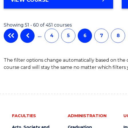
Cours
OF
PHILOSOPHY
Favour
-
Showing 51 - 60 of 451 courses
FACULTY
OF
…
4
5
6
7
8
BUSINESS
AND
LAW
The filter options change automatically based on the
course card will stay the same no matter which filters 
FACULTIES
ADMINISTRATION
U
Arts, Society and
Graduation
I