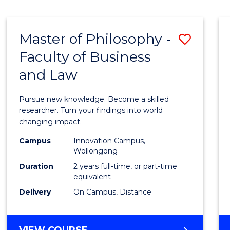
MEDICAL
BIOTECHNOLOGY
(HONOURS)
Master of Philosophy -
Save
Faculty of Business
Maste
and Law
of
Philo
Pursue new knowledge. Become a skilled
-
researcher. Turn your findings into world
changing impact.
Facult
Campus
Innovation Campus,
of
Wollongong
Busin
Duration
2 years full-time, or part-time
equivalent
and
Delivery
On Campus, Distance
Law
to
MASTER
VIEW COURSE