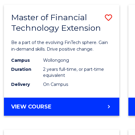
Master of Financial
Save
Technology Extension
Maste
of
Be a part of the evolving FinTech sphere. Gain
Financ
in-demand skills. Drive positive change.
Techn
Campus
Wollongong
Duration
2 years full-time, or part-time
Exten
equivalent
to
Delivery
On Campus
Cours
Favour
MASTER
VIEW COURSE
OF
FINANCIAL
TECHNOLOGY