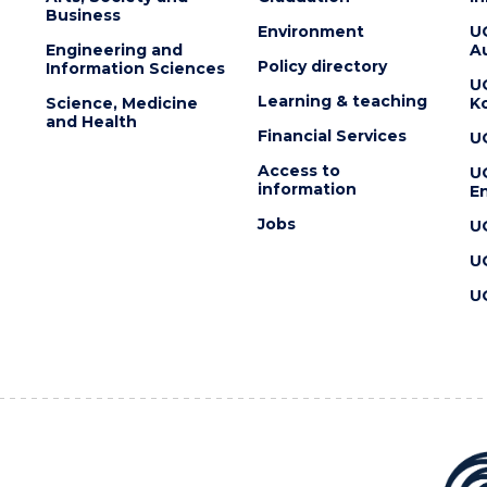
Business
Environment
U
Engineering and
Au
Policy directory
Information Sciences
U
Learning & teaching
Science, Medicine
K
and Health
Financial Services
U
Access to
U
information
En
Jobs
U
U
U