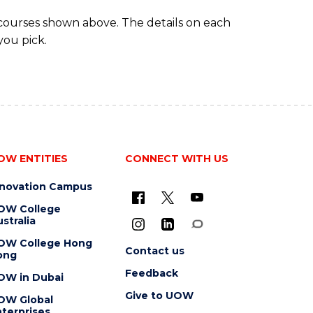
 courses shown above. The details on each
you pick.
OW ENTITIES
CONNECT WITH US
nnovation Campus
OW College
stralia
OW College Hong
Contact us
ong
Feedback
OW in Dubai
Give to UOW
OW Global
terprises