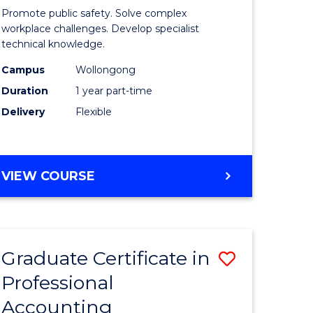
in
Promote public safety. Solve complex
n
Occupati
workplace challenges. Develop specialist
technical knowledge.
rce
Health
Campus
Wollongong
gement
and
Duration
1 year part-time
Safety
Delivery
Flexible
e
to
ites
Course
GRADUATE
VIEW COURSE
Favourite
CERTIFICATE
IN
OCCUPATIONAL
HEALTH
Graduate Certificate in
Save
AND
SAFETY
Professional
ate
Graduate
Accounting
ma
Certificat