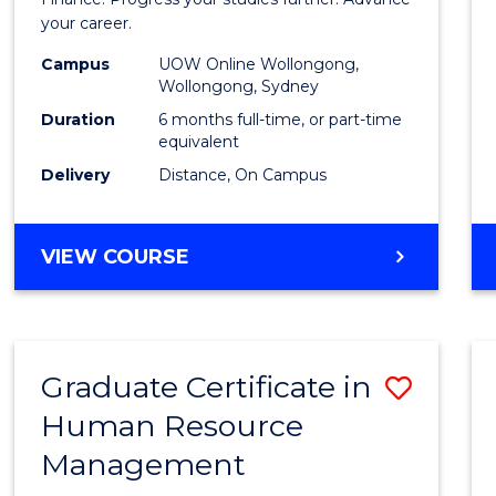
in
your career.
Appli
Campus
UOW Online Wollongong,
Finan
Wollongong, Sydney
to
Duration
6 months full-time, or part-time
equivalent
Cours
Delivery
Distance, On Campus
Favour
GRADUATE
VIEW COURSE
CERTIFICATE
IN
APPLIED
FINANCE
Graduate Certificate in
Save
Human Resource
Gradu
Management
Certif