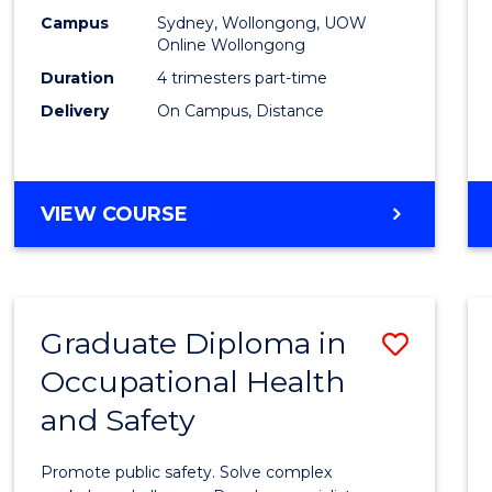
E
E
E
E
Busin
Campus
Sydney, Wollongong, UOW
"
"
"
"
Online Wollongong
Analyt
Duration
4 trimesters part-time
to
Delivery
On Campus, Distance
Cours
Favour
GRADUATE
VIEW COURSE
CERTIFICATE
IN
BUSINESS
ANALYTICS
Graduate Diploma in
Save
Occupational Health
Gradu
and Safety
Diplo
in
Promote public safety. Solve complex