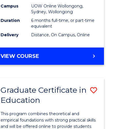
ess
Business
Campus
UOW Online Wollongong,
Sydney, Wollongong
ics
to
Duration
6 months full-time, or part-time
Course
equivalent
Delivery
Distance, On Campus, Online
e
Favourite
ites
GRADUATE
VIEW COURSE
CERTIFICATE
IN
BUSINESS
Graduate Certificate in
Save
Education
ate
Graduate
ma
Certificat
This program combines theoretical and
in
empirical foundations with strong practical skills
and will be offered online to provide students