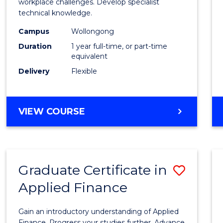
Occup
workplace challenges. Develop specialist
technical knowledge.
Healt
Campus
Wollongong
and
Duration
1 year full-time, or part-time
Safety
equivalent
Delivery
Flexible
to
Cours
Favour
GRADUATE
VIEW COURSE
DIPLOMA
IN
OCCUPATIONAL
HEALTH
Graduate Certificate in
Save
AND
SAFETY
Applied Finance
Gradu
Certif
Gain an introductory understanding of Applied
Finance. Progress your studies further. Advance