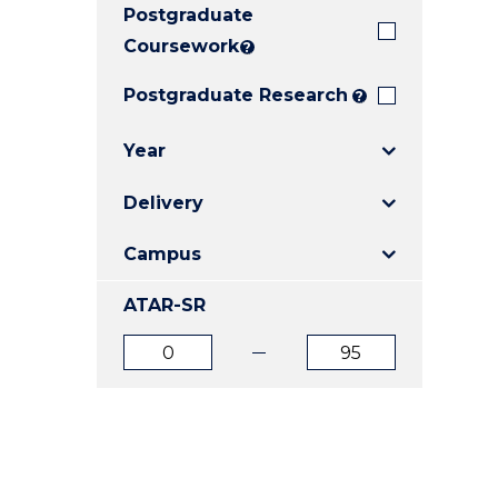
Postgraduate
E
E
E
"
"
"
Coursework
?
Postgraduate Research
?
Year
Delivery
Campus
ATAR-SR
ATAR
ATAR
from
to