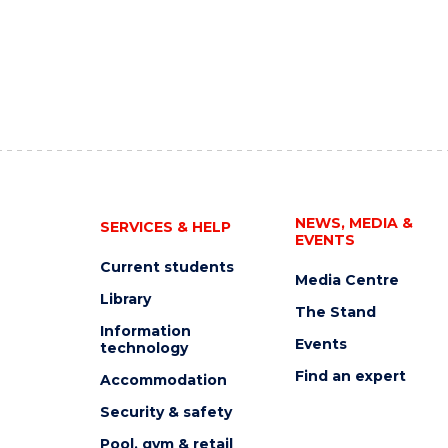
NEWS, MEDIA &
SERVICES & HELP
EVENTS
Current students
Media Centre
Library
The Stand
Information
Events
technology
Find an expert
Accommodation
Security & safety
Pool, gym & retail