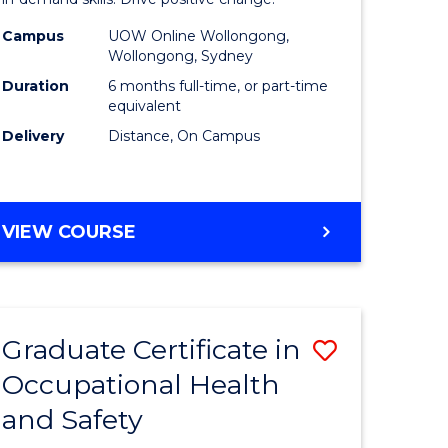
in
ed
Financial
Campus
UOW Online Wollongong,
Wollongong, Sydney
ce
Technolo
Duration
6 months full-time, or part-time
to
equivalent
Delivery
Distance, On Campus
e
Course
ites
Favourite
GRADUATE
VIEW COURSE
CERTIFICATE
IN
FINANCIAL
TECHNOLOGY
Graduate Certificate in
Save
Occupational Health
ate
Graduate
and Safety
icate
Certificat