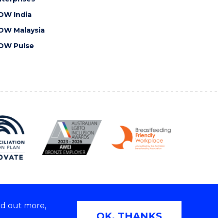
OW India
OW Malaysia
OW Pulse
nd out more,
Copyright © 2026 University of Wollongong
OK, THANKS