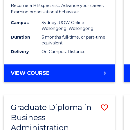
in
Become a HR specialist. Advance your career.
Huma
Examine organisational behaviour.
Resou
Campus
Sydney, UOW Online
Wollongong, Wollongong
Mana
Duration
6 months full-time, or part-time
to
equivalent
Delivery
On Campus, Distance
Cours
Favour
GRADUATE
VIEW COURSE
CERTIFICATE
IN
HUMAN
RESOURCE
Graduate Diploma in
Save
MANAGEMENT
Business
Gradu
Administration
Diplo