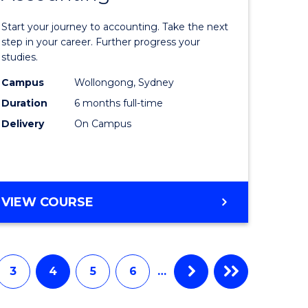
in
Start your journey to accounting. Take the next
ess
Professio
step in your career. Further progress your
studies.
istration
Accounti
Campus
Wollongong, Sydney
to
Duration
6 months full-time
e
Course
Delivery
On Campus
ites
Favourite
GRADUATE
VIEW COURSE
CERTIFICATE
IN
PROFESSIONAL
ACCOUNTING
3
4
5
6
…