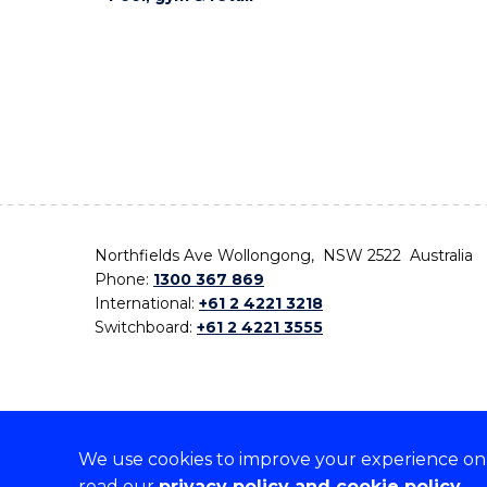
Northfields Ave Wollongong, NSW 2522 Australia
Phone:
1300 367 869
International:
+61 2 4221 3218
Switchboard:
+61 2 4221 3555
We use cookies to improve your experience on o
On the lands that we study, we walk, and we live,
read our
privacy policy and cookie policy