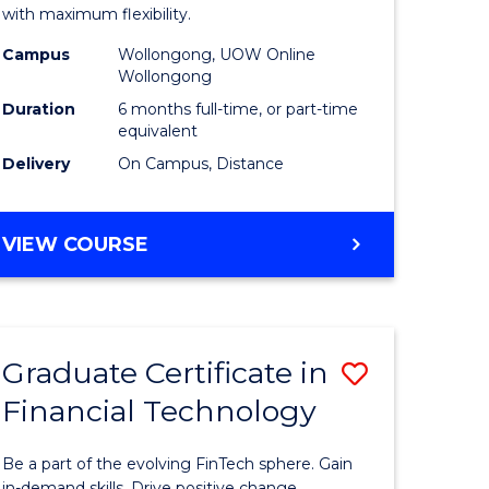
ational
Educatio
with maximum flexibility.
h
to
Campus
Wollongong, UOW Online
Wollongong
Course
Duration
6 months full-time, or part-time
Favourite
equivalent
Delivery
On Campus, Distance
e
ites
GRADUATE
VIEW COURSE
CERTIFICATE
IN
EDUCATION
Graduate Certificate in
Save
Financial Technology
ate
Graduate
icate
Certificat
Be a part of the evolving FinTech sphere. Gain
in-demand skills. Drive positive change.