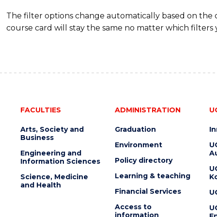
The filter options change automatically based on the
course card will stay the same no matter which filters 
FACULTIES
ADMINISTRATION
U
Arts, Society and
Graduation
I
Business
Environment
U
Engineering and
Au
Policy directory
Information Sciences
U
Learning & teaching
Science, Medicine
K
and Health
Financial Services
U
Access to
U
information
En