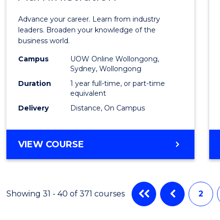
in
Advance your career. Learn from industry
Busin
leaders. Broaden your knowledge of the
business world.
Admin
Campus
UOW Online Wollongong,
to
Sydney, Wollongong
Cours
Duration
1 year full-time, or part-time
equivalent
Favour
Delivery
Distance, On Campus
GRADUATE
VIEW COURSE
DIPLOMA
IN
BUSINESS
ADMINISTRATION
Showing 31 - 40 of 371 courses
2