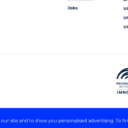
Jobs
U
U
U
ur site and to show you personalised advertising. To fi
 we acknowledge and respect