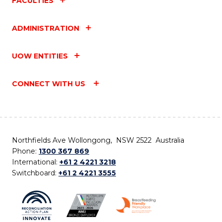
FACULTIES
ADMINISTRATION
UOW ENTITIES
CONNECT WITH US
Northfields Ave Wollongong, NSW 2522 Australia
Phone:
1300 367 869
International:
+61 2 4221 3218
Switchboard:
+61 2 4221 3555