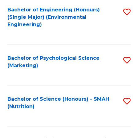
Fa
Bachelor of Engineering (Honours)
S
(Single Major) (Environmental
to
Engineering)
C
Fa
Bachelor of Psychological Science
S
(Marketing)
to
C
Fa
Bachelor of Science (Honours) - SMAH
S
(Nutrition)
to
C
Fa