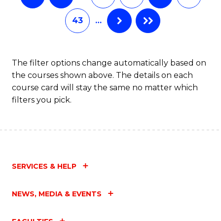
43
…
The filter options change automatically based on
the courses shown above. The details on each
course card will stay the same no matter which
filters you pick.
SERVICES & HELP
NEWS, MEDIA & EVENTS