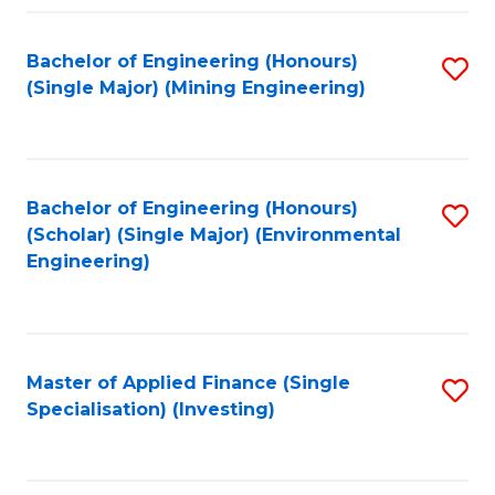
Fa
Bachelor of Engineering (Honours)
S
(Single Major) (Mining Engineering)
to
C
Fa
Bachelor of Engineering (Honours)
S
(Scholar) (Single Major) (Environmental
to
Engineering)
C
Fa
Master of Applied Finance (Single
S
Specialisation) (Investing)
to
C