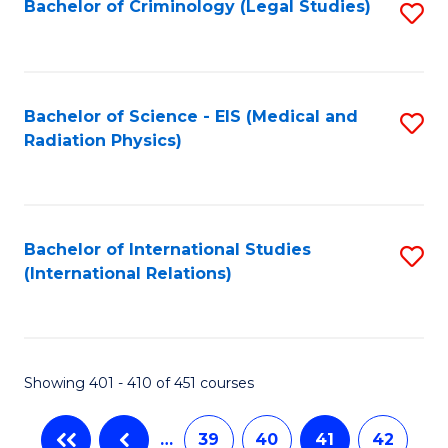
Bachelor of Criminology (Legal Studies)
S
to
C
Fa
Bachelor of Science - EIS (Medical and
S
Radiation Physics)
to
C
Fa
Bachelor of International Studies
S
(International Relations)
to
C
Fa
Showing 401 - 410 of 451 courses
…
39
40
41
42