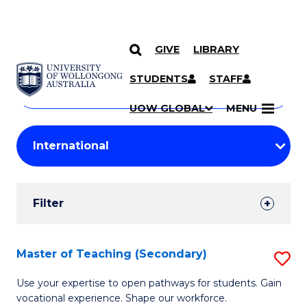
GIVE
LIBRARY
Search
SKIP TO CONTENT
Courses
STUDENTS
STAFF
Search
courses
Searc
UOW GLOBAL
MENU
by
Student
keyword
Filters
Filter
Results
Search
Master of Teaching (Secondary)
S
Results
M
Use your expertise to open pathways for students. Gain
vocational experience. Shape our workforce.
of