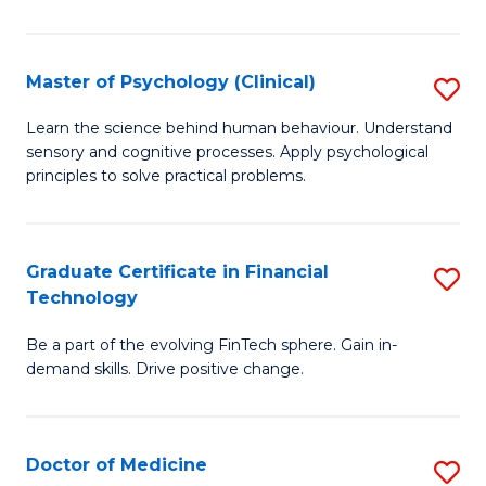
T
(
Master of Psychology (Clinical)
S
to
M
Learn the science behind human behaviour. Understand
C
sensory and cognitive processes. Apply psychological
of
principles to solve practical problems.
Fa
P
(C
Graduate Certificate in Financial
S
to
Technology
G
C
Be a part of the evolving FinTech sphere. Gain in-
Ce
Fa
demand skills. Drive positive change.
in
Fi
Doctor of Medicine
S
T