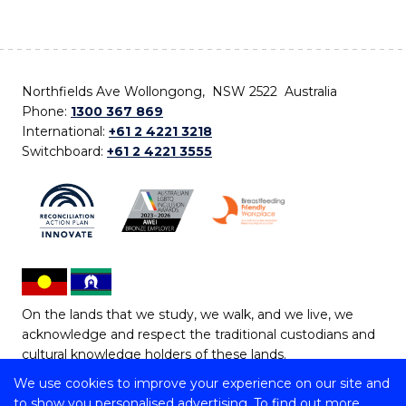
Northfields Ave Wollongong, NSW 2522 Australia
Phone:
1300 367 869
International:
+61 2 4221 3218
Switchboard:
+61 2 4221 3555
On the lands that we study, we walk, and we live, we
acknowledge and respect the traditional custodians and
cultural knowledge holders of these lands.
We use cookies to improve your experience on our site and
Copyright © 2026 University of Wollongong
to show you personalised advertising. To find out more,