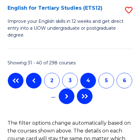
E
English for Tertiary Studies (ETS12)
S
to
E
Improve your English skills in 12 weeks and get direct
C
entry into a UOW undergraduate or postgraduate
fo
degree.
Fa
Te
S
Showing 31 - 40 of 298 courses
(E
to
2
3
4
5
6
C
…
Fa
The filter options change automatically based on
the courses shown above. The details on each
course card will stay the same no matter which