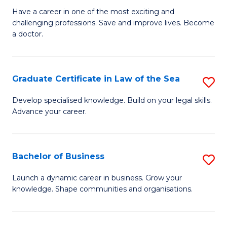
D
to
Have a career in one of the most exciting and
challenging professions. Save and improve lives. Become
of
C
a doctor.
M
Fa
to
Graduate Certificate in Law of the Sea
S
C
G
Fa
Develop specialised knowledge. Build on your legal skills.
Advance your career.
Ce
in
L
Bachelor of Business
S
of
B
Launch a dynamic career in business. Grow your
t
knowledge. Shape communities and organisations.
of
S
B