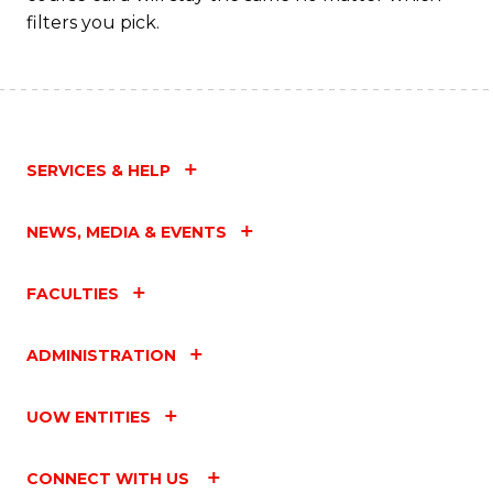
filters you pick.
SERVICES & HELP
NEWS, MEDIA & EVENTS
FACULTIES
ADMINISTRATION
UOW ENTITIES
CONNECT WITH US