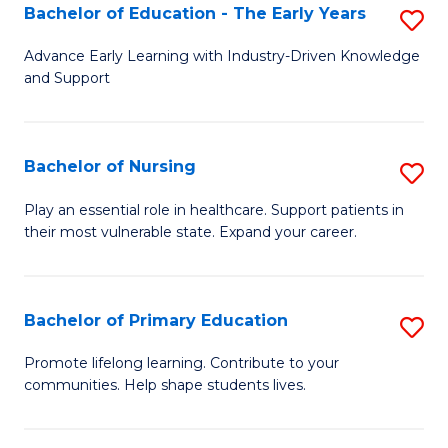
to
to
Bachelor of Education - The Early Years
S
C
C
B
Advance Early Learning with Industry-Driven Knowledge
Fa
Fa
and Support
of
E
-
Bachelor of Nursing
S
T
B
Play an essential role in healthcare. Support patients in
Ea
their most vulnerable state. Expand your career.
of
Y
N
to
to
Bachelor of Primary Education
S
C
C
B
Promote lifelong learning. Contribute to your
Fa
Fa
communities. Help shape students lives.
of
P