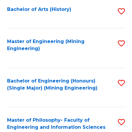
Fa
Bachelor of Arts (History)
S
to
C
Fa
Master of Engineering (Mining
S
Engineering)
to
C
Fa
Bachelor of Engineering (Honours)
S
(Single Major) (Mining Engineering)
to
C
Fa
Master of Philosophy- Faculty of
S
Engineering and Information Sciences