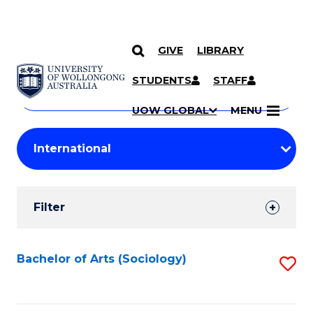
GIVE
LIBRARY
Search
SKIP TO CONTENT
Courses
STUDENTS
STAFF
Search
courses
Searc
UOW GLOBAL
MENU
by
Student
keyword
Filters
Filter
Results
Search
Bachelor of Arts (Sociology)
S
Results
to
C