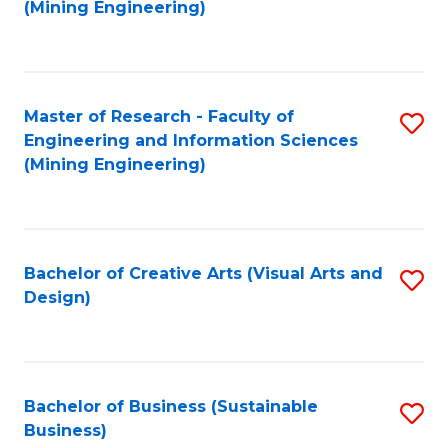
to
(Mining Engineering)
C
Fa
Master of Research - Faculty of
S
Engineering and Information Sciences
to
(Mining Engineering)
C
Fa
Bachelor of Creative Arts (Visual Arts and
S
Design)
to
C
Fa
Bachelor of Business (Sustainable
S
Business)
to