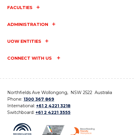
FACULTIES
ADMINISTRATION
UOW ENTITIES
CONNECT WITH US
Northfields Ave Wollongong, NSW 2522 Australia
Phone:
1300 367 869
International:
+61 2 4221 3218
Switchboard:
+61 2 4221 3555