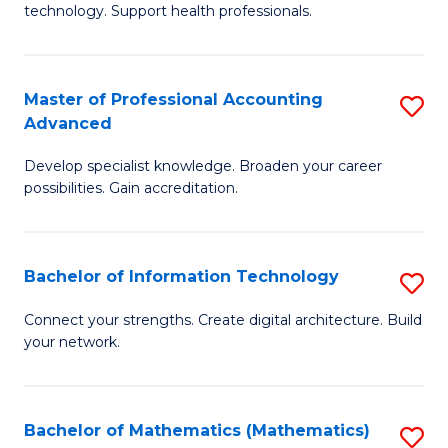
technology. Support health professionals.
M
B
Master of Professional Accounting
S
(
Advanced
M
to
Develop specialist knowledge. Broaden your career
of
C
possibilities. Gain accreditation.
Pr
Fa
A
Bachelor of Information Technology
S
A
B
to
Connect your strengths. Create digital architecture. Build
your network.
of
C
I
Fa
T
Bachelor of Mathematics (Mathematics)
S