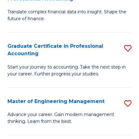
M
C
Translate complex financial data into insight. Shape the
of
Fa
future of finance.
B
An
Graduate Certificate in Professional
S
-
Accounting
G
M
Start your journey to accounting. Take the next step in
Ce
of
your career. Further progress your studies.
in
Pr
Pr
A
Master of Engineering Management
S
A
to
M
to
C
Advance your career. Gain modern management
thinking. Learn from the best.
of
C
Fa
E
Fa