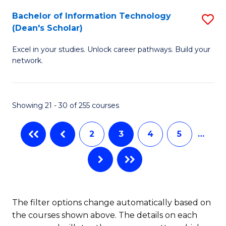
M
Bachelor of Information Technology
S
(Dean's Scholar)
to
B
C
Excel in your studies. Unlock career pathways. Build your
of
network.
Fa
I
T
Showing 21 - 30 of 255 courses
(
Sc
2
3
4
5
…
to
C
Fa
The filter options change automatically based on
the courses shown above. The details on each