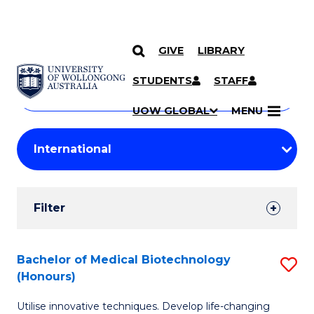
GIVE
LIBRARY
Search
SKIP TO CONTENT
Courses
STUDENTS
STAFF
Search
courses
Searc
UOW GLOBAL
MENU
by
Student
keyword
Filters
Filter
Results
Search
Bachelor of Medical Biotechnology
S
(Honours)
Results
B
Utilise innovative techniques. Develop life-changing
of