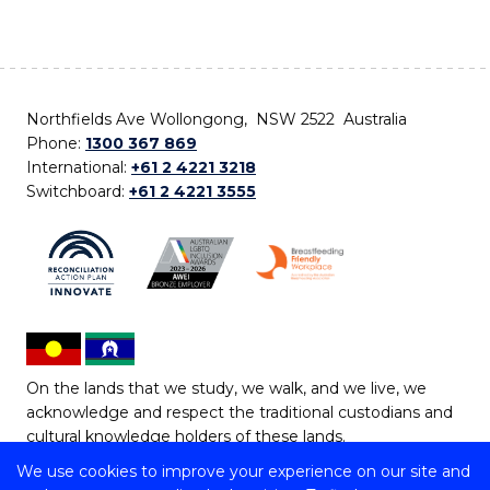
Northfields Ave Wollongong, NSW 2522 Australia
Phone:
1300 367 869
International:
+61 2 4221 3218
Switchboard:
+61 2 4221 3555
On the lands that we study, we walk, and we live, we
acknowledge and respect the traditional custodians and
cultural knowledge holders of these lands.
We use cookies to improve your experience on our site and