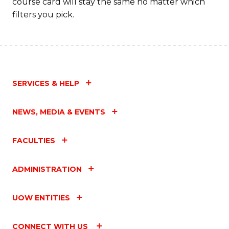
course card will stay the same no matter which
filters you pick.
SERVICES & HELP
NEWS, MEDIA & EVENTS
FACULTIES
ADMINISTRATION
UOW ENTITIES
CONNECT WITH US