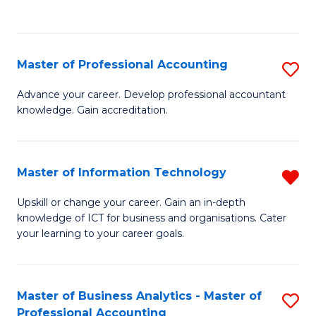
to
to
C
C
Fa
Fa
Master of Professional Accounting
S
M
Advance your career. Develop professional accountant
knowledge. Gain accreditation.
of
Pr
A
Master of Information Technology
R
to
M
Upskill or change your career. Gain an in-depth
C
knowledge of ICT for business and organisations. Cater
of
your learning to your career goals.
Fa
I
T
Master of Business Analytics - Master of
S
f
Professional Accounting