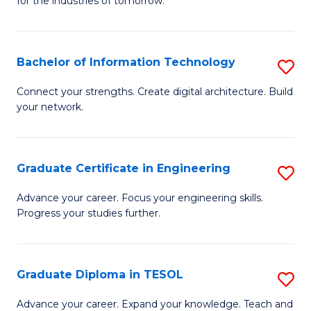
for the industries of tomorrow.
of
C
T
Bachelor of Information Technology
S
to
B
Connect your strengths. Create digital architecture. Build
C
your network.
of
Fa
I
T
Graduate Certificate in Engineering
S
to
G
Advance your career. Focus your engineering skills.
C
Progress your studies further.
Ce
Fa
in
E
Graduate Diploma in TESOL
S
to
G
Advance your career. Expand your knowledge. Teach and