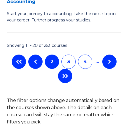
Accounting
G
C
Start your journey to accounting. Take the next step in
Ce
Fa
your career. Further progress your studies.
in
Pr
Showing 11 - 20 of 253 courses
A
to
2
3
4
…
C
Fa
The filter options change automatically based on
the courses shown above. The details on each
course card will stay the same no matter which
filters you pick.