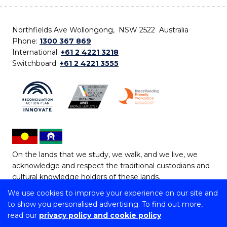
Northfields Ave Wollongong, NSW 2522 Australia
Phone:
1300 367 869
International:
+61 2 4221 3218
Switchboard:
+61 2 4221 3555
On the lands that we study, we walk, and we live, we
acknowledge and respect the traditional custodians and
cultural knowledge holders of these lands.
We use cookies to improve your experience on our site and
Copyright © 2026 University of Wollongong
to show you personalised advertising. To find out more,
CRICOS Provider No: 00102E | TEQSA Provider ID:
read our
privacy policy and cookie policy
PRV12062 | ABN: 61 060 567 686