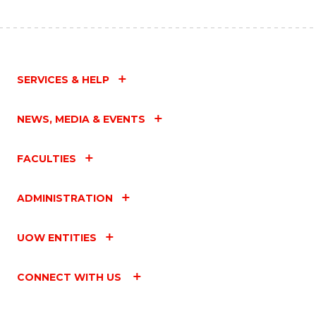
SERVICES & HELP
NEWS, MEDIA & EVENTS
FACULTIES
ADMINISTRATION
UOW ENTITIES
CONNECT WITH US