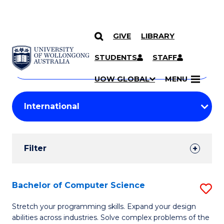
GIVE
LIBRARY
Search
SKIP TO CONTENT
Courses
STUDENTS
STAFF
Search
courses
Searc
UOW GLOBAL
MENU
by
Student
keyword
Filters
Filter
Results
Search
Bachelor of Computer Science
S
Results
B
Stretch your programming skills. Expand your design
abilities across industries. Solve complex problems of the
of