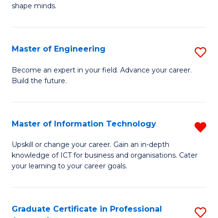
C
shape minds.
D
Fa
in
T
Master of Engineering
S
to
M
Become an expert in your field. Advance your career.
C
Build the future.
of
Fa
E
to
Master of Information Technology
R
C
M
Upskill or change your career. Gain an in-depth
Fa
knowledge of ICT for business and organisations. Cater
of
your learning to your career goals.
I
T
Graduate Certificate in Professional
S
f