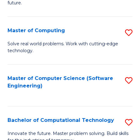
future.
C
S
Master of Computing
S
to
M
C
Solve real world problems. Work with cutting-edge
technology.
of
Fa
C
to
Master of Computer Science (Software
S
Engineering)
C
to
Fa
C
Fa
Bachelor of Computational Technology
S
B
Innovate the future. Master problem solving. Build skills