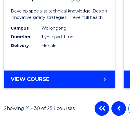
Certif
Develop specialist technical knowledge. Design
in
innovative safety strategies. Prevent ill health.
Occup
Campus
Wollongong
Duration
1 year part-time
Hygie
Delivery
Flexible
to
Cours
Favour
GRADUATE
VIEW COURSE
CERTIFICATE
IN
OCCUPATIONAL
HYGIENE
Showing 21 - 30 of 254 courses