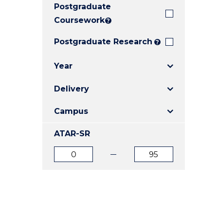
Postgraduate
E
E
E
"
"
"
Coursework
?
Postgraduate Research
?
Year
Delivery
Campus
ATAR-SR
ATAR
ATAR
from
to