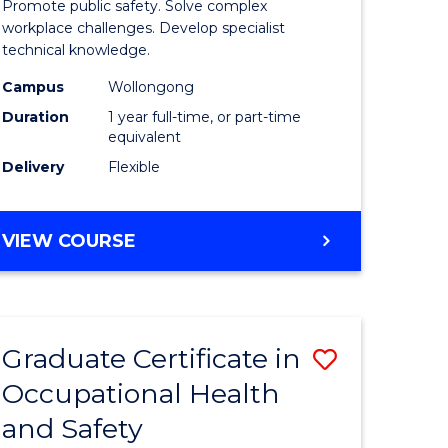
Promote public safety. Solve complex
121)
Occupati
workplace challenges. Develop specialist
technical knowledge.
Health
Campus
Wollongong
e
and
Duration
1 year full-time, or part-time
ites
Safety
equivalent
Delivery
Flexible
to
Course
GRADUATE
VIEW COURSE
Favourite
DIPLOMA
IN
OCCUPATIONAL
HEALTH
Graduate Certificate in
Save
AND
SAFETY
Occupational Health
r
Graduate
and Safety
Certificat