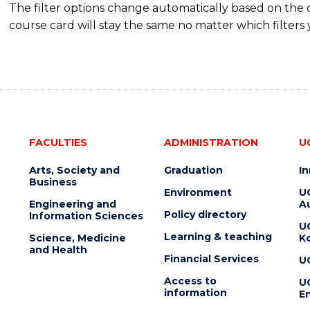
The filter options change automatically based on the
course card will stay the same no matter which filters 
FACULTIES
ADMINISTRATION
U
Arts, Society and
Graduation
I
Business
Environment
U
Engineering and
Au
Policy directory
Information Sciences
U
Learning & teaching
Science, Medicine
K
and Health
Financial Services
U
Access to
U
information
En