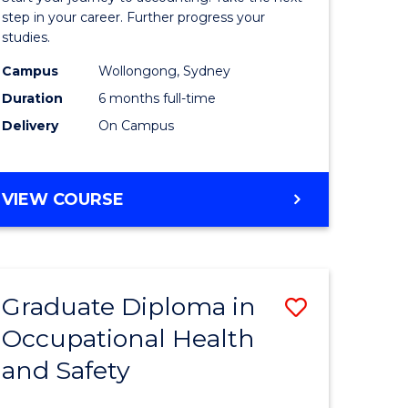
ology
Professio
step in your career. Further progress your
studies.
Accounti
Campus
Wollongong, Sydney
e
to
Duration
6 months full-time
ites
Course
Delivery
On Campus
Favourite
GRADUATE
VIEW COURSE
CERTIFICATE
IN
PROFESSIONAL
ACCOUNTING
Graduate Diploma in
Save
Occupational Health
ma
Graduate
and Safety
Diploma
ng
in