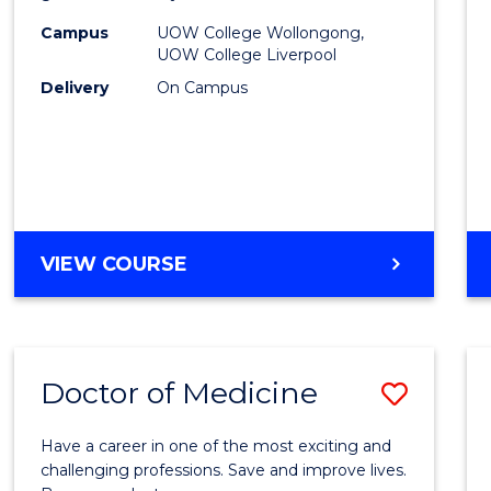
(HLT54
Campus
UOW College Wollongong,
UOW College Liverpool
to
Delivery
On Campus
Cours
Favour
DIPLOMA
VIEW COURSE
OF
NURSING
(HLT54121)
Doctor of Medicine
Save
Docto
Have a career in one of the most exciting and
of
challenging professions. Save and improve lives.