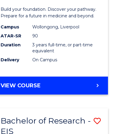
Pre-
Build your foundation. Discover your pathway.
ess
Medicine
Prepare for a future in medicine and beyond.
istration
Science
Campus
Wollongong, Liverpool
ATAR-SR
90
and
Duration
3 years full-time, or part-time
e
Health
equivalent
ites
to
Delivery
On Campus
Course
Favourite
BACHELOR
VIEW COURSE
OF
PRE-
MEDICINE,
SCIENCE
Bachelor of Research -
Save
AND
HEALTH
EIS
ate
Bachelor