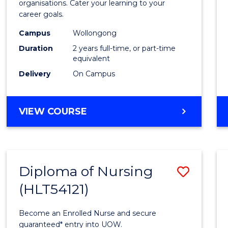
organisations. Cater your learning to your
E
E
E
E
Techn
career goals.
"
"
"
"
from
Campus
Wollongong
Cours
Duration
2 years full-time, or part-time
equivalent
Favour
Delivery
On Campus
MASTER
VIEW COURSE
OF
INFORMATION
TECHNOLOGY
Diploma of Nursing
Save
(HLT54121)
Diplo
of
Become an Enrolled Nurse and secure
Nursi
guaranteed* entry into UOW.