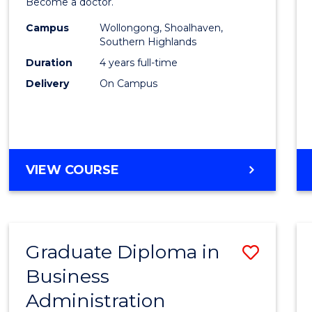
Become a doctor.
Medic
Campus
Wollongong, Shoalhaven,
to
Southern Highlands
Cours
Duration
4 years full-time
Delivery
On Campus
Favour
DOCTOR
VIEW COURSE
OF
MEDICINE
Graduate Diploma in
Save
Business
Gradu
Administration
Diplo