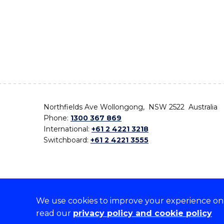
Northfields Ave Wollongong, NSW 2522 Australia
Phone:
1300 367 869
International:
+61 2 4221 3218
Switchboard:
+61 2 4221 3555
We use cookies to improve your experience on o
On the lands that we study, we walk, and we live,
read our
privacy policy and cookie policy
the traditional custodians and cultural knowledge ho