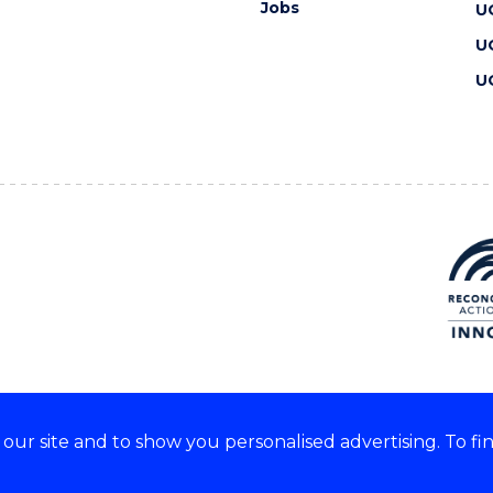
Jobs
U
U
U
ur site and to show you personalised advertising. To fi
 we acknowledge and respect
lders of these lands.
CRICOS Provider No: 00102E