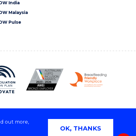
OW India
OW Malaysia
OW Pulse
nd out more,
Copyright © 2026 University of Wollongong
OK, THANKS
 | TEQSA Provider ID: PRV12062 | ABN: 61 060 567