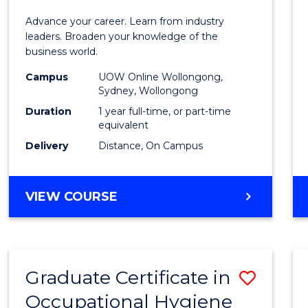
in
Advance your career. Learn from industry
Busin
leaders. Broaden your knowledge of the
business world.
Admin
Campus
UOW Online Wollongong,
to
Sydney, Wollongong
Cours
Duration
1 year full-time, or part-time
equivalent
Favour
Delivery
Distance, On Campus
GRADUATE
VIEW COURSE
DIPLOMA
IN
BUSINESS
ADMINISTRATION
Graduate Certificate in
Save
Occupational Hygiene
Gradu