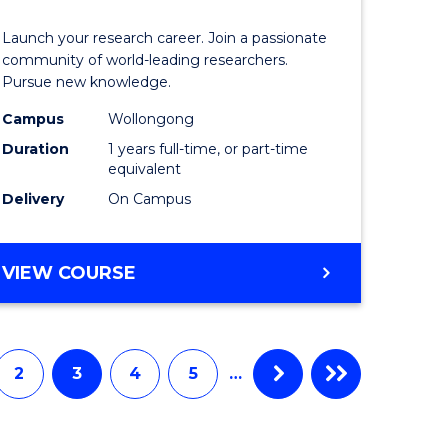
icate
of
Launch your research career. Join a passionate
Research
community of world-leading researchers.
Pursue new knowledge.
ational
-
Campus
Wollongong
ne
EIS
Duration
1 years full-time, or part-time
to
equivalent
Delivery
On Campus
e
Course
ites
Favourite
BACHELOR
VIEW COURSE
OF
RESEARCH
-
EIS
2
3
4
5
…