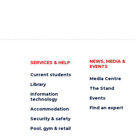
NEWS, MEDIA &
SERVICES & HELP
EVENTS
Current students
Media Centre
Library
The Stand
Information
Events
technology
Find an expert
Accommodation
Security & safety
Pool, gym & retail