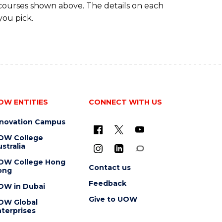
 courses shown above. The details on each
you pick.
OW ENTITIES
CONNECT WITH US
nnovation Campus
OW College
stralia
OW College Hong
Contact us
ong
Feedback
OW in Dubai
Give to UOW
OW Global
terprises