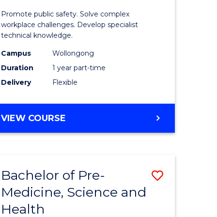
ine
in
Promote public safety. Solve complex
Occupati
workplace challenges. Develop specialist
technical knowledge.
e
Health
Campus
Wollongong
ites
and
Duration
1 year part-time
Safety
Delivery
Flexible
to
Course
GRADUATE
VIEW COURSE
Favourite
CERTIFICATE
IN
OCCUPATIONAL
HEALTH
Bachelor of Pre-
Save
AND
SAFETY
Medicine, Science and
ate
Bachelor
Health
ma
of