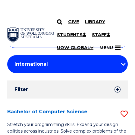
GIVE
LIBRARY
Search
SKIP TO CONTENT
Courses
STUDENTS
STAFF
Search
courses
Searc
UOW GLOBAL
MENU
by
Student
keyword
Filters
Filter
Results
Search
Bachelor of Computer Science
S
Results
B
Stretch your programming skills. Expand your design
abilities across industries. Solve complex problems of the
of