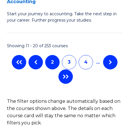
Accounting
G
C
Start your journey to accounting. Take the next step in
Ce
Fa
your career. Further progress your studies.
in
Pr
Showing 11 - 20 of 253 courses
A
to
2
3
4
…
C
Fa
The filter options change automatically based on
the courses shown above. The details on each
course card will stay the same no matter which
filters you pick.