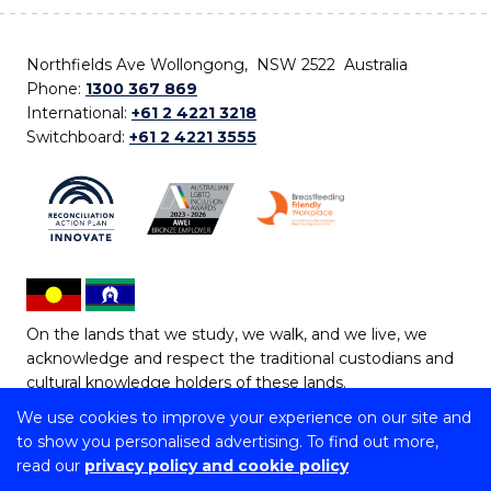
Northfields Ave Wollongong, NSW 2522 Australia
Phone:
1300 367 869
International:
+61 2 4221 3218
Switchboard:
+61 2 4221 3555
On the lands that we study, we walk, and we live, we
acknowledge and respect the traditional custodians and
cultural knowledge holders of these lands.
We use cookies to improve your experience on our site and
Copyright © 2026 University of Wollongong
to show you personalised advertising. To find out more,
CRICOS Provider No: 00102E | TEQSA Provider ID:
read our
privacy policy and cookie policy
PRV12062 | ABN: 61 060 567 686