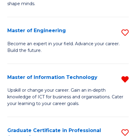
C
shape minds.
D
Fa
in
T
Master of Engineering
S
to
M
Become an expert in your field. Advance your career.
C
Build the future.
of
Fa
E
to
Master of Information Technology
R
C
M
Upskill or change your career. Gain an in-depth
Fa
knowledge of ICT for business and organisations. Cater
of
your learning to your career goals.
I
T
Graduate Certificate in Professional
S
f