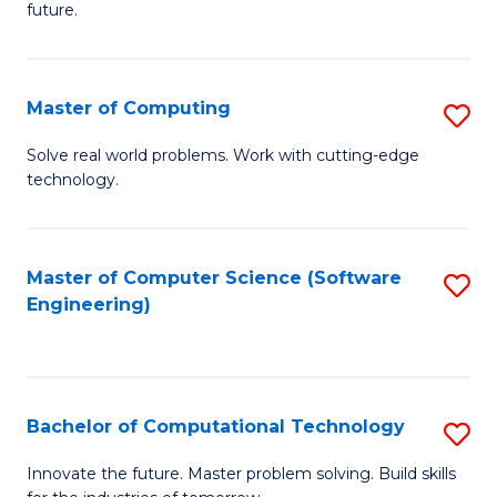
future.
C
S
Master of Computing
S
to
M
C
Solve real world problems. Work with cutting-edge
technology.
of
Fa
C
to
Master of Computer Science (Software
S
Engineering)
C
to
Fa
C
Fa
Bachelor of Computational Technology
S
B
Innovate the future. Master problem solving. Build skills