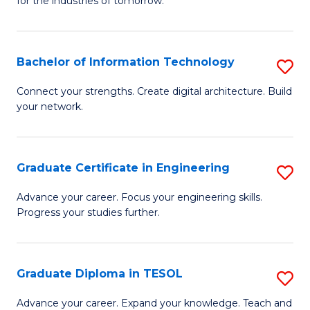
for the industries of tomorrow.
of
C
T
Bachelor of Information Technology
S
to
B
Connect your strengths. Create digital architecture. Build
C
your network.
of
Fa
I
T
Graduate Certificate in Engineering
S
to
G
Advance your career. Focus your engineering skills.
C
Progress your studies further.
Ce
Fa
in
E
Graduate Diploma in TESOL
S
to
G
Advance your career. Expand your knowledge. Teach and