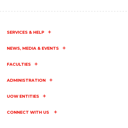
SERVICES & HELP
NEWS, MEDIA & EVENTS
FACULTIES
ADMINISTRATION
UOW ENTITIES
CONNECT WITH US