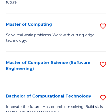
future.
C
S
Master of Computing
S
to
M
C
Solve real world problems. Work with cutting-edge
technology.
of
Fa
C
to
Master of Computer Science (Software
S
Engineering)
C
to
Fa
C
Fa
Bachelor of Computational Technology
S
B
Innovate the future. Master problem solving. Build skills