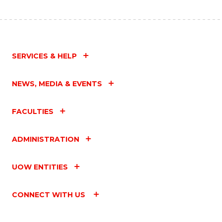
SERVICES & HELP
NEWS, MEDIA & EVENTS
FACULTIES
ADMINISTRATION
UOW ENTITIES
CONNECT WITH US