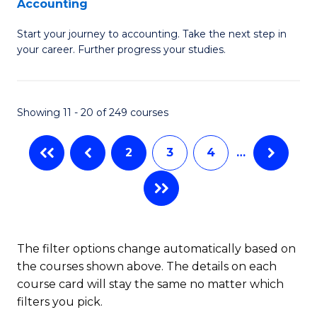
Accounting
G
C
Start your journey to accounting. Take the next step in
Ce
Fa
your career. Further progress your studies.
in
Pr
Showing 11 - 20 of 249 courses
A
to
2
3
4
…
C
Fa
The filter options change automatically based on
the courses shown above. The details on each
course card will stay the same no matter which
filters you pick.