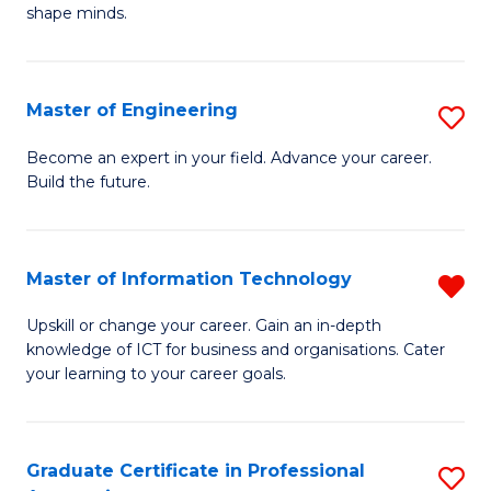
C
shape minds.
D
Fa
in
T
Master of Engineering
S
to
M
Become an expert in your field. Advance your career.
C
Build the future.
of
Fa
E
to
Master of Information Technology
R
C
M
Upskill or change your career. Gain an in-depth
Fa
knowledge of ICT for business and organisations. Cater
of
your learning to your career goals.
I
T
Graduate Certificate in Professional
S
f