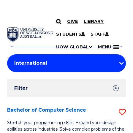
GIVE
LIBRARY
Search
SKIP TO CONTENT
Courses
STUDENTS
STAFF
Search
courses
Searc
UOW GLOBAL
MENU
by
Student
keyword
Filters
Filter
Results
Search
Bachelor of Computer Science
S
Results
B
Stretch your programming skills. Expand your design
abilities across industries. Solve complex problems of the
of