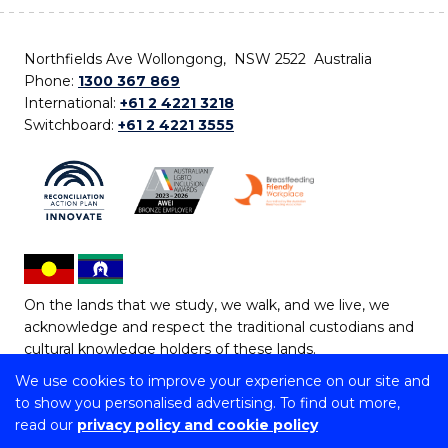
Northfields Ave Wollongong, NSW 2522 Australia
Phone:
1300 367 869
International:
+61 2 4221 3218
Switchboard:
+61 2 4221 3555
On the lands that we study, we walk, and we live, we
acknowledge and respect the traditional custodians and
cultural knowledge holders of these lands.
We use cookies to improve your experience on our site and
Copyright © 2026 University of Wollongong
to show you personalised advertising. To find out more,
CRICOS Provider No: 00102E | TEQSA Provider ID:
read our
privacy policy and cookie policy
PRV12062 | ABN: 61 060 567 686