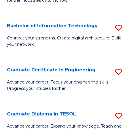
for the industries of tomorrow.
of
C
T
Bachelor of Information Technology
S
to
B
Connect your strengths. Create digital architecture. Build
C
your network.
of
Fa
I
T
Graduate Certificate in Engineering
S
to
G
Advance your career. Focus your engineering skills.
C
Progress your studies further.
Ce
Fa
in
E
Graduate Diploma in TESOL
S
to
G
Advance your career. Expand your knowledge. Teach and