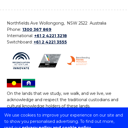
Northfields Ave Wollongong, NSW 2522 Australia
Phone:
1300 367 869
International:
+61 2 4221 3218
Switchboard:
+61 2 4221 3555
On the lands that we study, we walk, and we live, we
acknowledge and respect the traditional custodians and
cultural knowledge holders of these lands.
We use cookies to improve your experience on our site and
Copyright © 2026 University of Wollongong
to show you personalised advertising. To find out more,
CRICOS Provider No: 00102E | TEQSA Provider ID:
read our
privacy policy and cookie policy