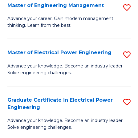
f
Master of Engineering Management
S
C
M
Advance your career. Gain modern management
Fa
thinking. Learn from the best.
of
E
M
Master of Electrical Power Engineering
S
to
M
Advance your knowledge. Become an industry leader.
C
Solve engineering challenges.
of
Fa
El
P
Graduate Certificate in Electrical Power
S
Engineering
E
G
to
Advance your knowledge. Become an industry leader.
Ce
Solve engineering challenges.
C
in