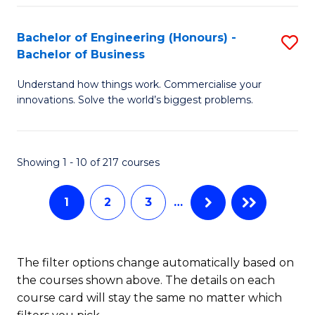
Fa
El
Bachelor of Engineering (Honours) -
S
P
Bachelor of Business
B
E
Understand how things work. Commercialise your
of
to
innovations. Solve the world’s biggest problems.
E
C
(
Fa
Showing 1 - 10 of 217 courses
-
B
1
2
3
…
of
B
The filter options change automatically based on
to
the courses shown above. The details on each
C
course card will stay the same no matter which