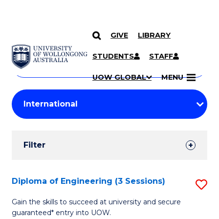
GIVE
LIBRARY
Search
SKIP TO CONTENT
Courses
STUDENTS
STAFF
Search
courses
Searc
UOW GLOBAL
MENU
by
Student
keyword
Filters
Filter
Results
Search
Diploma of Engineering (3 Sessions)
S
Results
D
Gain the skills to succeed at university and secure
guaranteed* entry into UOW.
of