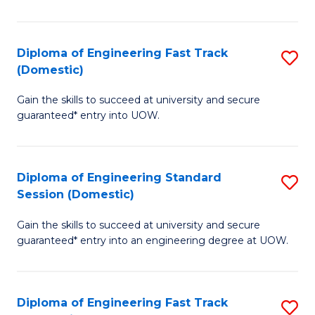
E
(3
Diploma of Engineering Fast Track
S
(Domestic)
Se
D
to
Gain the skills to succeed at university and secure
of
guaranteed* entry into UOW.
C
E
Fa
Fa
Diploma of Engineering Standard
S
T
Session (Domestic)
D
(
Gain the skills to succeed at university and secure
of
to
guaranteed* entry into an engineering degree at UOW.
E
C
S
Fa
Diploma of Engineering Fast Track
S
S