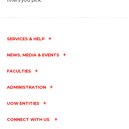
filters you pick.
Fa
SERVICES & HELP
NEWS, MEDIA & EVENTS
FACULTIES
ADMINISTRATION
UOW ENTITIES
CONNECT WITH US