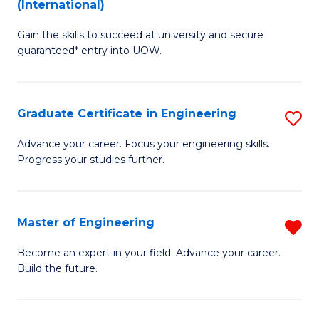
(International)
D
(
Gain the skills to succeed at university and secure
of
to
guaranteed* entry into UOW.
E
C
Fa
Fa
Graduate Certificate in Engineering
S
T
G
(I
Advance your career. Focus your engineering skills.
Progress your studies further.
Ce
to
in
C
E
Fa
Master of Engineering
R
to
M
Become an expert in your field. Advance your career.
C
Build the future.
of
Fa
E