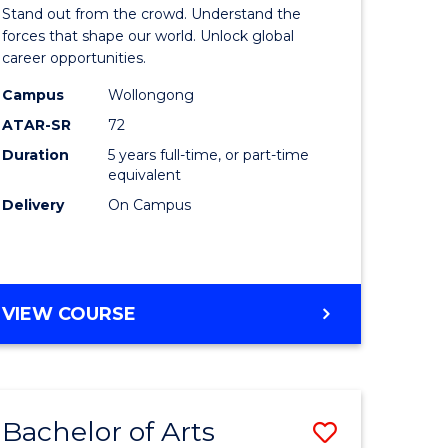
Arts
Stand out from the crowd. Understand the
-
forces that shape our world. Unlock global
career opportunities.
lor
Bachelor
Campus
Wollongong
of
ATAR-SR
72
nication
Internati
Duration
5 years full-time, or part-time
equivalent
Studies
Delivery
On Campus
to
Course
e
Favourite
BACHELOR
VIEW COURSE
ites
OF
ARTS
-
BACHELOR
Bachelor of Arts
Save
OF