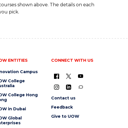
 courses shown above. The details on each
you pick.
OW ENTITIES
CONNECT WITH US
nnovation Campus
OW College
stralia
OW College Hong
Contact us
ong
Feedback
OW in Dubai
Give to UOW
OW Global
terprises