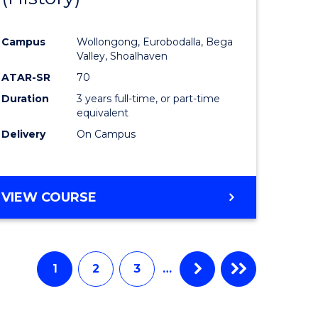
e
Course
Campus
Wollongong, Eurobodalla, Bega
ites
Favourite
Valley, Shoalhaven
ATAR-SR
70
Duration
3 years full-time, or part-time
equivalent
Delivery
On Campus
VIEW COURSE
1
2
3
…