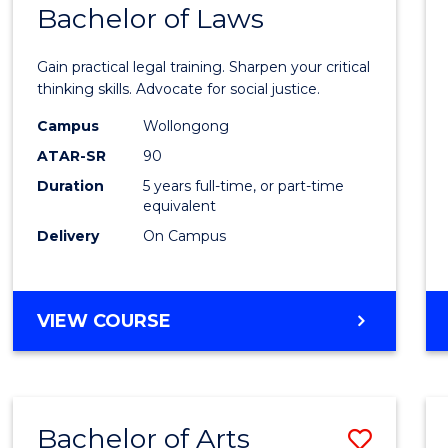
COMMUNICATION
Bachelor of Laws
Bache
AND
of
MEDIA
Gain practical legal training. Sharpen your critical
Arts
thinking skills. Advocate for social justice.
-
Campus
Wollongong
ATAR-SR
90
Bache
Duration
5 years full-time, or part-time
of
equivalent
Laws
Delivery
On Campus
to
Cours
BACHELOR
VIEW COURSE
Favour
OF
ARTS
-
BACHELOR
Bachelor of Arts
Save
OF