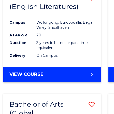
LAWS
(English Literatures)
to
Cours
Campus
Wollongong, Eurobodalla, Bega
Favour
Valley, Shoalhaven
ATAR-SR
70
Duration
3 years full-time, or part-time
equivalent
Delivery
On Campus
VIEW COURSE
Bachelor of Arts
Save
(Global
to