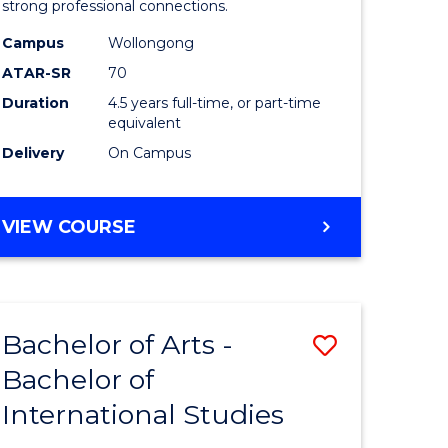
strong professional connections.
-
Campus
Wollongong
e
Bachelor
ATAR-SR
70
ites
of
Duration
4.5 years full-time, or part-time
equivalent
Business
Delivery
On Campus
to
Course
BACHELOR
VIEW COURSE
Favourite
OF
ARTS
-
BACHELOR
Bachelor of Arts -
Save
OF
BUSINESS
Bachelor of
lor
Bachelor
International Studies
of