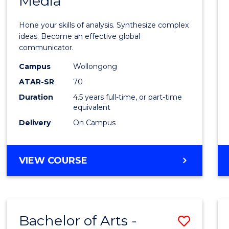
Media
Arts
-
Hone your skills of analysis. Synthesize complex
Bache
ideas. Become an effective global
communicator.
of
Campus
Wollongong
Commu
ATAR-SR
70
and
Duration
4.5 years full-time, or part-time
equivalent
Media
Delivery
On Campus
to
Cours
BACHELOR
VIEW COURSE
Favour
OF
ARTS
-
BACHELOR
Bachelor of Arts -
Save
OF