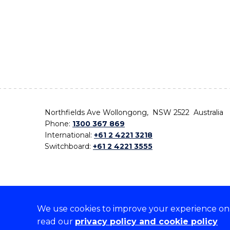
Northfields Ave Wollongong, NSW 2522 Australia
Phone:
1300 367 869
International:
+61 2 4221 3218
Switchboard:
+61 2 4221 3555
We use cookies to improve your experience on o
On the lands that we study, we walk, and we live,
read our
privacy policy and cookie policy
the traditional custodians and cultural knowledge ho