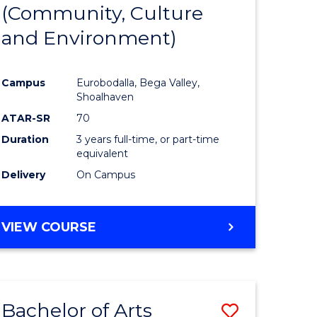
INTERNATIONAL
(Community, Culture
lor
to
STUDIES
and Environment)
Course
Favourite
Campus
Eurobodalla, Bega Valley,
Shoalhaven
lor
ATAR-SR
70
Duration
3 years full-time, or part-time
equivalent
Delivery
On Campus
e
VIEW COURSE
ites
Bachelor of Arts
Save