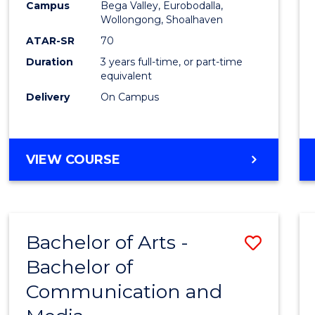
Campus
Bega Valley, Eurobodalla,
E
E
E
E
to
Wollongong, Shoalhaven
"
"
"
"
Cours
ATAR-SR
70
Duration
3 years full-time, or part-time
Favour
equivalent
Delivery
On Campus
BACHELOR
VIEW COURSE
OF
ARTS
Bachelor of Arts -
Save
Bachelor of
Bache
Communication and
of