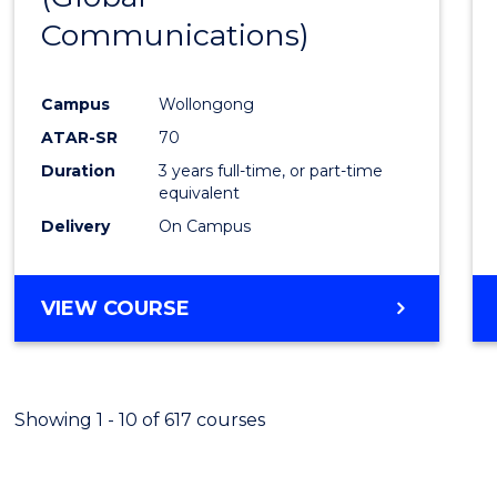
Communications)
Cours
Favour
Campus
Wollongong
ATAR-SR
70
Duration
3 years full-time, or part-time
equivalent
Delivery
On Campus
VIEW COURSE
Showing 1 - 10 of 617 courses