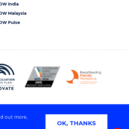
OW India
OW Malaysia
OW Pulse
nd out more,
Copyright © 2026 University of Wollongong
OK, THANKS
 | TEQSA Provider ID: PRV12062 | ABN: 61 060 567