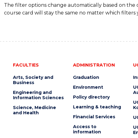
The filter options change automatically based on the
course card will stay the same no matter which filters 
FACULTIES
ADMINISTRATION
U
Arts, Society and
Graduation
I
Business
Environment
U
Engineering and
Au
Policy directory
Information Sciences
U
Learning & teaching
Science, Medicine
K
and Health
Financial Services
U
Access to
U
information
En