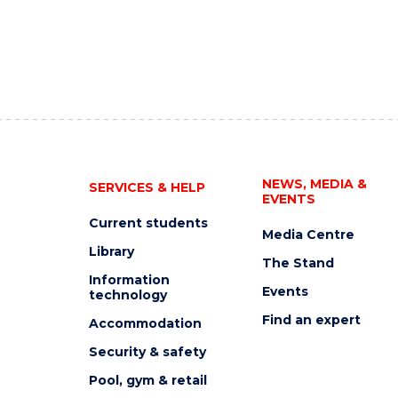
NEWS, MEDIA &
SERVICES & HELP
EVENTS
Current students
Media Centre
Library
The Stand
Information
Events
technology
Find an expert
Accommodation
Security & safety
Pool, gym & retail