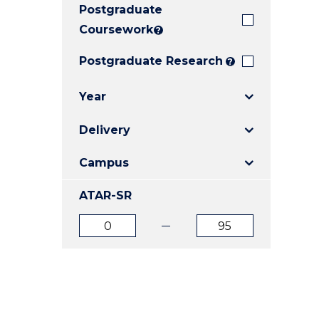
Postgraduate
E
E
E
"
"
"
Coursework
?
Postgraduate Research
?
Year
Delivery
Campus
ATAR-SR
ATAR
ATAR
from
to