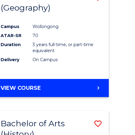
(Geography)
to
e
Course
Campus
Wollongong
ites
Favourite
ATAR-SR
70
Duration
3 years full-time, or part-time
equivalent
Delivery
On Campus
VIEW COURSE
Bachelor of Arts
Save
(History)
to