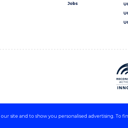
Jobs
U
U
U
ur site and to show you personalised advertising. To fi
 we acknowledge and respect
lders of these lands.
CRICOS Provider No: 00102E