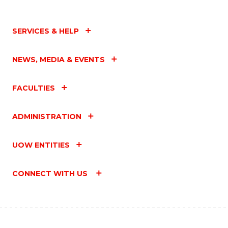
SERVICES & HELP
NEWS, MEDIA & EVENTS
FACULTIES
ADMINISTRATION
UOW ENTITIES
CONNECT WITH US