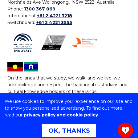
Northfields Ave Wollongong, NSW 2522 Australia
Phone:
1300 367 869
International:
+61 2 4221 3218
Switchboard:
+61 2 4221 3555
On the lands that we study, we walk, and we live, we
acknowledge and respect the traditional custodians and
cultural knowledge holders of these lands.
We use cookies to improve your experience on our site and
Copyright © 2026 University of Wollongong
to show you personalised advertising. To find out more,
CRICOS Provider No: 00102E | TEQSA Provider ID:
read our
privacy policy and cookie policy
PRV12062 | ABN: 61 060 567 686
Copyright & disclaimer
|
Privacy & cookie usage
|
Web
OK, THANKS
1
Accessibility Statement