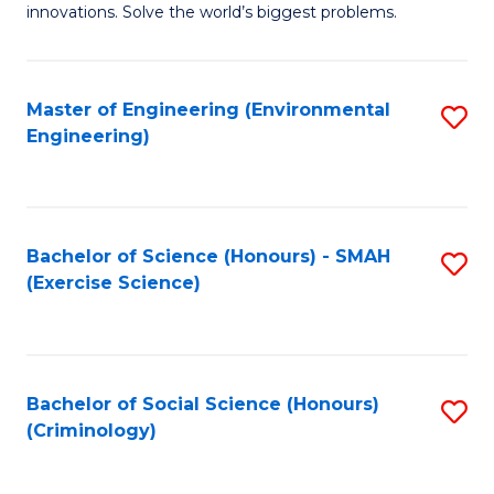
innovations. Solve the world’s biggest problems.
E
(
Master of Engineering (Environmental
S
-
Engineering)
to
B
C
of
Fa
B
Bachelor of Science (Honours) - SMAH
S
to
(Exercise Science)
to
C
C
Fa
Fa
Bachelor of Social Science (Honours)
S
(Criminology)
to
C