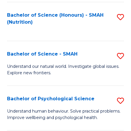
Fa
Bachelor of Science (Honours) - SMAH
S
(Nutrition)
to
C
Fa
Bachelor of Science - SMAH
S
B
Understand our natural world. Investigate global issues.
Explore new frontiers.
of
S
-
Bachelor of Psychological Science
S
S
B
Understand human behaviour. Solve practical problems.
to
Improve wellbeing and psychological health.
of
C