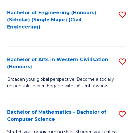
P
Fa
S
Bachelor of Engineering (Honours)
S
(Scholar) (Single Major) (Civil
to
to
Engineering)
C
C
Fa
Fa
Bachelor of Arts in Western Civilisation
S
(Honours)
B
Broaden your global perspective. Become a socially
of
responsible leader. Engage with influential works.
Ar
in
Bachelor of Mathematics - Bachelor of
S
W
Computer Science
B
Ci
Stretch your programming skills. Sharpen your critical