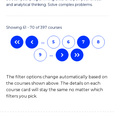
of
(
and analytical thinking. Solve complex problems.
M
to
-
C
Showing 61 - 70 of 397 courses
B
Fa
of
…
5
6
7
8
C
9
…
S
to
C
The filter options change automatically based on
the courses shown above. The details on each
Fa
course card will stay the same no matter which
filters you pick.