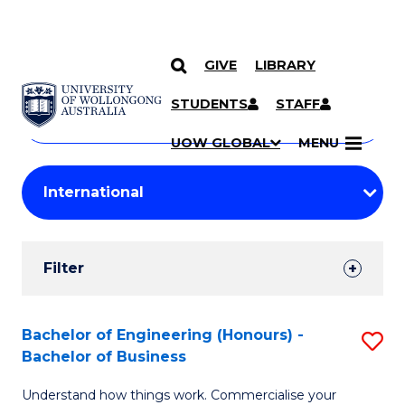
GIVE
LIBRARY
Search
SKIP TO CONTENT
Courses
STUDENTS
STAFF
Search
courses
Searc
UOW GLOBAL
MENU
by
Student
keyword
Filters
Filter
Results
Search
Bachelor of Engineering (Honours) -
S
Bachelor of Business
Results
B
Understand how things work. Commercialise your
of