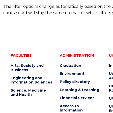
The filter options change automatically based on the
course card will stay the same no matter which filters 
FACULTIES
ADMINISTRATION
U
Arts, Society and
Graduation
I
Business
Environment
U
Engineering and
Au
Policy directory
Information Sciences
U
Learning & teaching
Science, Medicine
K
and Health
Financial Services
U
Access to
U
information
En