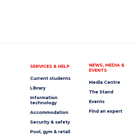
NEWS, MEDIA &
SERVICES & HELP
EVENTS
Current students
Media Centre
Library
The Stand
Information
Events
technology
Find an expert
Accommodation
Security & safety
Pool, gym & retail