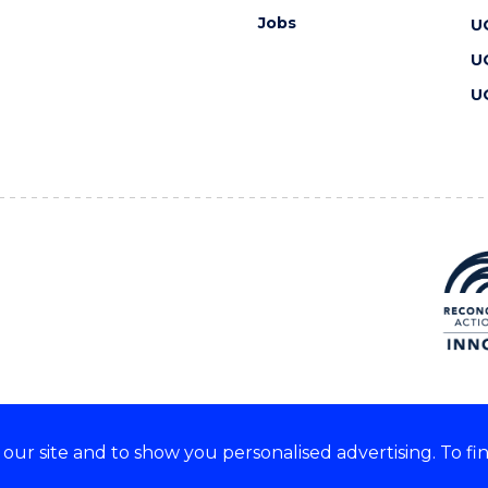
Jobs
U
U
U
ur site and to show you personalised advertising. To fi
 we acknowledge and respect