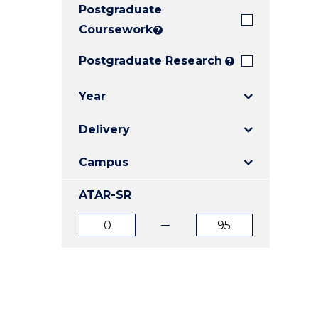
Postgraduate
E
E
E
"
"
"
Coursework
?
Postgraduate Research
?
Year
Delivery
Campus
ATAR-SR
ATAR
ATAR
from
to