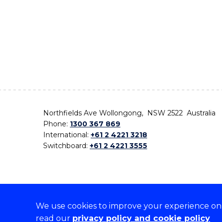
Northfields Ave Wollongong, NSW 2522 Australia
Phone:
1300 367 869
International:
+61 2 4221 3218
Switchboard:
+61 2 4221 3555
We use cookies to improve your experience on o
On the lands that we study, we walk, and we live,
read our
privacy policy and cookie policy