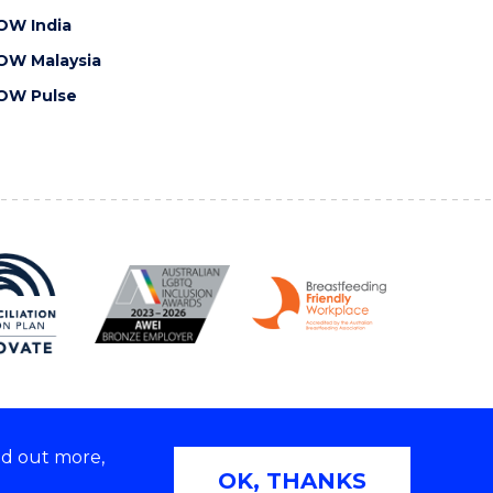
OW India
OW Malaysia
OW Pulse
nd out more,
Copyright © 2026 University of Wollongong
OK, THANKS