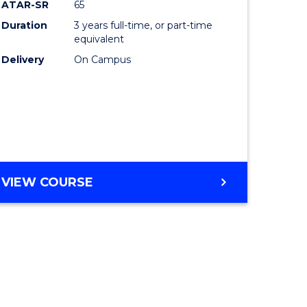
ATAR-SR
65
Duration
3 years full-time, or part-time
equivalent
Delivery
On Campus
VIEW COURSE