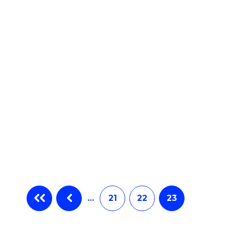
e
ites
…
21
22
23