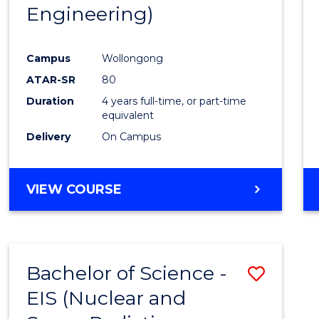
Engineering)
E
E
E
E
"
"
"
"
Campus
Wollongong
ATAR-SR
80
Duration
4 years full-time, or part-time
equivalent
Delivery
On Campus
VIEW COURSE
Bachelor of Science -
Save
EIS (Nuclear and
to