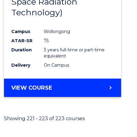
Space Radiation
Cours
Technology)
Favour
Campus
Wollongong
ATAR-SR
75
Duration
3 years full-time or part-time
equivalent
Delivery
On Campus
VIEW COURSE
Showing 221 - 223 of 223 courses