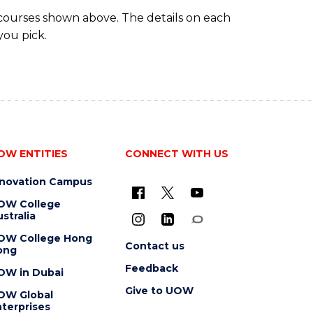
 courses shown above. The details on each
you pick.
OW ENTITIES
CONNECT WITH US
nnovation Campus
OW College
stralia
OW College Hong
Contact us
ong
Feedback
OW in Dubai
Give to UOW
OW Global
terprises