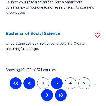
B
C
Launch your research career. Join a passionate
community of world-leading researchers. Pursue new
of
Fa
knowledge.
R
-
Bachelor of Social Science
S
E
B
to
Understand society. Solve real problems. Create
meaningful change.
of
C
So
Fa
S
Showing 21 - 30 of 321 courses
to
2
3
4
5
…
C
Fa