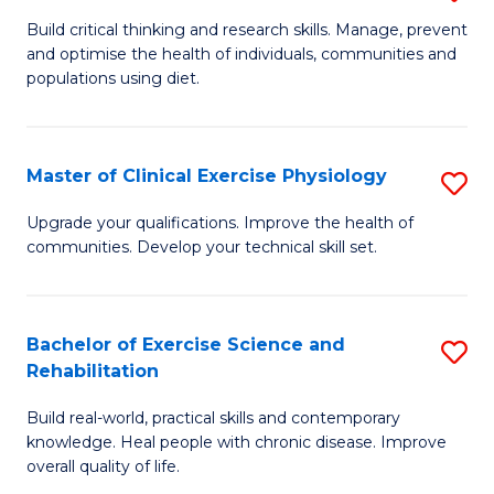
M
to
Build critical thinking and research skills. Manage, prevent
and optimise the health of individuals, communities and
of
C
populations using diet.
Nu
Fa
a
Master of Clinical Exercise Physiology
S
Di
M
to
Upgrade your qualifications. Improve the health of
communities. Develop your technical skill set.
of
C
Cl
Fa
Ex
Bachelor of Exercise Science and
S
Rehabilitation
P
B
to
Build real-world, practical skills and contemporary
of
knowledge. Heal people with chronic disease. Improve
C
Ex
overall quality of life.