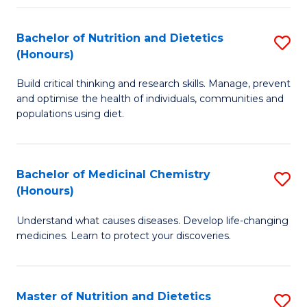
Fa
Bachelor of Nutrition and Dietetics
S
(Honours)
B
Build critical thinking and research skills. Manage, prevent
of
and optimise the health of individuals, communities and
Nu
populations using diet.
a
Di
Bachelor of Medicinal Chemistry
S
(
(Honours)
B
to
Understand what causes diseases. Develop life-changing
of
C
medicines. Learn to protect your discoveries.
M
Fa
C
Master of Nutrition and Dietetics
S
(