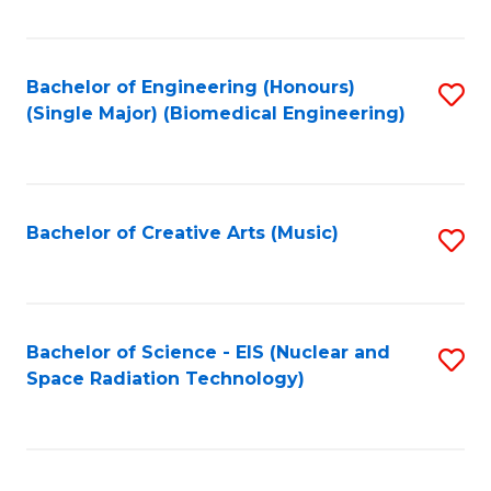
Fa
Bachelor of Engineering (Honours)
S
(Single Major) (Biomedical Engineering)
to
C
Fa
Bachelor of Creative Arts (Music)
S
to
C
Fa
Bachelor of Science - EIS (Nuclear and
S
Space Radiation Technology)
to
C
Fa