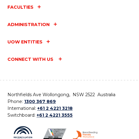
FACULTIES
ADMINISTRATION
UOW ENTITIES
CONNECT WITH US
Northfields Ave Wollongong, NSW 2522 Australia
Phone:
1300 367 869
International:
+61 2 4221 3218
Switchboard:
+61 2 4221 3555