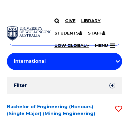
GIVE
LIBRARY
Search
SKIP TO CONTENT
Courses
STUDENTS
STAFF
Search
courses
Searc
UOW GLOBAL
MENU
by
Student
keyword
Filters
Filter
Results
Search
Bachelor of Engineering (Honours)
S
(Single Major) (Mining Engineering)
Results
to
C