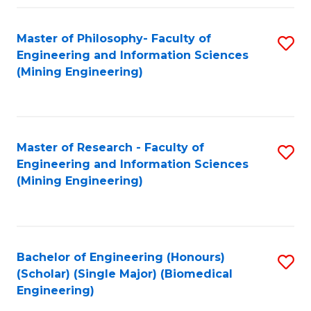
Fa
Master of Philosophy- Faculty of
S
Engineering and Information Sciences
to
(Mining Engineering)
C
Fa
Master of Research - Faculty of
S
Engineering and Information Sciences
to
(Mining Engineering)
C
Fa
Bachelor of Engineering (Honours)
S
(Scholar) (Single Major) (Biomedical
to
Engineering)
C