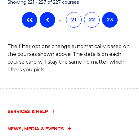
Showing 221 - 227 of 227 courses
…
21
22
23
The filter options change automatically based on
the courses shown above. The details on each
course card will stay the same no matter which
filters you pick.
SERVICES & HELP
NEWS, MEDIA & EVENTS