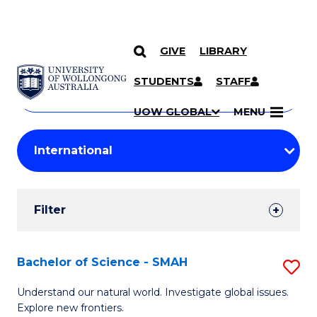
GIVE
LIBRARY
Search
SKIP TO CONTENT
Courses
STUDENTS
STAFF
Search
courses
Searc
UOW GLOBAL
MENU
by
Student
keyword
Filters
Filter
Results
Search
Bachelor of Science - SMAH
S
Results
B
Understand our natural world. Investigate global issues.
Explore new frontiers.
of