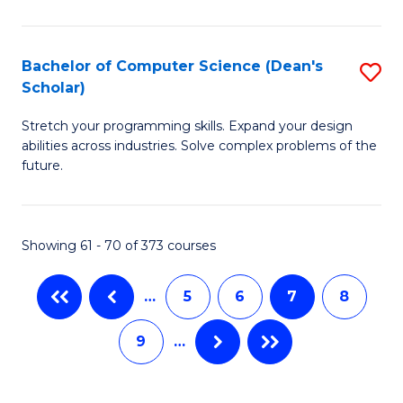
M
Fa
-
Bachelor of Computer Science (Dean's
S
B
Scholar)
B
of
Stretch your programming skills. Expand your design
of
C
abilities across industries. Solve complex problems of the
C
S
future.
S
to
(
C
Showing 61 - 70 of 373 courses
Sc
Fa
to
…
5
6
7
8
C
9
…
Fa