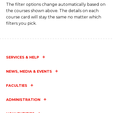
The filter options change automatically based on
the courses shown above. The details on each
course card will stay the same no matter which
filters you pick.
SERVICES & HELP
NEWS, MEDIA & EVENTS
FACULTIES
ADMINISTRATION