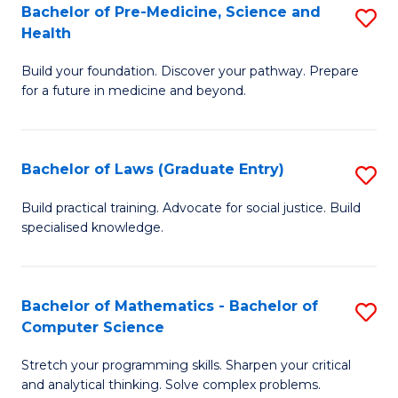
S
Bachelor of Pre-Medicine, Science and
S
Health
(
B
to
Build your foundation. Discover your pathway. Prepare
of
for a future in medicine and beyond.
C
Pr
Fa
M
Bachelor of Laws (Graduate Entry)
S
S
B
a
Build practical training. Advocate for social justice. Build
specialised knowledge.
of
H
L
to
(
C
Bachelor of Mathematics - Bachelor of
S
Computer Science
En
Fa
B
to
Stretch your programming skills. Sharpen your critical
of
and analytical thinking. Solve complex problems.
C