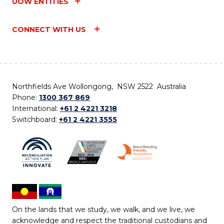
UOW ENTITIES
CONNECT WITH US
Northfields Ave Wollongong, NSW 2522 Australia
Phone:
1300 367 869
International:
+61 2 4221 3218
Switchboard:
+61 2 4221 3555
On the lands that we study, we walk, and we live, we
acknowledge and respect the traditional custodians and