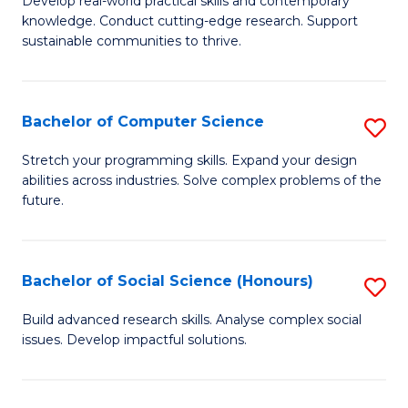
S
Develop real-world practical skills and contemporary
of
knowledge. Conduct cutting-edge research. Support
to
E
sustainable communities to thrive.
C
S
Fa
(
Bachelor of Computer Science
S
to
B
Stretch your programming skills. Expand your design
C
abilities across industries. Solve complex problems of the
of
future.
Fa
C
S
Bachelor of Social Science (Honours)
S
to
B
C
Build advanced research skills. Analyse complex social
issues. Develop impactful solutions.
of
Fa
So