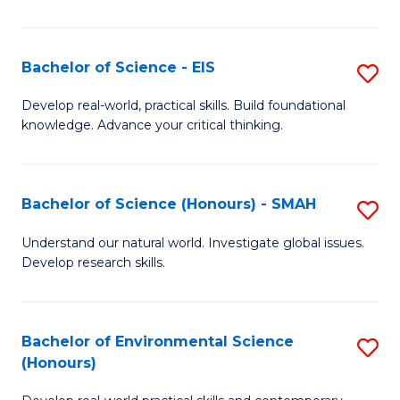
S
-
Bachelor of Science - EIS
S
S
B
Develop real-world, practical skills. Build foundational
to
knowledge. Advance your critical thinking.
of
C
S
Fa
-
Bachelor of Science (Honours) - SMAH
S
E
B
Understand our natural world. Investigate global issues.
to
Develop research skills.
of
C
S
Fa
(
Bachelor of Environmental Science
S
(Honours)
-
B