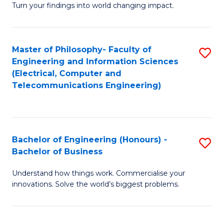
Turn your findings into world changing impact.
P
Fa
Master of Philosophy- Faculty of
S
of
Engineering and Information Sciences
to
E
(Electrical, Computer and
Telecommunications Engineering)
C
a
Fa
I
S
Bachelor of Engineering (Honours) -
S
to
Bachelor of Business
B
C
Understand how things work. Commercialise your
of
Fa
innovations. Solve the world’s biggest problems.
E
(