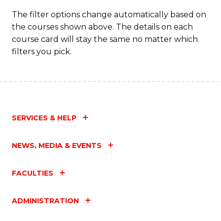
The filter options change automatically based on
the courses shown above. The details on each
course card will stay the same no matter which
filters you pick.
SERVICES & HELP
NEWS, MEDIA & EVENTS
FACULTIES
ADMINISTRATION