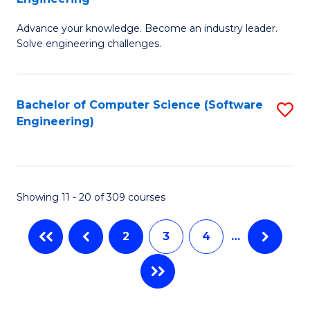
E
G
to
Advance your knowledge. Become an industry leader.
Ce
Solve engineering challenges.
C
in
Fa
El
Bachelor of Computer Science (Software
S
P
Engineering)
to
E
C
to
Fa
C
Showing 11 - 20 of 309 courses
Fa
2
3
4
…