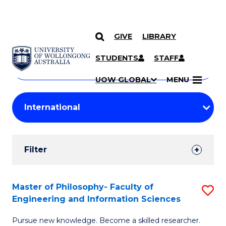
GIVE
LIBRARY
Search
SKIP TO CONTENT
Courses
STUDENTS
STAFF
Search
courses
Searc
UOW GLOBAL
MENU
by
Student
keyword
Filters
Filter
Results
Search
Master of Philosophy- Faculty of
S
Engineering and Information Sciences
Results
M
Pursue new knowledge. Become a skilled researcher.
of