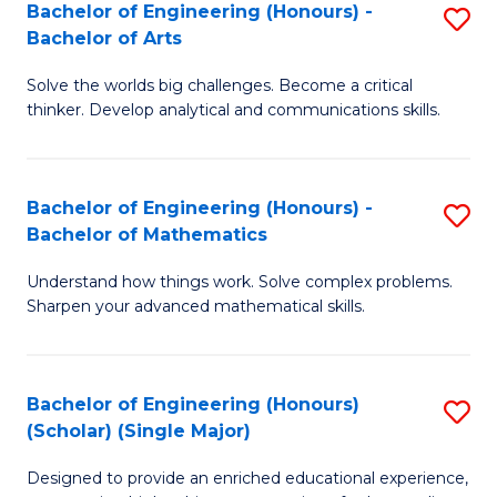
Bachelor of Engineering (Honours) -
S
-
Bachelor of Arts
B
B
Solve the worlds big challenges. Become a critical
of
of
thinker. Develop analytical and communications skills.
E
B
(
to
Bachelor of Engineering (Honours) -
S
-
C
Bachelor of Mathematics
B
B
Fa
Understand how things work. Solve complex problems.
of
of
Sharpen your advanced mathematical skills.
E
Ar
(
to
Bachelor of Engineering (Honours)
S
-
C
(Scholar) (Single Major)
B
B
Fa
Designed to provide an enriched educational experience,
of
of