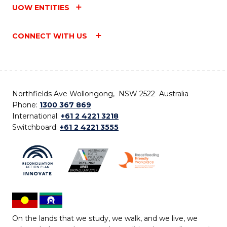
UOW ENTITIES
CONNECT WITH US
Northfields Ave Wollongong, NSW 2522 Australia
Phone:
1300 367 869
International:
+61 2 4221 3218
Switchboard:
+61 2 4221 3555
On the lands that we study, we walk, and we live, we