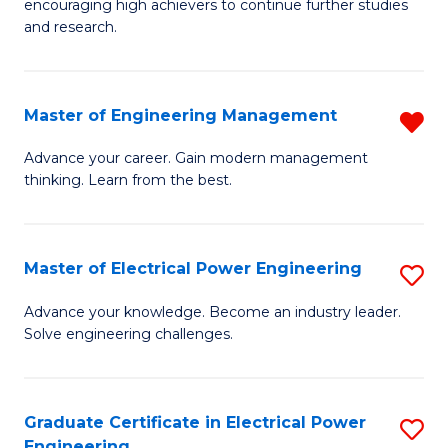
encouraging high achievers to continue further studies
E
M
and research.
(
to
(S
C
Master of Engineering Management
R
(S
Fa
M
Advance your career. Gain modern management
M
thinking. Learn from the best.
of
to
E
C
M
Master of Electrical Power Engineering
S
Fa
f
M
Advance your knowledge. Become an industry leader.
C
Solve engineering challenges.
of
Fa
El
P
Graduate Certificate in Electrical Power
S
Engineering