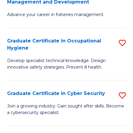
Management and Development
to
C
G
C
Fa
Advance your career in fisheries management.
Ce
Fa
in
Fi
Graduate Certificate in Occupational
S
Hygiene
M
G
a
Develop specialist technical knowledge. Design
Ce
innovative safety strategies. Prevent ill health.
D
in
to
O
C
Graduate Certificate in Cyber Security
S
H
Fa
G
to
Join a growing industry. Gain sought after skills. Become
a cybersecurity specialist.
Ce
C
in
Fa