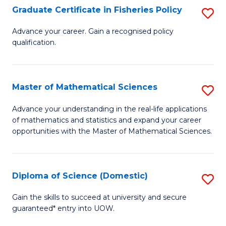
C
Graduate Certificate in Fisheries Policy
S
Se
G
Advance your career. Gain a recognised policy
to
qualification.
Ce
C
in
Fa
Fi
Master of Mathematical Sciences
S
Po
M
Advance your understanding in the real-life applications
to
of mathematics and statistics and expand your career
of
opportunities with the Master of Mathematical Sciences.
C
M
Fa
S
Diploma of Science (Domestic)
S
to
D
C
Gain the skills to succeed at university and secure
guaranteed* entry into UOW.
of
Fa