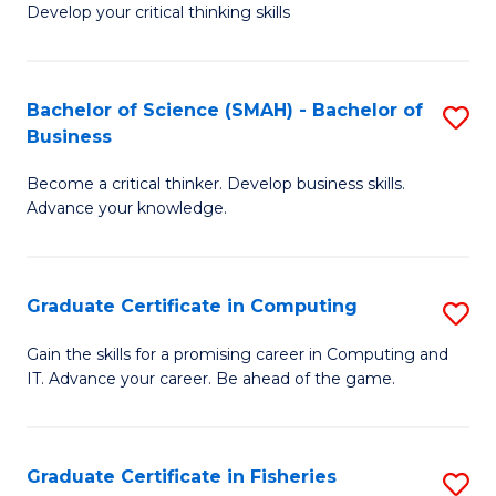
Develop your critical thinking skills
E
a
Bachelor of Science (SMAH) - Bachelor of
S
E
Business
B
S
Become a critical thinker. Develop business skills.
of
to
Advance your knowledge.
S
C
(
Fa
Graduate Certificate in Computing
S
-
G
B
Gain the skills for a promising career in Computing and
IT. Advance your career. Be ahead of the game.
Ce
of
in
B
C
to
Graduate Certificate in Fisheries
S