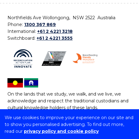
Northfields Ave Wollongong, NSW 2522 Australia
Phone:
1300 367 869
International:
+61 2 4221 3218
Switchboard:
+61 2 4221 3555
On the lands that we study, we walk, and we live, we
acknowledge and respect the traditional custodians and
cultural knowledge holders of these lands.
We use cookies to improve your experience on our site and
Copyright © 2026 University of Wollongong
to show you personalised advertising. To find out more,
CRICOS Provider No: 00102E | TEQSA Provider ID:
read our
privacy policy and cookie policy
PRV12062 | ABN: 61 060 567 686