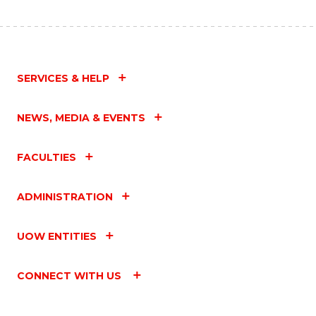
SERVICES & HELP
NEWS, MEDIA & EVENTS
FACULTIES
ADMINISTRATION
UOW ENTITIES
CONNECT WITH US