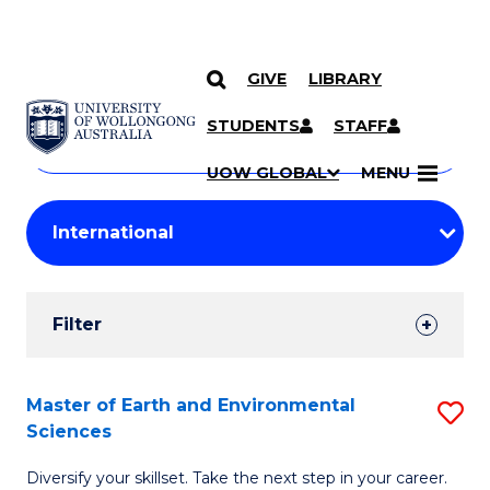
GIVE
LIBRARY
Search
SKIP TO CONTENT
Courses
STUDENTS
STAFF
Search
courses
Searc
UOW GLOBAL
MENU
by
Student
keyword
Filters
Filter
Results
Search
Master of Earth and Environmental
S
Sciences
Results
M
Diversify your skillset. Take the next step in your career.
of