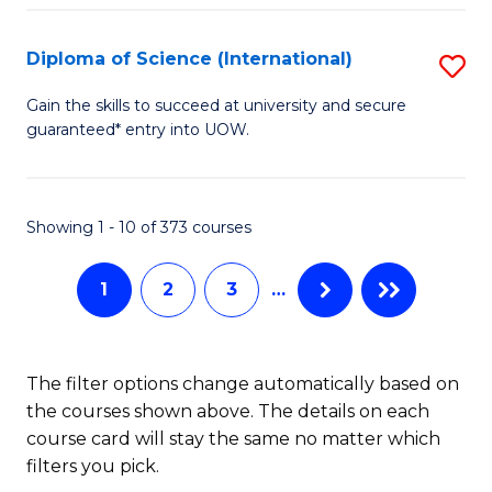
S
(
Diploma of Science (International)
S
to
D
Gain the skills to succeed at university and secure
C
guaranteed* entry into UOW.
of
Fa
S
(I
Showing 1 - 10 of 373 courses
to
1
2
3
…
C
Fa
The filter options change automatically based on
the courses shown above. The details on each
course card will stay the same no matter which
filters you pick.